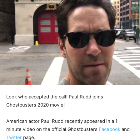
Look who accepted the call! Paul Rudd joins
Ghostbusters 2020 movie!
American actor Paul Rudd recently appeared in a 1
minute video on the official Ghostbusters
Facebook
and
Twitter
page.