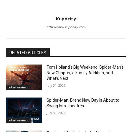
Kupocity
http://www.kupocity.com
RELATED ARTICLES
Tom Holland’s Big Weekend: Spider-Man’s
New Chapter, a Family Addition, and
What’s Next
July 31, 2026
Entertainment
Spider-Man: Brand New Day Is About to
Swing Into Theatres
July 30, 2026
Entertainment