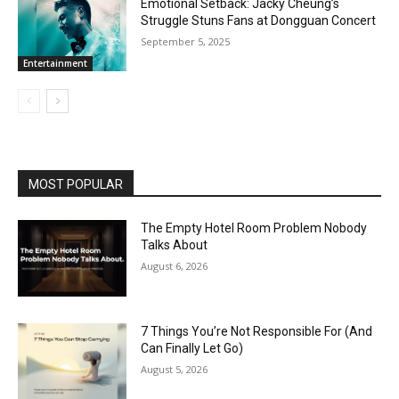
Emotional Setback: Jacky Cheung’s
Struggle Stuns Fans at Dongguan Concert
September 5, 2025
Entertainment
MOST POPULAR
The Empty Hotel Room Problem Nobody
Talks About
August 6, 2026
7 Things You’re Not Responsible For (And
Can Finally Let Go)
August 5, 2026