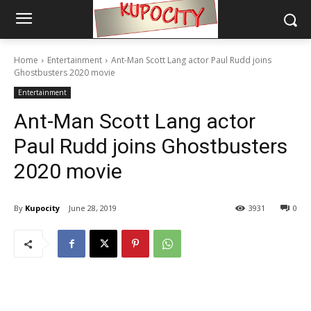
Home
Entertainment
Ant-Man Scott Lang actor Paul Rudd joins
Ghostbusters 2020 movie
Entertainment
Ant-Man Scott Lang actor
Paul Rudd joins Ghostbusters
2020 movie
By
Kupocity
June 28, 2019
3931
0