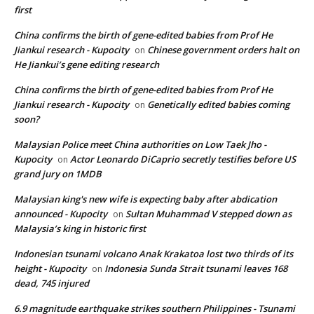
first
China confirms the birth of gene-edited babies from Prof He
Jiankui research - Kupocity
Chinese government orders halt on
on
He Jiankui’s gene editing research
China confirms the birth of gene-edited babies from Prof He
Jiankui research - Kupocity
Genetically edited babies coming
on
soon?
Malaysian Police meet China authorities on Low Taek Jho -
Kupocity
Actor Leonardo DiCaprio secretly testifies before US
on
grand jury on 1MDB
Malaysian king's new wife is expecting baby after abdication
announced - Kupocity
Sultan Muhammad V stepped down as
on
Malaysia’s king in historic first
Indonesian tsunami volcano Anak Krakatoa lost two thirds of its
height - Kupocity
Indonesia Sunda Strait tsunami leaves 168
on
dead, 745 injured
6.9 magnitude earthquake strikes southern Philippines - Tsunami