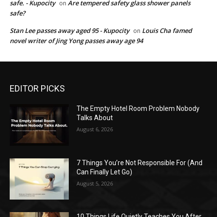
safe. - Kupocity
Are tempered safety glass shower panels
on
safe?
Stan Lee passes away aged 95 - Kupocity
Louis Cha famed
on
novel writer of Jing Yong passes away age 94
EDITOR PICKS
The Empty Hotel Room Problem Nobody
Talks About
August 6, 2026
7 Things You’re Not Responsible For (And
Can Finally Let Go)
August 5, 2026
10 Things Life Quietly Teaches You After