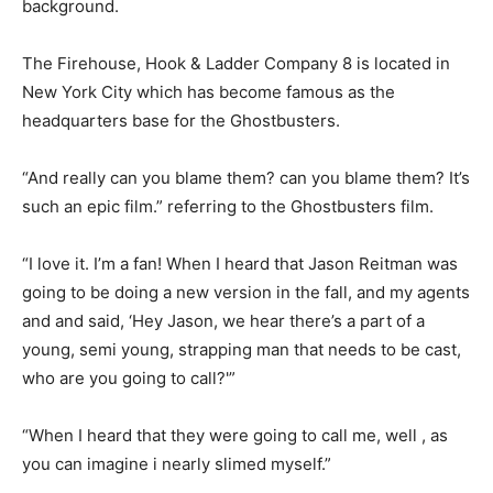
background.
The Firehouse, Hook & Ladder Company 8 is located in
New York City which has become famous as the
headquarters base for the Ghostbusters.
“And really can you blame them? can you blame them? It’s
such an epic film.” referring to the Ghostbusters film.
“I love it. I’m a fan! When I heard that Jason Reitman was
going to be doing a new version in the fall, and my agents
and and said, ‘Hey Jason, we hear there’s a part of a
young, semi young, strapping man that needs to be cast,
who are you going to call?'”
“When I heard that they were going to call me, well , as
you can imagine i nearly slimed myself.”