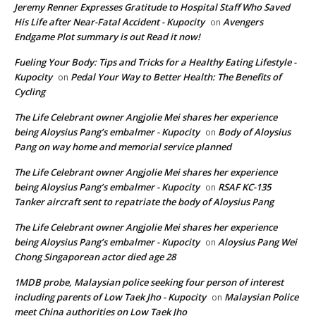
Jeremy Renner Expresses Gratitude to Hospital Staff Who Saved
His Life after Near-Fatal Accident - Kupocity
Avengers
on
Endgame Plot summary is out Read it now!
Fueling Your Body: Tips and Tricks for a Healthy Eating Lifestyle -
Kupocity
Pedal Your Way to Better Health: The Benefits of
on
Cycling
The Life Celebrant owner Angjolie Mei shares her experience
being Aloysius Pang’s embalmer - Kupocity
Body of Aloysius
on
Pang on way home and memorial service planned
The Life Celebrant owner Angjolie Mei shares her experience
being Aloysius Pang’s embalmer - Kupocity
RSAF KC-135
on
Tanker aircraft sent to repatriate the body of Aloysius Pang
The Life Celebrant owner Angjolie Mei shares her experience
being Aloysius Pang’s embalmer - Kupocity
Aloysius Pang Wei
on
Chong Singaporean actor died age 28
1MDB probe, Malaysian police seeking four person of interest
including parents of Low Taek Jho - Kupocity
Malaysian Police
on
meet China authorities on Low Taek Jho