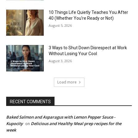
10 Things Life Quietly Teaches You After
40 (Whether You’re Ready or Not)
August 5, 2026
3 Ways to Shut Down Disrespect at Work
Without Losing Your Cool
August 3, 2026
Load more
RECENT COMMENTS
Baked Salmon and Asparagus with Lemon Pepper Sauce -
Kupocity
Delicious and Healthy Meal prep recipes for the
on
week