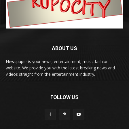
ABOUT US
Newspaper is your news, entertainment, music fashion
website. We provide you with the latest breaking news and
videos straight from the entertainment industry.
FOLLOW US