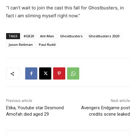
“I can’t wait to join the cast this fall for Ghostbusters, in
fact i am sliming myself right now.”
TAGS
#GB20
Ant-Man
Ghostbusters
Ghostbusters 2020
Jason Reitman
Paul Rudd
Previous article
Next article
Etika, Youtube star Desmond
Avengers Endgame post
Amofah died aged 29
credits scene leaked