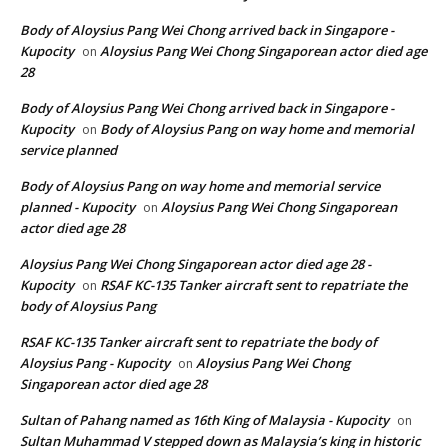
Body of Aloysius Pang Wei Chong arrived back in Singapore -
Kupocity
Aloysius Pang Wei Chong Singaporean actor died age
on
28
Body of Aloysius Pang Wei Chong arrived back in Singapore -
Kupocity
Body of Aloysius Pang on way home and memorial
on
service planned
Body of Aloysius Pang on way home and memorial service
planned - Kupocity
Aloysius Pang Wei Chong Singaporean
on
actor died age 28
Aloysius Pang Wei Chong Singaporean actor died age 28 -
Kupocity
RSAF KC-135 Tanker aircraft sent to repatriate the
on
body of Aloysius Pang
RSAF KC-135 Tanker aircraft sent to repatriate the body of
Aloysius Pang - Kupocity
Aloysius Pang Wei Chong
on
Singaporean actor died age 28
Sultan of Pahang named as 16th King of Malaysia - Kupocity
on
Sultan Muhammad V stepped down as Malaysia’s king in historic