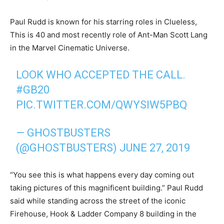
Paul Rudd is known for his starring roles in Clueless,
This is 40 and most recently role of Ant-Man Scott Lang
in the Marvel Cinematic Universe.
LOOK WHO ACCEPTED THE CALL.
#GB20
PIC.TWITTER.COM/QWYSIW5PBQ
— GHOSTBUSTERS
(@GHOSTBUSTERS)
JUNE 27, 2019
“You see this is what happens every day coming out
taking pictures of this magnificent building.” Paul Rudd
said while standing across the street of the iconic
Firehouse, Hook & Ladder Company 8 building in the