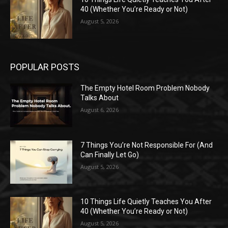
40 (Whether You’re Ready or Not)
August 5, 2026
POPULAR POSTS
The Empty Hotel Room Problem Nobody
Talks About
August 6, 2026
7 Things You’re Not Responsible For (And
Can Finally Let Go)
August 5, 2026
10 Things Life Quietly Teaches You After
40 (Whether You’re Ready or Not)
August 5, 2026