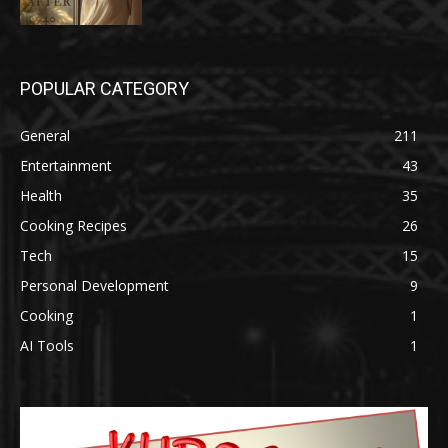
POPULAR CATEGORY
General
211
Entertainment
43
Health
35
Cooking Recipes
26
Tech
15
Personal Development
9
Cooking
1
AI Tools
1