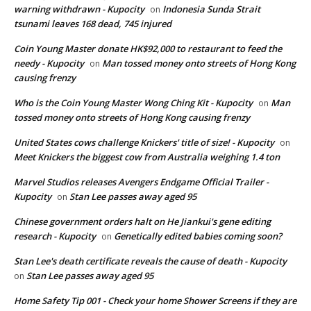
warning withdrawn - Kupocity
Indonesia Sunda Strait
on
tsunami leaves 168 dead, 745 injured
Coin Young Master donate HK$92,000 to restaurant to feed the
needy - Kupocity
Man tossed money onto streets of Hong Kong
on
causing frenzy
Who is the Coin Young Master Wong Ching Kit - Kupocity
Man
on
tossed money onto streets of Hong Kong causing frenzy
United States cows challenge Knickers' title of size! - Kupocity
on
Meet Knickers the biggest cow from Australia weighing 1.4 ton
Marvel Studios releases Avengers Endgame Official Trailer -
Kupocity
Stan Lee passes away aged 95
on
Chinese government orders halt on He Jiankui's gene editing
research - Kupocity
Genetically edited babies coming soon?
on
Stan Lee's death certificate reveals the cause of death - Kupocity
Stan Lee passes away aged 95
on
Home Safety Tip 001 - Check your home Shower Screens if they are