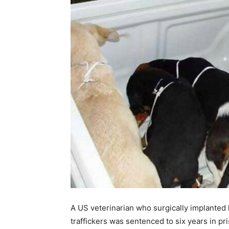
A US veterinarian who surgically implanted 
traffickers was sentenced to six years in pr