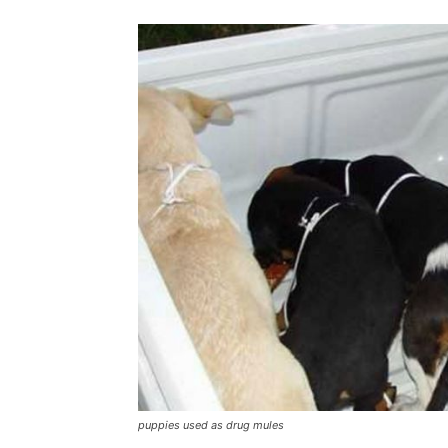
puppies used as drug mules