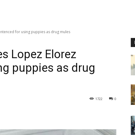
entenced for using puppies as drug mules
es Lopez Elorez
ng puppies as drug
1722
0