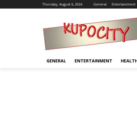
Thursday, August 6, 2026
General
Entertainment
GENERAL
ENTERTAINMENT
HEALT