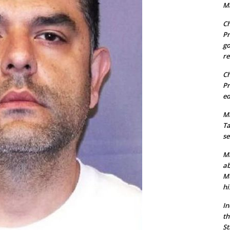
Ma
Ch
Pr
go
re
Ch
Pr
ed
Ma
Ta
se
Ma
ab
Mu
hi
In
th
St