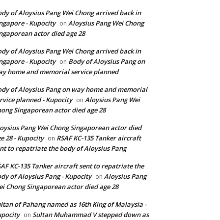
dy of Aloysius Pang Wei Chong arrived back in
ngapore - Kupocity
Aloysius Pang Wei Chong
on
ngaporean actor died age 28
dy of Aloysius Pang Wei Chong arrived back in
ngapore - Kupocity
Body of Aloysius Pang on
on
y home and memorial service planned
dy of Aloysius Pang on way home and memorial
rvice planned - Kupocity
Aloysius Pang Wei
on
ong Singaporean actor died age 28
oysius Pang Wei Chong Singaporean actor died
e 28 - Kupocity
RSAF KC-135 Tanker aircraft
on
nt to repatriate the body of Aloysius Pang
AF KC-135 Tanker aircraft sent to repatriate the
dy of Aloysius Pang - Kupocity
Aloysius Pang
on
i Chong Singaporean actor died age 28
ltan of Pahang named as 16th King of Malaysia -
pocity
Sultan Muhammad V stepped down as
on