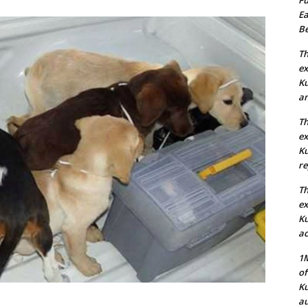
Ea
Be
Th
ex
Ku
an
Th
ex
Ku
re
Th
ex
Ku
ac
1M
of
Ku
au