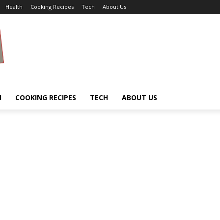
Health
Cooking Recipes
Tech
About Us
H
COOKING RECIPES
TECH
ABOUT US