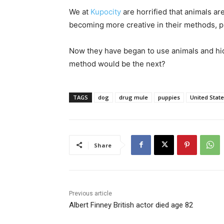
We at
Kupocity
are horrified that animals a
becoming more creative in their methods, pr
Now they have began to use animals and hidi
method would be the next?
TAGS
dog
drug mule
puppies
United Stat
Share
Previous article
Albert Finney British actor died age 82