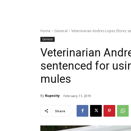
Home
General
Veterinarian Andres Lopez Elorez s
General
Veterinarian Andr
sentenced for usi
mules
By
Kupocity
February 11, 2019
Share