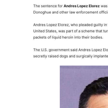
The sentence for
Andres Lopez Elorez
was 
Donoghue and other law enforcement officia
Andres Lopez Elorez, who pleaded guilty in 
United States, was part of a scheme that tu
packets of liquid heroin into their bodies.
The U.S. government said Andres Lopez Elo
secretly raised dogs and surgically implante