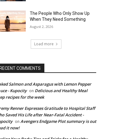
The People Who Only Show Up
When They Need Something
August 2, 2026
Load more
RECENT COMMENTS
ked Salmon and Asparagus with Lemon Pepper
uce - Kupocity
Delicious and Healthy Meal
on
ep recipes for the week
remy Renner Expresses Gratitude to Hospital Staff
o Saved His Life after Near-Fatal Accident -
pocity
Avengers Endgame Plot summary is out
on
ad it now!
eling Your Body: Tips and Tricks for a Healthy