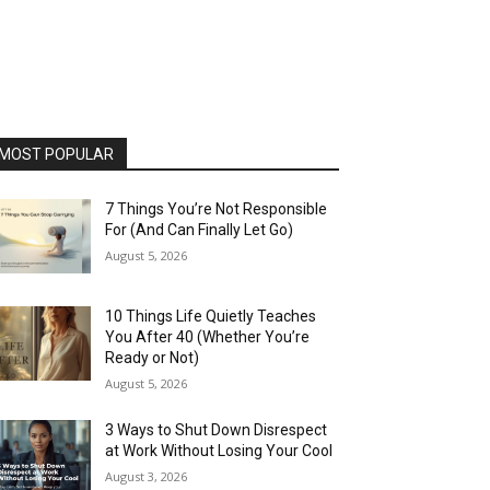
MOST POPULAR
7 Things You’re Not Responsible
For (And Can Finally Let Go)
August 5, 2026
10 Things Life Quietly Teaches
You After 40 (Whether You’re
Ready or Not)
August 5, 2026
3 Ways to Shut Down Disrespect
at Work Without Losing Your Cool
August 3, 2026