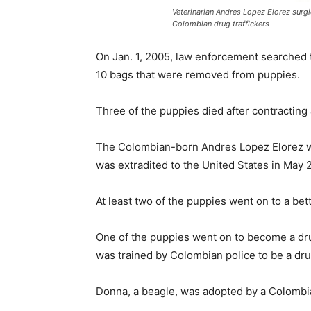
Veterinarian Andres Lopez Elorez surgi
Colombian drug traffickers
On Jan. 1, 2005, law enforcement searched t
10 bags that were removed from puppies.
Three of the puppies died after contracting 
The Colombian-born Andres Lopez Elorez was
was extradited to the United States in May 
At least two of the puppies went on to a bet
One of the puppies went on to become a dr
was trained by Colombian police to be a dru
Donna, a beagle, was adopted by a Colombian