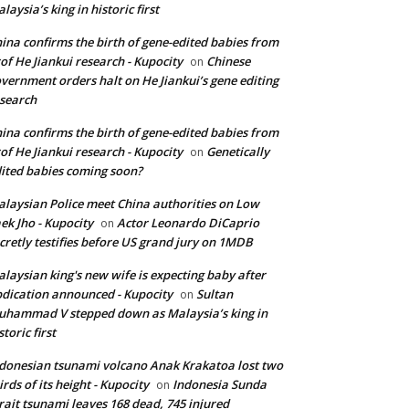
laysia’s king in historic first
ina confirms the birth of gene-edited babies from
of He Jiankui research - Kupocity
Chinese
on
vernment orders halt on He Jiankui’s gene editing
search
ina confirms the birth of gene-edited babies from
of He Jiankui research - Kupocity
Genetically
on
ited babies coming soon?
laysian Police meet China authorities on Low
ek Jho - Kupocity
Actor Leonardo DiCaprio
on
cretly testifies before US grand jury on 1MDB
laysian king's new wife is expecting baby after
dication announced - Kupocity
Sultan
on
hammad V stepped down as Malaysia’s king in
storic first
donesian tsunami volcano Anak Krakatoa lost two
irds of its height - Kupocity
Indonesia Sunda
on
rait tsunami leaves 168 dead, 745 injured