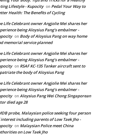
ting Lifestyle - Kupocity
Pedal Your Way to
on
tter Health: The Benefits of Cycling
e Life Celebrant owner Angjolie Mei shares her
perience being Aloysius Pang’s embalmer -
pocity
Body of Aloysius Pang on way home
on
d memorial service planned
e Life Celebrant owner Angjolie Mei shares her
perience being Aloysius Pang’s embalmer -
pocity
RSAF KC-135 Tanker aircraft sent to
on
patriate the body of Aloysius Pang
e Life Celebrant owner Angjolie Mei shares her
perience being Aloysius Pang’s embalmer -
pocity
Aloysius Pang Wei Chong Singaporean
on
tor died age 28
DB probe, Malaysian police seeking four person
 interest including parents of Low Taek Jho -
pocity
Malaysian Police meet China
on
thorities on Low Taek Jho