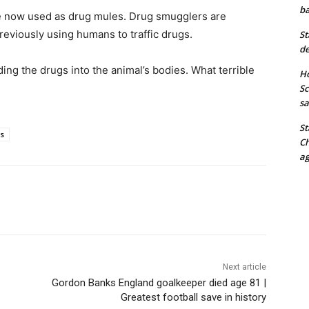
ba
re now used as drug mules. Drug smugglers are
eviously using humans to traffic drugs.
St
de
ng the drugs into the animal’s bodies. What terrible
Ho
Sc
sa
St
es
Ch
ag
Next article
Gordon Banks England goalkeeper died age 81 |
Greatest football save in history