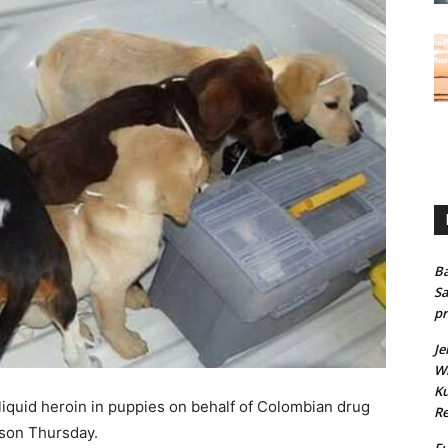
Ba
Sa
pr
Je
Wh
Ku
liquid heroin in puppies on behalf of Colombian drug
Re
ison Thursday.
Fu