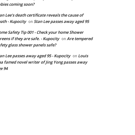
bies coming soon?
an Lee's death certificate reveals the cause of
ath - Kupocity
Stan Lee passes away aged 95
on
me Safety Tip 001 - Check your home Shower
reens if they are safe. - Kupocity
Are tempered
on
fety glass shower panels safe?
an Lee passes away aged 95 - Kupocity
Louis
on
a famed novel writer of Jing Yong passes away
e 94