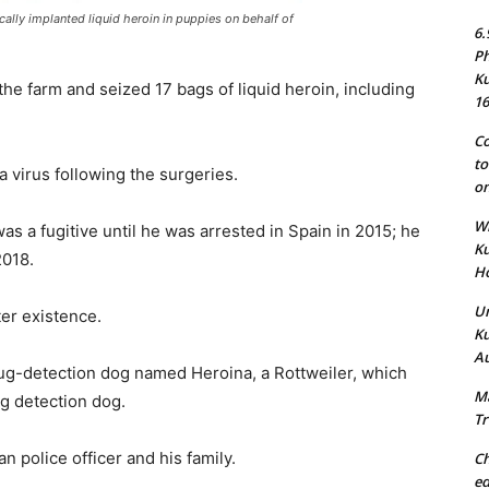
cally implanted liquid heroin in puppies on behalf of
6.
Ph
Ku
he farm and seized 17 bags of liquid heroin, including
16
Co
to
a virus following the surgeries.
on
Wh
 a fugitive until he was arrested in Spain in 2015; he
Ku
2018.
Ho
Un
ter existence.
Ku
Au
ug-detection dog named Heroina, a Rottweiler, which
Ma
g detection dog.
Tr
 police officer and his family.
Ch
ed