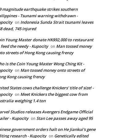
9 magnitude earthquake strikes southern
ilippines - Tsunami warning withdrawn -
pocity
Indonesia Sunda Strait tsunami leaves
on
8 dead, 745 injured
in Young Master donate HK$92,000 to restaurant
 feed the needy - Kupocity
Man tossed money
on
to streets of Hong Kong causing frenzy
o is the Coin Young Master Wong Ching Kit -
pocity
Man tossed money onto streets of
on
ng Kong causing frenzy
ited States cows challenge Knickers' title of size! -
pocity
Meet Knickers the biggest cow from
on
stralia weighing 1.4 ton
rvel Studios releases Avengers Endgame Official
ailer - Kupocity
Stan Lee passes away aged 95
on
inese government orders halt on He Jiankui's gene
iting research - Kupocity
Genetically edited
on