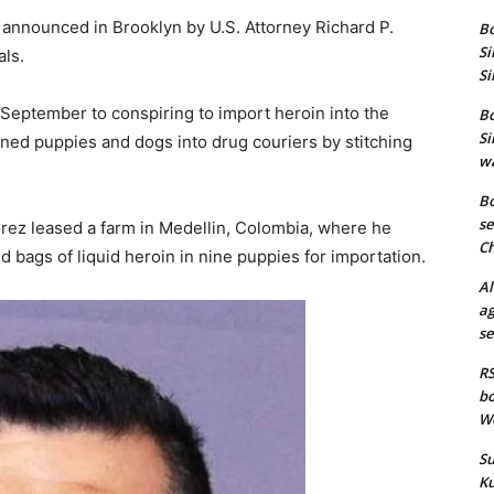
announced in Brooklyn by U.S. Attorney Richard P.
Bo
Si
ls.
Si
September to conspiring to import heroin into the
Bo
Si
rned puppies and dogs into drug couriers by stitching
wa
Bo
se
rez leased a farm in Medellin, Colombia, where he
Ch
d bags of liquid heroin in nine puppies for importation.
Al
ag
se
RS
bo
We
Su
Ku