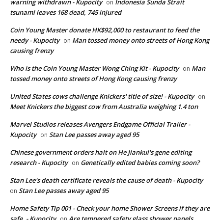
warning withdrawn - Kupocity
Indonesia Sunda Strait
on
tsunami leaves 168 dead, 745 injured
Coin Young Master donate HK$92,000 to restaurant to feed the
needy - Kupocity
Man tossed money onto streets of Hong Kong
on
causing frenzy
Who is the Coin Young Master Wong Ching Kit - Kupocity
Man
on
tossed money onto streets of Hong Kong causing frenzy
United States cows challenge Knickers' title of size! - Kupocity
on
Meet Knickers the biggest cow from Australia weighing 1.4 ton
Marvel Studios releases Avengers Endgame Official Trailer -
Kupocity
Stan Lee passes away aged 95
on
Chinese government orders halt on He Jiankui's gene editing
research - Kupocity
Genetically edited babies coming soon?
on
Stan Lee's death certificate reveals the cause of death - Kupocity
Stan Lee passes away aged 95
on
Home Safety Tip 001 - Check your home Shower Screens if they are
safe. - Kupocity
Are tempered safety glass shower panels
on