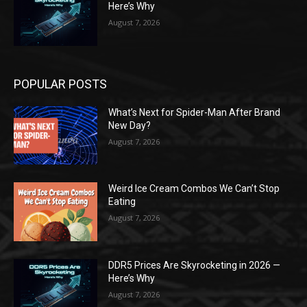
Here’s Why
August 7, 2026
POPULAR POSTS
What’s Next for Spider-Man After Brand
New Day?
August 7, 2026
Weird Ice Cream Combos We Can’t Stop
Eating
August 7, 2026
DDR5 Prices Are Skyrocketing in 2026 —
Here’s Why
August 7, 2026