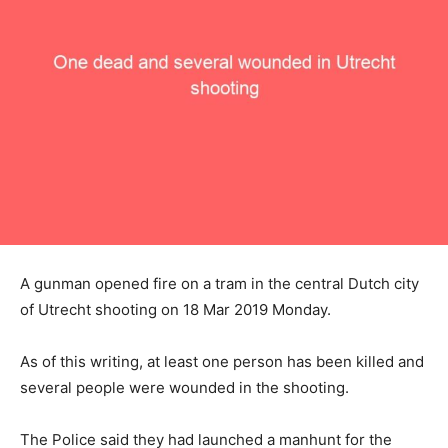
A gunman opened fire on a tram in the central Dutch city
of Utrecht shooting on 18 Mar 2019 Monday.
As of this writing, at least one person has been killed and
several people were wounded in the shooting.
The Police said they had launched a manhunt for the