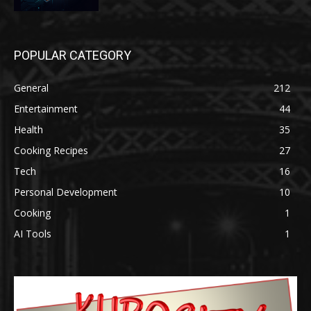
POPULAR CATEGORY
General
212
Entertainment
44
Health
35
Cooking Recipes
27
Tech
16
Personal Development
10
Cooking
1
AI Tools
1