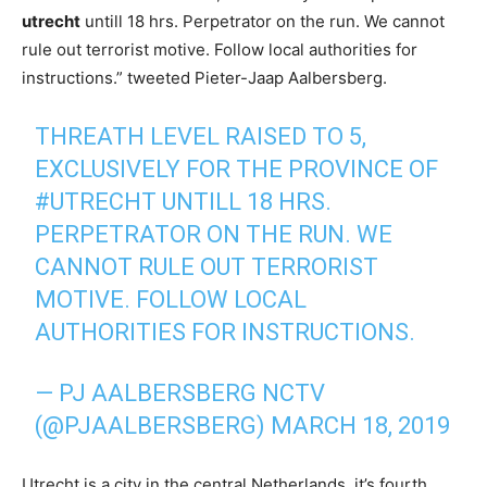
utrecht
untill 18 hrs. Perpetrator on the run. We cannot
rule out terrorist motive. Follow local authorities for
instructions.” tweeted Pieter-Jaap Aalbersberg.
THREATH LEVEL RAISED TO 5,
EXCLUSIVELY FOR THE PROVINCE OF
#UTRECHT
UNTILL 18 HRS.
PERPETRATOR ON THE RUN. WE
CANNOT RULE OUT TERRORIST
MOTIVE. FOLLOW LOCAL
AUTHORITIES FOR INSTRUCTIONS.
— PJ AALBERSBERG NCTV
(@PJAALBERSBERG)
MARCH 18, 2019
Utrecht is a city in the central Netherlands, it’s fourth