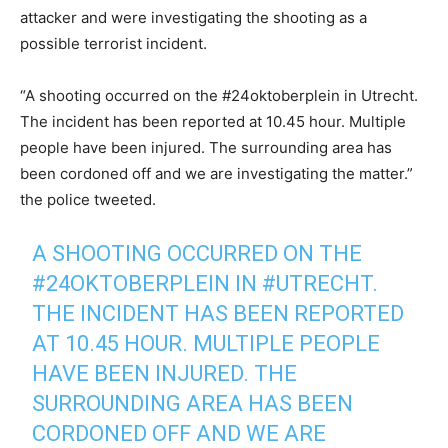
attacker and were investigating the shooting as a
possible terrorist incident.
“A shooting occurred on the #24oktoberplein in Utrecht.
The incident has been reported at 10.45 hour. Multiple
people have been injured. The surrounding area has
been cordoned off and we are investigating the matter.”
the police tweeted.
A SHOOTING OCCURRED ON THE
#24OKTOBERPLEIN
IN
#UTRECHT
.
THE INCIDENT HAS BEEN REPORTED
AT 10.45 HOUR. MULTIPLE PEOPLE
HAVE BEEN INJURED. THE
SURROUNDING AREA HAS BEEN
CORDONED OFF AND WE ARE