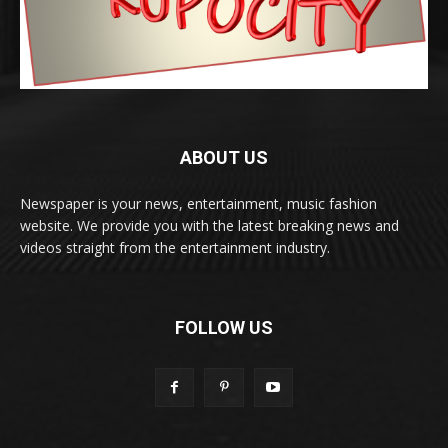
ABOUT US
Newspaper is your news, entertainment, music fashion
website. We provide you with the latest breaking news and
videos straight from the entertainment industry.
FOLLOW US