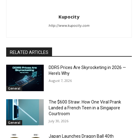
Kupocity
http://www.kupocity.com
RELATED ARTICLES
DDR5 Prices Are Skyrocketing in 2026 —
Here’s Why
August 7, 2026
General
The $600 Straw: How One Viral Prank
Landed a French Teen in a Singapore
Courtroom
July 30, 2026
General
Japan Launches Dragon Ball 40th