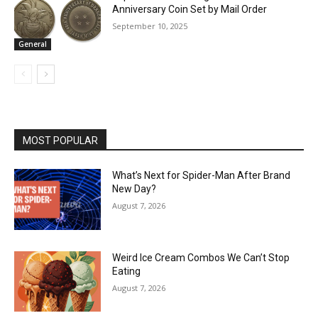
Anniversary Coin Set by Mail Order
September 10, 2025
General
MOST POPULAR
What’s Next for Spider-Man After Brand
New Day?
August 7, 2026
Weird Ice Cream Combos We Can’t Stop
Eating
August 7, 2026