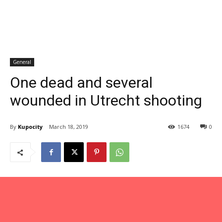
General
One dead and several
wounded in Utrecht shooting
By
Kupocity
March 18, 2019
1674
0