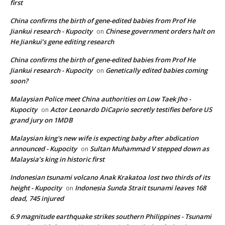
first
China confirms the birth of gene-edited babies from Prof He
Jiankui research - Kupocity
Chinese government orders halt on
on
He Jiankui’s gene editing research
China confirms the birth of gene-edited babies from Prof He
Jiankui research - Kupocity
Genetically edited babies coming
on
soon?
Malaysian Police meet China authorities on Low Taek Jho -
Kupocity
Actor Leonardo DiCaprio secretly testifies before US
on
grand jury on 1MDB
Malaysian king's new wife is expecting baby after abdication
announced - Kupocity
Sultan Muhammad V stepped down as
on
Malaysia’s king in historic first
Indonesian tsunami volcano Anak Krakatoa lost two thirds of its
height - Kupocity
Indonesia Sunda Strait tsunami leaves 168
on
dead, 745 injured
6.9 magnitude earthquake strikes southern Philippines - Tsunami