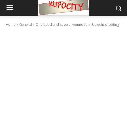
Home
General
One dead and several wounded in Utrecht shooting