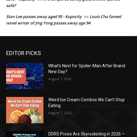
safe?
Stan Lee passes away aged 95 - Kupocity
Louis Cha famed
on
novel writer of Jing Yong passes away age 94
EDITOR PICKS
What’s Next for Spider-Man After Brand
New Day?
August 7, 2026
Weird Ice Cream Combos We Can’t Stop
Eating
August 7, 2026
DDR5 Prices Are Skyrocketing in 2026 —