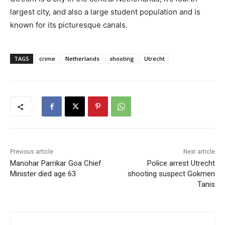
largest city, and also a large student population and is
known for its picturesque canals.
TAGS
crime
Netherlands
shooting
Utrecht
Previous article
Next article
Manohar Parrikar Goa Chief
Police arrest Utrecht
Minister died age 63
shooting suspect Gokmen
Tanis