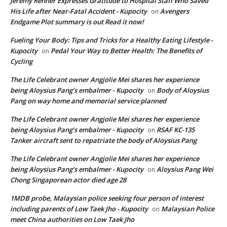
Jeremy Renner Expresses Gratitude to Hospital Staff Who Saved
His Life after Near-Fatal Accident - Kupocity
Avengers
on
Endgame Plot summary is out Read it now!
Fueling Your Body: Tips and Tricks for a Healthy Eating Lifestyle -
Kupocity
Pedal Your Way to Better Health: The Benefits of
on
Cycling
The Life Celebrant owner Angjolie Mei shares her experience
being Aloysius Pang’s embalmer - Kupocity
Body of Aloysius
on
Pang on way home and memorial service planned
The Life Celebrant owner Angjolie Mei shares her experience
being Aloysius Pang’s embalmer - Kupocity
RSAF KC-135
on
Tanker aircraft sent to repatriate the body of Aloysius Pang
The Life Celebrant owner Angjolie Mei shares her experience
being Aloysius Pang’s embalmer - Kupocity
Aloysius Pang Wei
on
Chong Singaporean actor died age 28
1MDB probe, Malaysian police seeking four person of interest
including parents of Low Taek Jho - Kupocity
Malaysian Police
on
meet China authorities on Low Taek Jho