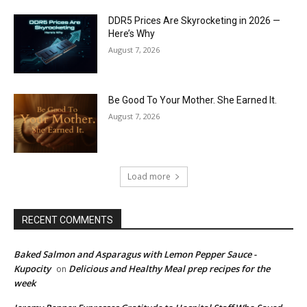
DDR5 Prices Are Skyrocketing in 2026 —
Here’s Why
August 7, 2026
Be Good To Your Mother. She Earned It.
August 7, 2026
Load more
RECENT COMMENTS
Baked Salmon and Asparagus with Lemon Pepper Sauce -
Kupocity
Delicious and Healthy Meal prep recipes for the
on
week