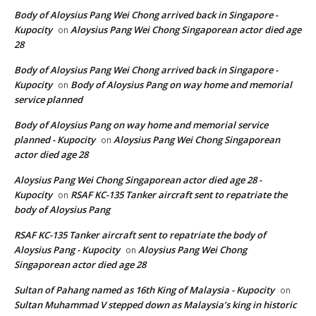
Body of Aloysius Pang Wei Chong arrived back in Singapore -
Kupocity
Aloysius Pang Wei Chong Singaporean actor died age
on
28
Body of Aloysius Pang Wei Chong arrived back in Singapore -
Kupocity
Body of Aloysius Pang on way home and memorial
on
service planned
Body of Aloysius Pang on way home and memorial service
planned - Kupocity
Aloysius Pang Wei Chong Singaporean
on
actor died age 28
Aloysius Pang Wei Chong Singaporean actor died age 28 -
Kupocity
RSAF KC-135 Tanker aircraft sent to repatriate the
on
body of Aloysius Pang
RSAF KC-135 Tanker aircraft sent to repatriate the body of
Aloysius Pang - Kupocity
Aloysius Pang Wei Chong
on
Singaporean actor died age 28
Sultan of Pahang named as 16th King of Malaysia - Kupocity
on
Sultan Muhammad V stepped down as Malaysia’s king in historic