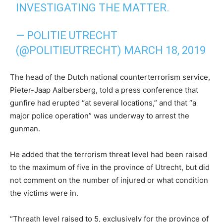
INVESTIGATING THE MATTER.
— POLITIE UTRECHT
(@POLITIEUTRECHT)
MARCH 18, 2019
The head of the Dutch national counterterrorism service,
Pieter-Jaap Aalbersberg, told a press conference that
gunfire had erupted “at several locations,” and that “a
major police operation” was underway to arrest the
gunman.
He added that the terrorism threat level had been raised
to the maximum of five in the province of Utrecht, but did
not comment on the number of injured or what condition
the victims were in.
“Threath level raised to 5, exclusively for the province of