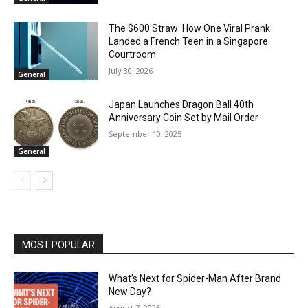
The $600 Straw: How One Viral Prank
Landed a French Teen in a Singapore
Courtroom
July 30, 2026
General
Japan Launches Dragon Ball 40th
Anniversary Coin Set by Mail Order
September 10, 2025
General
MOST POPULAR
What’s Next for Spider-Man After Brand
New Day?
August 7, 2026