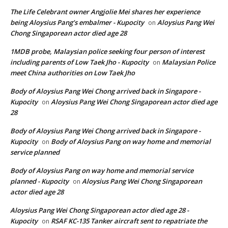
The Life Celebrant owner Angjolie Mei shares her experience
being Aloysius Pang’s embalmer - Kupocity
Aloysius Pang Wei
on
Chong Singaporean actor died age 28
1MDB probe, Malaysian police seeking four person of interest
including parents of Low Taek Jho - Kupocity
Malaysian Police
on
meet China authorities on Low Taek Jho
Body of Aloysius Pang Wei Chong arrived back in Singapore -
Kupocity
Aloysius Pang Wei Chong Singaporean actor died age
on
28
Body of Aloysius Pang Wei Chong arrived back in Singapore -
Kupocity
Body of Aloysius Pang on way home and memorial
on
service planned
Body of Aloysius Pang on way home and memorial service
planned - Kupocity
Aloysius Pang Wei Chong Singaporean
on
actor died age 28
Aloysius Pang Wei Chong Singaporean actor died age 28 -
Kupocity
RSAF KC-135 Tanker aircraft sent to repatriate the
on