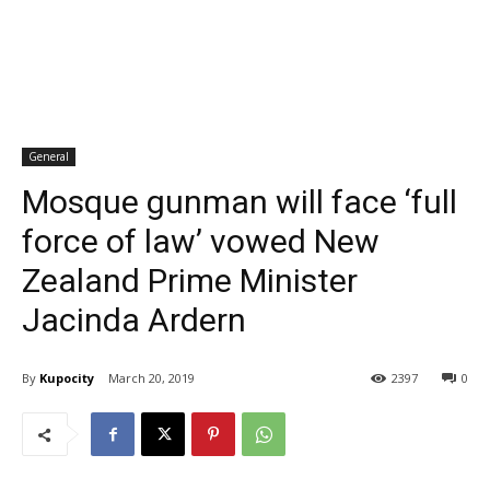
General
Mosque gunman will face ‘full
force of law’ vowed New
Zealand Prime Minister
Jacinda Ardern
By
Kupocity
March 20, 2019
2397
0