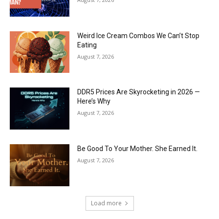
Weird Ice Cream Combos We Can’t Stop
Eating
August 7, 2026
DDR5 Prices Are Skyrocketing in 2026 —
Here’s Why
August 7, 2026
Be Good To Your Mother. She Earned It.
August 7, 2026
Load more