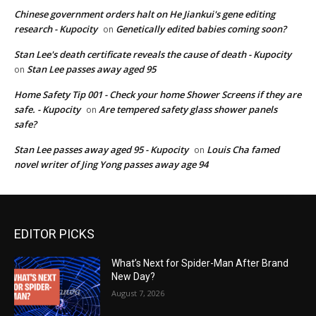
Chinese government orders halt on He Jiankui's gene editing
research - Kupocity
Genetically edited babies coming soon?
on
Stan Lee's death certificate reveals the cause of death - Kupocity
Stan Lee passes away aged 95
on
Home Safety Tip 001 - Check your home Shower Screens if they are
safe. - Kupocity
Are tempered safety glass shower panels
on
safe?
Stan Lee passes away aged 95 - Kupocity
Louis Cha famed
on
novel writer of Jing Yong passes away age 94
EDITOR PICKS
What’s Next for Spider-Man After Brand
New Day?
August 7, 2026