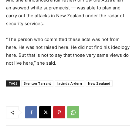
an avowed white supremacist — was able to plan and
carry out the attacks in New Zealand under the radar of
security services.
“The person who committed these acts was not from
here. He was not raised here. He did not find his ideology
here. But that is not to say that those very same views do
not live here,” she said.
TAGS
Brenton Tarrant
Jacinda Ardern
New Zealand