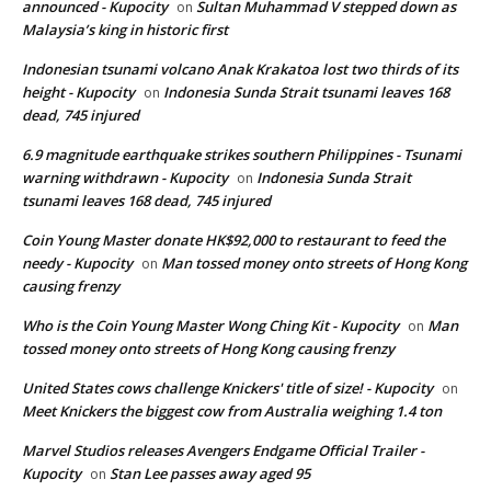
announced - Kupocity
Sultan Muhammad V stepped down as
on
Malaysia’s king in historic first
Indonesian tsunami volcano Anak Krakatoa lost two thirds of its
height - Kupocity
Indonesia Sunda Strait tsunami leaves 168
on
dead, 745 injured
6.9 magnitude earthquake strikes southern Philippines - Tsunami
warning withdrawn - Kupocity
Indonesia Sunda Strait
on
tsunami leaves 168 dead, 745 injured
Coin Young Master donate HK$92,000 to restaurant to feed the
needy - Kupocity
Man tossed money onto streets of Hong Kong
on
causing frenzy
Who is the Coin Young Master Wong Ching Kit - Kupocity
Man
on
tossed money onto streets of Hong Kong causing frenzy
United States cows challenge Knickers' title of size! - Kupocity
on
Meet Knickers the biggest cow from Australia weighing 1.4 ton
Marvel Studios releases Avengers Endgame Official Trailer -
Kupocity
Stan Lee passes away aged 95
on