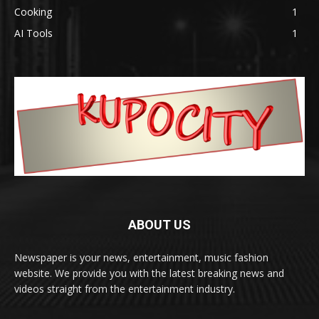
Cooking
1
AI Tools
1
ABOUT US
Newspaper is your news, entertainment, music fashion
website. We provide you with the latest breaking news and
videos straight from the entertainment industry.