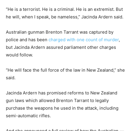
“He is a terrorist. He is a criminal. He is an extremist. But
he will, when I speak, be nameless,” Jacinda Ardern said.
Australian gunman Brenton Tarrant was captured by
police and has been
charged with one count of murder
,
but Jacinda Ardern assured parliament other charges
would follow.
“He will face the full force of the law in New Zealand,” she
said.
Jacinda Ardern has promised reforms to New Zealand
gun laws which allowed Brenton Tarrant to legally
purchase the weapons he used in the attack, including
semi-automatic rifles.
And she announced a full review of how the Australian —