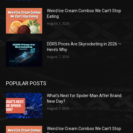
Weird Ice Cream Combos We Can’t Stop
Eating
August 7, 2026
DDR5 Prices Are Skyrocketing in 2026 —
Here’s Why
August 7, 2026
POPULAR POSTS
What’s Next for Spider-Man After Brand
New Day?
August 7, 2026
Weird Ice Cream Combos We Can’t Stop