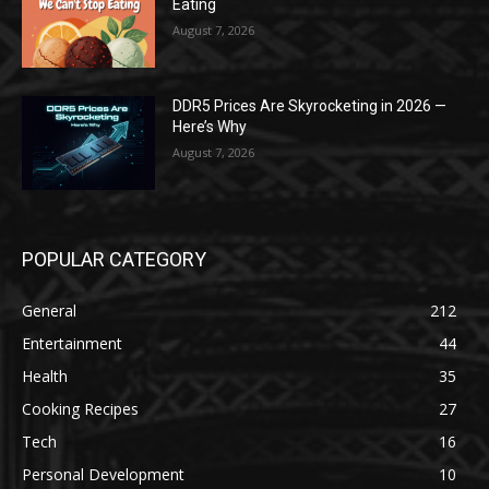
Eating
August 7, 2026
DDR5 Prices Are Skyrocketing in 2026 —
Here’s Why
August 7, 2026
POPULAR CATEGORY
General
212
Entertainment
44
Health
35
Cooking Recipes
27
Tech
16
Personal Development
10