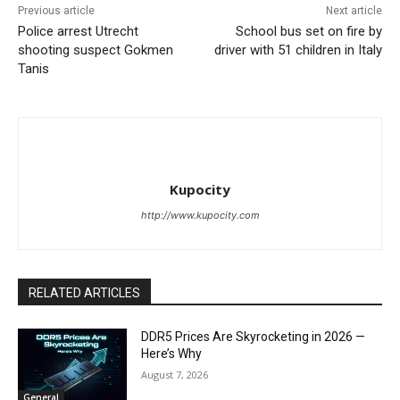
Previous article
Next article
Police arrest Utrecht
School bus set on fire by
shooting suspect Gokmen
driver with 51 children in Italy
Tanis
Kupocity
http://www.kupocity.com
RELATED ARTICLES
DDR5 Prices Are Skyrocketing in 2026 —
Here’s Why
August 7, 2026
General