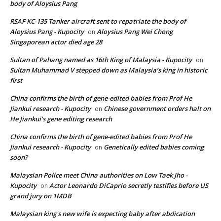
body of Aloysius Pang
RSAF KC-135 Tanker aircraft sent to repatriate the body of
Aloysius Pang - Kupocity
Aloysius Pang Wei Chong
on
Singaporean actor died age 28
Sultan of Pahang named as 16th King of Malaysia - Kupocity
on
Sultan Muhammad V stepped down as Malaysia’s king in historic
first
China confirms the birth of gene-edited babies from Prof He
Jiankui research - Kupocity
Chinese government orders halt on
on
He Jiankui’s gene editing research
China confirms the birth of gene-edited babies from Prof He
Jiankui research - Kupocity
Genetically edited babies coming
on
soon?
Malaysian Police meet China authorities on Low Taek Jho -
Kupocity
Actor Leonardo DiCaprio secretly testifies before US
on
grand jury on 1MDB
Malaysian king's new wife is expecting baby after abdication