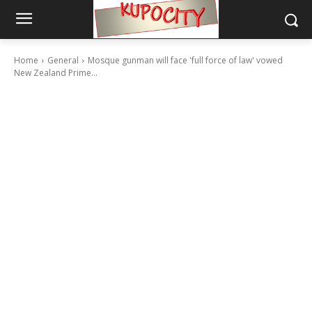
Home
General
Mosque gunman will face 'full force of law' vowed
New Zealand Prime...