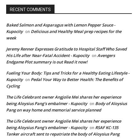
RECENT COMMENTS
Baked Salmon and Asparagus with Lemon Pepper Sauce -
Kupocity
Delicious and Healthy Meal prep recipes for the
on
week
Jeremy Renner Expresses Gratitude to Hospital Staff Who Saved
His Life after Near-Fatal Accident - Kupocity
Avengers
on
Endgame Plot summary is out Read it now!
Fueling Your Body: Tips and Tricks for a Healthy Eating Lifestyle -
Kupocity
Pedal Your Way to Better Health: The Benefits of
on
Cycling
The Life Celebrant owner Angjolie Mei shares her experience
being Aloysius Pang’s embalmer - Kupocity
Body of Aloysius
on
Pang on way home and memorial service planned
The Life Celebrant owner Angjolie Mei shares her experience
being Aloysius Pang’s embalmer - Kupocity
RSAF KC-135
on
Tanker aircraft sent to repatriate the body of Aloysius Pang