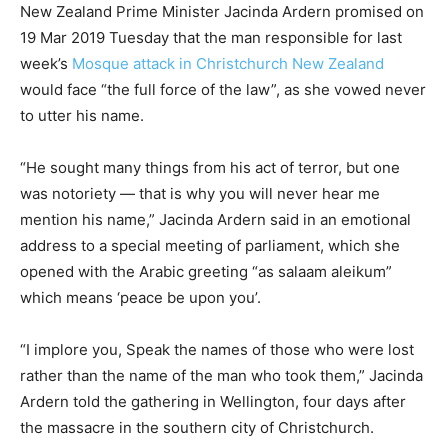
New Zealand Prime Minister Jacinda Ardern promised on
19 Mar 2019 Tuesday that the man responsible for last
week’s
Mosque attack in Christchurch New Zealand
would face “the full force of the law”, as she vowed never
to utter his name.
“He sought many things from his act of terror, but one
was notoriety — that is why you will never hear me
mention his name,” Jacinda Ardern said in an emotional
address to a special meeting of parliament, which she
opened with the Arabic greeting “as salaam aleikum”
which means ‘peace be upon you’.
“I implore you, Speak the names of those who were lost
rather than the name of the man who took them,” Jacinda
Ardern told the gathering in Wellington, four days after
the massacre in the southern city of Christchurch.