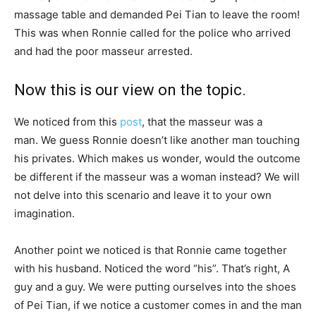
massage table and demanded Pei Tian to leave the room!
This was when Ronnie called for the police who arrived
and had the poor masseur arrested.
Now this is our view on the topic.
We noticed from this
post
, that the masseur was a
man. We guess Ronnie doesn’t like another man touching
his privates. Which makes us wonder, would the outcome
be different if the masseur was a woman instead? We will
not delve into this scenario and leave it to your own
imagination.
Another point we noticed is that Ronnie came together
with his husband. Noticed the word “his”. That’s right, A
guy and a guy. We were putting ourselves into the shoes
of Pei Tian, if we notice a customer comes in and the man