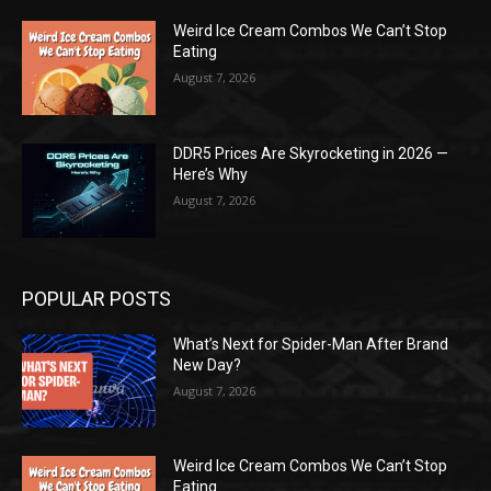
Weird Ice Cream Combos We Can’t Stop
Eating
August 7, 2026
DDR5 Prices Are Skyrocketing in 2026 —
Here’s Why
August 7, 2026
POPULAR POSTS
What’s Next for Spider-Man After Brand
New Day?
August 7, 2026
Weird Ice Cream Combos We Can’t Stop
Eating