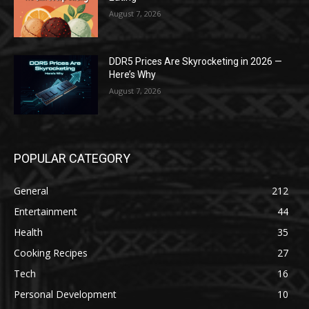
August 7, 2026
DDR5 Prices Are Skyrocketing in 2026 —
Here’s Why
August 7, 2026
POPULAR CATEGORY
General
212
Entertainment
44
Health
35
Cooking Recipes
27
Tech
16
Personal Development
10