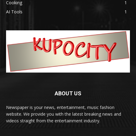
Cooking
1
AI Tools
1
ABOUT US
Newspaper is your news, entertainment, music fashion
website. We provide you with the latest breaking news and
videos straight from the entertainment industry.