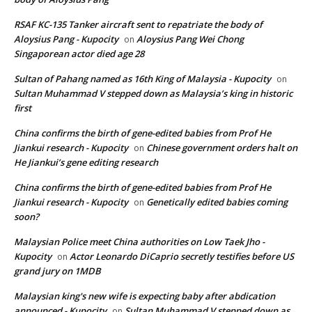
RSAF KC-135 Tanker aircraft sent to repatriate the body of
Aloysius Pang - Kupocity
Aloysius Pang Wei Chong
on
Singaporean actor died age 28
Sultan of Pahang named as 16th King of Malaysia - Kupocity
on
Sultan Muhammad V stepped down as Malaysia’s king in historic
first
China confirms the birth of gene-edited babies from Prof He
Jiankui research - Kupocity
Chinese government orders halt on
on
He Jiankui’s gene editing research
China confirms the birth of gene-edited babies from Prof He
Jiankui research - Kupocity
Genetically edited babies coming
on
soon?
Malaysian Police meet China authorities on Low Taek Jho -
Kupocity
Actor Leonardo DiCaprio secretly testifies before US
on
grand jury on 1MDB
Malaysian king's new wife is expecting baby after abdication
announced - Kupocity
Sultan Muhammad V stepped down as
on