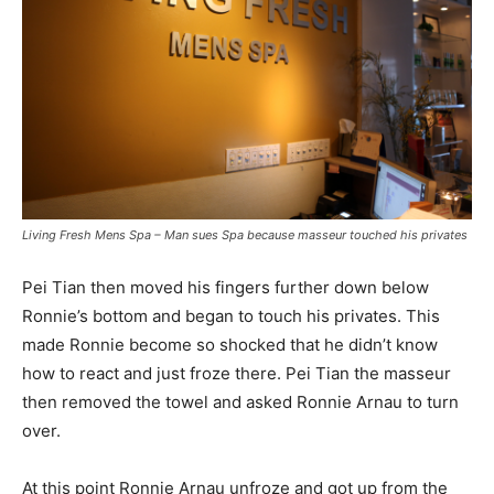
Living Fresh Mens Spa – Man sues Spa because masseur touched his privates
Pei Tian then moved his fingers further down below
Ronnie’s bottom and began to touch his privates. This
made Ronnie become so shocked that he didn’t know
how to react and just froze there. Pei Tian the masseur
then removed the towel and asked Ronnie Arnau to turn
over.
At this point Ronnie Arnau unfroze and got up from the