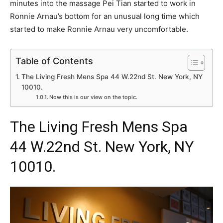
minutes into the massage Pei Tian started to work in
Ronnie Arnau’s bottom for an unusual long time which
started to make Ronnie Arnau very uncomfortable.
Table of Contents
The Living Fresh Mens Spa 44 W.22nd St. New York, NY
10010.
Now this is our view on the topic.
The
Living Fresh Mens Spa
44 W.22nd St. New York, NY
10010.