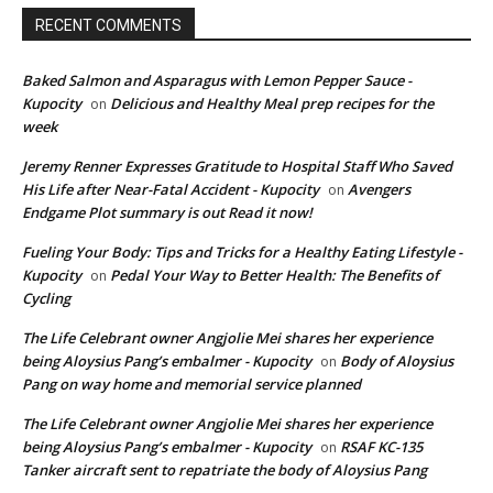
RECENT COMMENTS
Baked Salmon and Asparagus with Lemon Pepper Sauce -
Kupocity
Delicious and Healthy Meal prep recipes for the
on
week
Jeremy Renner Expresses Gratitude to Hospital Staff Who Saved
His Life after Near-Fatal Accident - Kupocity
Avengers
on
Endgame Plot summary is out Read it now!
Fueling Your Body: Tips and Tricks for a Healthy Eating Lifestyle -
Kupocity
Pedal Your Way to Better Health: The Benefits of
on
Cycling
The Life Celebrant owner Angjolie Mei shares her experience
being Aloysius Pang’s embalmer - Kupocity
Body of Aloysius
on
Pang on way home and memorial service planned
The Life Celebrant owner Angjolie Mei shares her experience
being Aloysius Pang’s embalmer - Kupocity
RSAF KC-135
on
Tanker aircraft sent to repatriate the body of Aloysius Pang