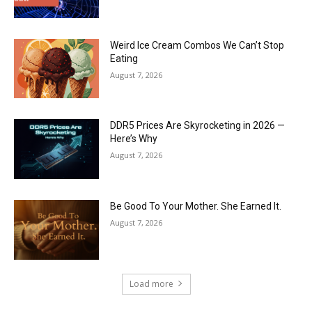
Weird Ice Cream Combos We Can’t Stop
Eating
August 7, 2026
DDR5 Prices Are Skyrocketing in 2026 —
Here’s Why
August 7, 2026
Be Good To Your Mother. She Earned It.
August 7, 2026
Load more