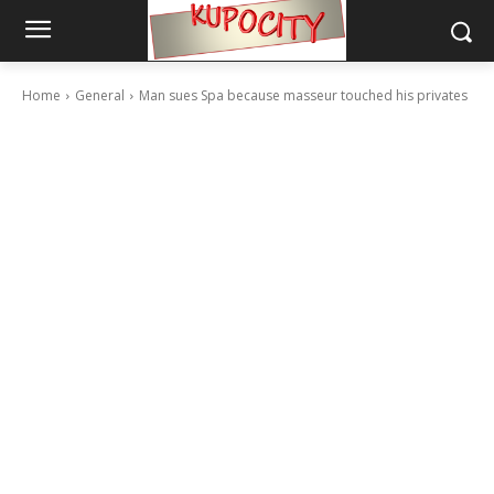
Home
General
Man sues Spa because masseur touched his privates