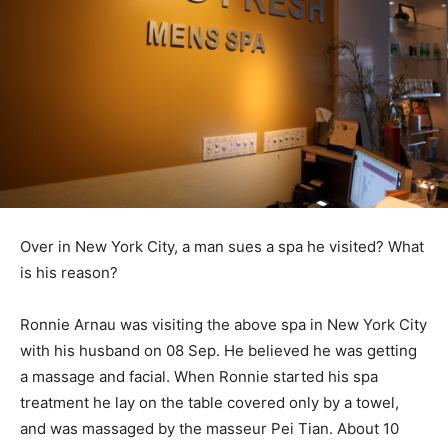
Over in New York City, a man sues a spa he visited? What
is his reason?
Ronnie Arnau was visiting the above spa in New York City
with his husband on 08 Sep. He believed he was getting
a massage and facial. When Ronnie started his spa
treatment he lay on the table covered only by a towel,
and was massaged by the masseur Pei Tian. About 10