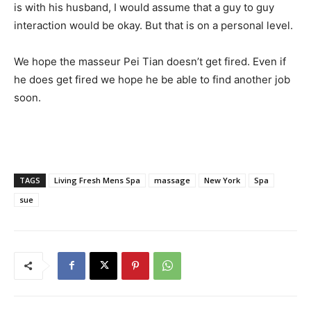
is with his husband, I would assume that a guy to guy
interaction would be okay. But that is on a personal level.
We hope the masseur Pei Tian doesn’t get fired. Even if
he does get fired we hope he be able to find another job
soon.
TAGS
Living Fresh Mens Spa
massage
New York
Spa
sue