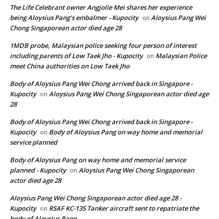
The Life Celebrant owner Angjolie Mei shares her experience
being Aloysius Pang’s embalmer - Kupocity
Aloysius Pang Wei
on
Chong Singaporean actor died age 28
1MDB probe, Malaysian police seeking four person of interest
including parents of Low Taek Jho - Kupocity
Malaysian Police
on
meet China authorities on Low Taek Jho
Body of Aloysius Pang Wei Chong arrived back in Singapore -
Kupocity
Aloysius Pang Wei Chong Singaporean actor died age
on
28
Body of Aloysius Pang Wei Chong arrived back in Singapore -
Kupocity
Body of Aloysius Pang on way home and memorial
on
service planned
Body of Aloysius Pang on way home and memorial service
planned - Kupocity
Aloysius Pang Wei Chong Singaporean
on
actor died age 28
Aloysius Pang Wei Chong Singaporean actor died age 28 -
Kupocity
RSAF KC-135 Tanker aircraft sent to repatriate the
on
body of Aloysius Pang