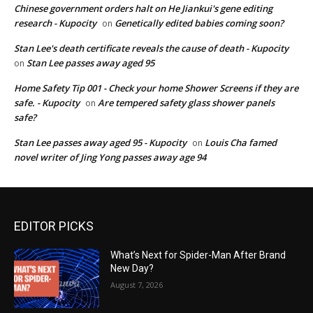
Chinese government orders halt on He Jiankui's gene editing
research - Kupocity
Genetically edited babies coming soon?
on
Stan Lee's death certificate reveals the cause of death - Kupocity
Stan Lee passes away aged 95
on
Home Safety Tip 001 - Check your home Shower Screens if they are
safe. - Kupocity
Are tempered safety glass shower panels
on
safe?
Stan Lee passes away aged 95 - Kupocity
Louis Cha famed
on
novel writer of Jing Yong passes away age 94
EDITOR PICKS
What’s Next for Spider-Man After Brand
New Day?
August 7, 2026