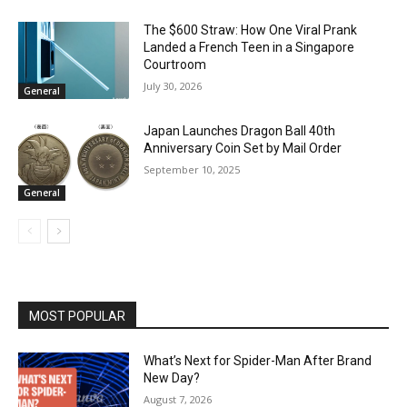
The $600 Straw: How One Viral Prank
Landed a French Teen in a Singapore
Courtroom
July 30, 2026
General
Japan Launches Dragon Ball 40th
Anniversary Coin Set by Mail Order
September 10, 2025
General
MOST POPULAR
What’s Next for Spider-Man After Brand
New Day?
August 7, 2026