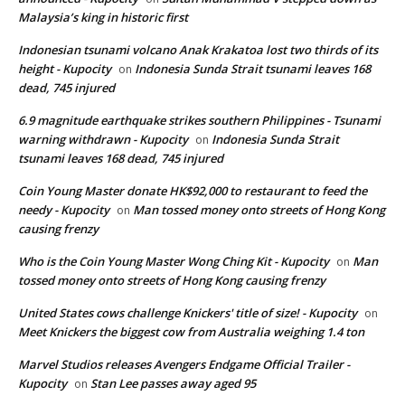
Malaysia’s king in historic first
Indonesian tsunami volcano Anak Krakatoa lost two thirds of its
height - Kupocity
Indonesia Sunda Strait tsunami leaves 168
on
dead, 745 injured
6.9 magnitude earthquake strikes southern Philippines - Tsunami
warning withdrawn - Kupocity
Indonesia Sunda Strait
on
tsunami leaves 168 dead, 745 injured
Coin Young Master donate HK$92,000 to restaurant to feed the
needy - Kupocity
Man tossed money onto streets of Hong Kong
on
causing frenzy
Who is the Coin Young Master Wong Ching Kit - Kupocity
Man
on
tossed money onto streets of Hong Kong causing frenzy
United States cows challenge Knickers' title of size! - Kupocity
on
Meet Knickers the biggest cow from Australia weighing 1.4 ton
Marvel Studios releases Avengers Endgame Official Trailer -
Kupocity
Stan Lee passes away aged 95
on