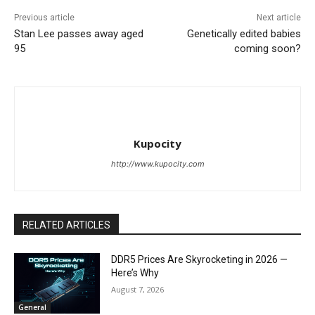
Previous article
Next article
Stan Lee passes away aged
Genetically edited babies
95
coming soon?
Kupocity
http://www.kupocity.com
RELATED ARTICLES
DDR5 Prices Are Skyrocketing in 2026 —
Here’s Why
August 7, 2026
General