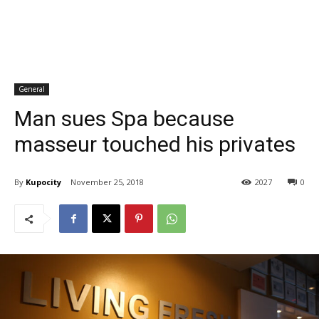
General
Man sues Spa because
masseur touched his privates
By
Kupocity
November 25, 2018
2027
0