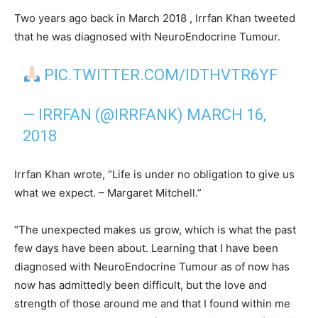
Two years ago back in March 2018 , Irrfan Khan tweeted
that he was diagnosed with NeuroEndocrine Tumour.
PIC.TWITTER.COM/IDTHVTR6YF
— IRRFAN (@IRRFANK)
MARCH 16,
2018
Irrfan Khan wrote, “Life is under no obligation to give us
what we expect. – Margaret Mitchell.”
“The unexpected makes us grow, which is what the past
few days have been about. Learning that I have been
diagnosed with NeuroEndocrine Tumour as of now has
now has admittedly been difficult, but the love and
strength of those around me and that I found within me