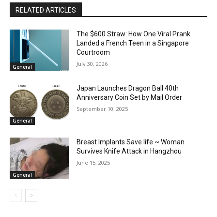
RELATED ARTICLES
The $600 Straw: How One Viral Prank
Landed a French Teen in a Singapore
Courtroom
July 30, 2026
General
Japan Launches Dragon Ball 40th
Anniversary Coin Set by Mail Order
September 10, 2025
General
Breast Implants Save life ~ Woman
Survives Knife Attack in Hangzhou
June 15, 2025
General