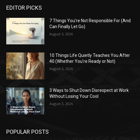
EDITOR PICKS
7 Things You’re Not Responsible For (And
Can Finally Let Go)
August 5, 2026
10 Things Life Quietly Teaches You After
40 (Whether You’re Ready or Not)
August 5, 2026
3 Ways to Shut Down Disrespect at Work
Without Losing Your Cool
August 3, 2026
POPULAR POSTS