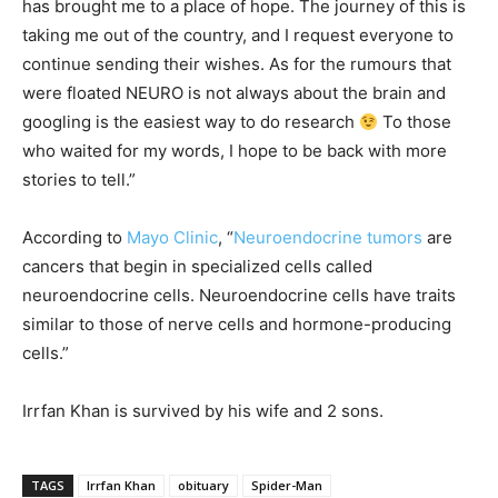
has brought me to a place of hope. The journey of this is
taking me out of the country, and I request everyone to
continue sending their wishes. As for the rumours that
were floated NEURO is not always about the brain and
googling is the easiest way to do research
To those
who waited for my words, I hope to be back with more
stories to tell.”
According to
Mayo Clinic
, “
Neuroendocrine tumors
are
cancers that begin in specialized cells called
neuroendocrine cells. Neuroendocrine cells have traits
similar to those of nerve cells and hormone-producing
cells.”
Irrfan Khan is survived by his wife and 2 sons.
TAGS
Irrfan Khan
obituary
Spider-Man