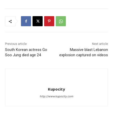
Previous article
Next article
South Korean actress Go
Massive blast Lebanon
Soo Jung died age 24
explosion captured on videos
Kupocity
http://www.kupocity.com