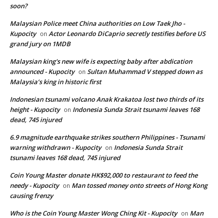
soon?
Malaysian Police meet China authorities on Low Taek Jho -
Kupocity
Actor Leonardo DiCaprio secretly testifies before US
on
grand jury on 1MDB
Malaysian king's new wife is expecting baby after abdication
announced - Kupocity
Sultan Muhammad V stepped down as
on
Malaysia’s king in historic first
Indonesian tsunami volcano Anak Krakatoa lost two thirds of its
height - Kupocity
Indonesia Sunda Strait tsunami leaves 168
on
dead, 745 injured
6.9 magnitude earthquake strikes southern Philippines - Tsunami
warning withdrawn - Kupocity
Indonesia Sunda Strait
on
tsunami leaves 168 dead, 745 injured
Coin Young Master donate HK$92,000 to restaurant to feed the
needy - Kupocity
Man tossed money onto streets of Hong Kong
on
causing frenzy
Who is the Coin Young Master Wong Ching Kit - Kupocity
Man
on