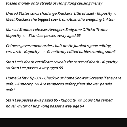
tossed money onto streets of Hong Kong causing frenzy
United States cows challenge Knickers' title of size! - Kupocity
on
Meet Knickers the biggest cow from Australia weighing 1.4 ton
Marvel Studios releases Avengers Endgame Official Trailer -
Kupocity
Stan Lee passes away aged 95
on
Chinese government orders halt on He Jiankui's gene editing
research - Kupocity
Genetically edited babies coming soon?
on
Stan Lee's death certificate reveals the cause of death - Kupocity
Stan Lee passes away aged 95
on
Home Safety Tip 001 - Check your home Shower Screens if they are
safe. - Kupocity
Are tempered safety glass shower panels
on
safe?
Stan Lee passes away aged 95 - Kupocity
Louis Cha famed
on
novel writer of Jing Yong passes away age 94