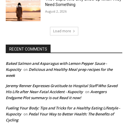
Need Something
August 2, 2026
Load more
RECENT COMMENTS
Baked Salmon and Asparagus with Lemon Pepper Sauce -
Kupocity
Delicious and Healthy Meal prep recipes for the
on
week
Jeremy Renner Expresses Gratitude to Hospital Staff Who Saved
His Life after Near-Fatal Accident - Kupocity
Avengers
on
Endgame Plot summary is out Read it now!
Fueling Your Body: Tips and Tricks for a Healthy Eating Lifestyle -
Kupocity
Pedal Your Way to Better Health: The Benefits of
on
Cycling