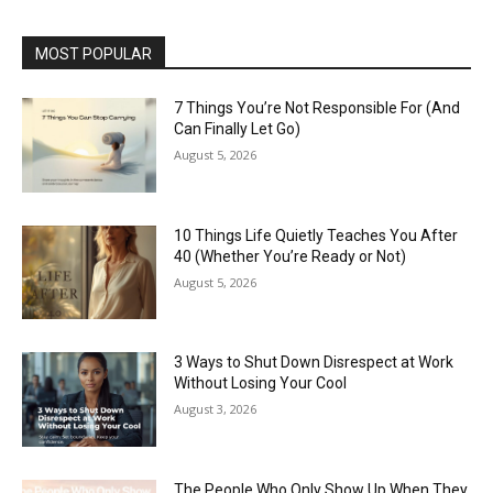
MOST POPULAR
7 Things You’re Not Responsible For (And
Can Finally Let Go)
August 5, 2026
10 Things Life Quietly Teaches You After
40 (Whether You’re Ready or Not)
August 5, 2026
3 Ways to Shut Down Disrespect at Work
Without Losing Your Cool
August 3, 2026
The People Who Only Show Up When They