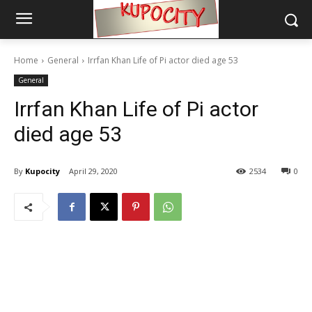
Home
General
Irrfan Khan Life of Pi actor died age 53
General
Irrfan Khan Life of Pi actor
died age 53
By
Kupocity
April 29, 2020
2534
0