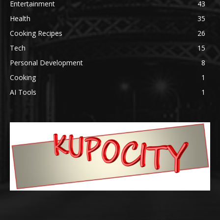
Entertainment
43
Health
35
Cooking Recipes
26
Tech
15
Personal Development
8
Cooking
1
AI Tools
1