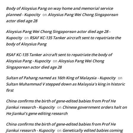
Body of Aloysius Pang on way home and memorial service
planned - Kupocity
Aloysius Pang Wei Chong Singaporean
on
actor died age 28
Aloysius Pang Wei Chong Singaporean actor died age 28 -
Kupocity
RSAF KC-135 Tanker aircraft sent to repatriate the
on
body of Aloysius Pang
RSAF KC-135 Tanker aircraft sent to repatriate the body of
Aloysius Pang - Kupocity
Aloysius Pang Wei Chong
on
Singaporean actor died age 28
Sultan of Pahang named as 16th King of Malaysia - Kupocity
on
Sultan Muhammad V stepped down as Malaysia’s king in historic
first
China confirms the birth of gene-edited babies from Prof He
Jiankui research - Kupocity
Chinese government orders halt on
on
He Jiankui’s gene editing research
China confirms the birth of gene-edited babies from Prof He
Jiankui research - Kupocity
Genetically edited babies coming
on