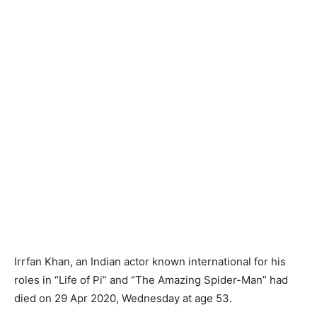
Irrfan Khan, an Indian actor known international for his
roles in “Life of Pi” and “The Amazing Spider-Man” had
died on 29 Apr 2020, Wednesday at age 53.