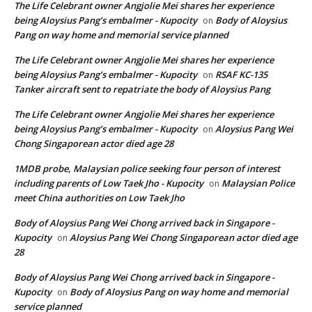
The Life Celebrant owner Angjolie Mei shares her experience
being Aloysius Pang’s embalmer - Kupocity
Body of Aloysius
on
Pang on way home and memorial service planned
The Life Celebrant owner Angjolie Mei shares her experience
being Aloysius Pang’s embalmer - Kupocity
RSAF KC-135
on
Tanker aircraft sent to repatriate the body of Aloysius Pang
The Life Celebrant owner Angjolie Mei shares her experience
being Aloysius Pang’s embalmer - Kupocity
Aloysius Pang Wei
on
Chong Singaporean actor died age 28
1MDB probe, Malaysian police seeking four person of interest
including parents of Low Taek Jho - Kupocity
Malaysian Police
on
meet China authorities on Low Taek Jho
Body of Aloysius Pang Wei Chong arrived back in Singapore -
Kupocity
Aloysius Pang Wei Chong Singaporean actor died age
on
28
Body of Aloysius Pang Wei Chong arrived back in Singapore -
Kupocity
Body of Aloysius Pang on way home and memorial
on
service planned