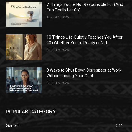
7 Things You’re Not Responsible For (And
Can Finally Let Go)
August 5, 2026
10 Things Life Quietly Teaches You After
40 (Whether You’re Ready or Not)
August 5, 2026
3 Ways to Shut Down Disrespect at Work
Without Losing Your Cool
August 3, 2026
POPULAR CATEGORY
General
211