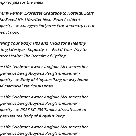
ep recipes for the week
remy Renner Expresses Gratitude to Hospital Staff
o Saved His Life after Near-Fatal Accident -
pocity
Avengers Endgame Plot summary is out
on
ad it now!
eling Your Body: Tips and Tricks for a Healthy
ting Lifestyle - Kupocity
Pedal Your Way to
on
tter Health: The Benefits of Cycling
e Life Celebrant owner Angjolie Mei shares her
perience being Aloysius Pang’s embalmer -
pocity
Body of Aloysius Pang on way home
on
d memorial service planned
e Life Celebrant owner Angjolie Mei shares her
perience being Aloysius Pang’s embalmer -
pocity
RSAF KC-135 Tanker aircraft sent to
on
patriate the body of Aloysius Pang
e Life Celebrant owner Angjolie Mei shares her
perience being Aloysius Pang’s embalmer -