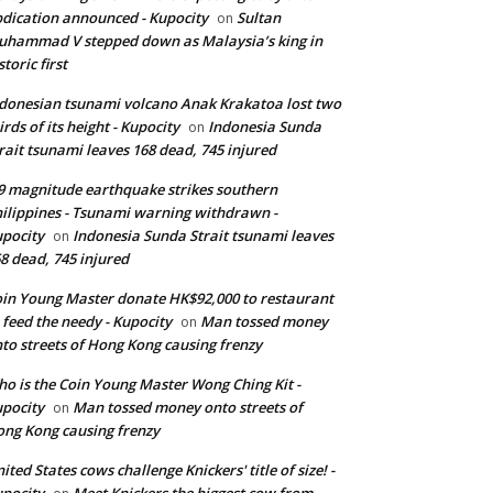
dication announced - Kupocity
Sultan
on
hammad V stepped down as Malaysia’s king in
storic first
donesian tsunami volcano Anak Krakatoa lost two
irds of its height - Kupocity
Indonesia Sunda
on
rait tsunami leaves 168 dead, 745 injured
9 magnitude earthquake strikes southern
ilippines - Tsunami warning withdrawn -
pocity
Indonesia Sunda Strait tsunami leaves
on
8 dead, 745 injured
in Young Master donate HK$92,000 to restaurant
 feed the needy - Kupocity
Man tossed money
on
to streets of Hong Kong causing frenzy
o is the Coin Young Master Wong Ching Kit -
pocity
Man tossed money onto streets of
on
ng Kong causing frenzy
ited States cows challenge Knickers' title of size! -
pocity
Meet Knickers the biggest cow from