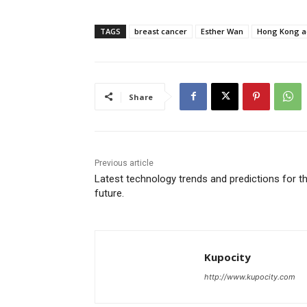
TAGS
breast cancer
Esther Wan
Hong Kong a
Share
Previous article
Latest technology trends and predictions for t
future.
Kupocity
http://www.kupocity.com