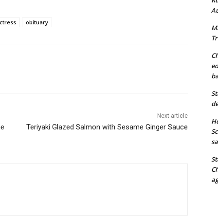
Au
ctress
obituary
Ma
Tr
Ch
ed
ba
St
de
Next article
Ho
he
Teriyaki Glazed Salmon with Sesame Ginger Sauce
Sc
sa
St
Ch
ag