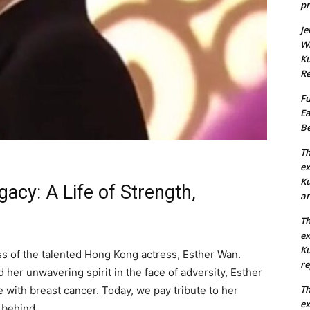
pr
Je
Wh
Ku
Re
Fu
Ea
Be
Th
ex
Ku
acy: A Life of Strength,
an
Th
ex
Ku
oss of the talented Hong Kong actress, Esther Wan.
re
her unwavering spirit in the face of adversity, Esther
Th
 with breast cancer. Today, we pay tribute to her
ex
 behind.