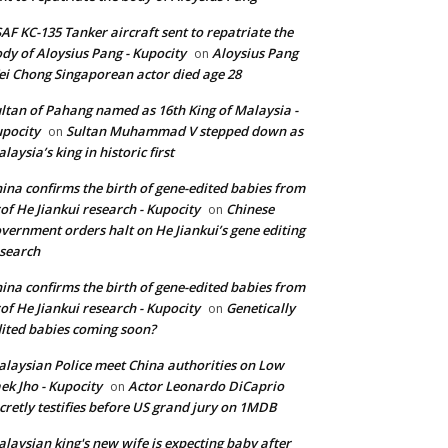
AF KC-135 Tanker aircraft sent to repatriate the
dy of Aloysius Pang - Kupocity
Aloysius Pang
on
i Chong Singaporean actor died age 28
ltan of Pahang named as 16th King of Malaysia -
pocity
Sultan Muhammad V stepped down as
on
laysia’s king in historic first
ina confirms the birth of gene-edited babies from
of He Jiankui research - Kupocity
Chinese
on
vernment orders halt on He Jiankui’s gene editing
search
ina confirms the birth of gene-edited babies from
of He Jiankui research - Kupocity
Genetically
on
ited babies coming soon?
laysian Police meet China authorities on Low
ek Jho - Kupocity
Actor Leonardo DiCaprio
on
cretly testifies before US grand jury on 1MDB
laysian king's new wife is expecting baby after