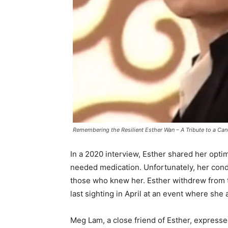
Remembering the Resilient Esther Wan – A Tribute to a Ca
In a 2020 interview, Esther shared her optim
needed medication. Unfortunately, her condit
those who knew her. Esther withdrew from 
last sighting in April at an event where sh
Meg Lam, a close friend of Esther, expres