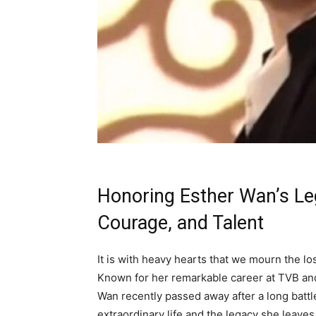
Honoring Esther Wan’s Leg
Courage, and Talent
It is with heavy hearts that we mourn the l
Known for her remarkable career at TVB and 
Wan recently passed away after a long battle
extraordinary life and the legacy she leaves