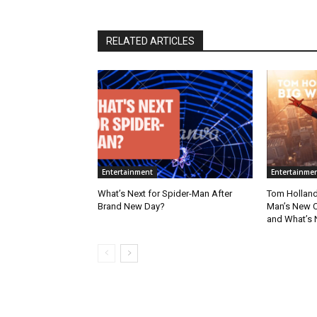
RELATED ARTICLES
Entertainment
Entertainme
What’s Next for Spider-Man After
Tom Holland
Brand New Day?
Man’s New Ch
and What’s 