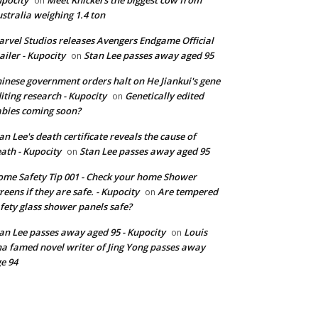
on
stralia weighing 1.4 ton
rvel Studios releases Avengers Endgame Official
ailer - Kupocity
Stan Lee passes away aged 95
on
inese government orders halt on He Jiankui's gene
iting research - Kupocity
Genetically edited
on
bies coming soon?
an Lee's death certificate reveals the cause of
ath - Kupocity
Stan Lee passes away aged 95
on
me Safety Tip 001 - Check your home Shower
reens if they are safe. - Kupocity
Are tempered
on
fety glass shower panels safe?
an Lee passes away aged 95 - Kupocity
Louis
on
a famed novel writer of Jing Yong passes away
e 94