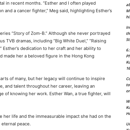
tal in recent months. “Esther and I often played
ab
 and a cancer fighter,” Meg said, highlighting Esther’s
Mu
hi
In
eries “Story of Zom-B.” Although she never portrayed
th
St
ous TVB dramas, including “Big White Duel,” “Raising
.” Esther’s dedication to her craft and her ability to
6.
ed made her a beloved figure in the Hong Kong
Ph
Ku
16
arts of many, but her legacy will continue to inspire
Co
to
e, and talent throughout her career, leaving an
on
e of knowing her work. Esther Wan, a true fighter, will
Wh
Ku
Ho
 her life and the immeasurable impact she had on the
n eternal peace.
Un
Ku