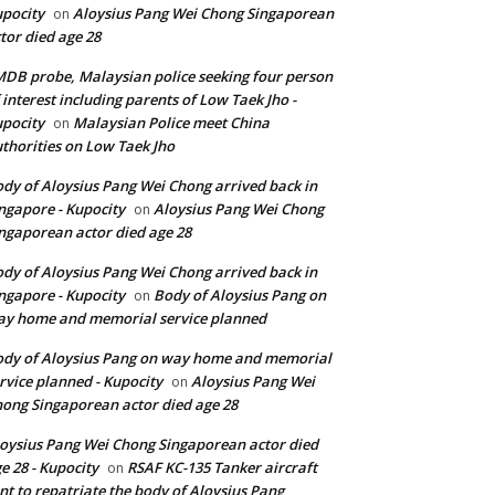
pocity
Aloysius Pang Wei Chong Singaporean
on
tor died age 28
DB probe, Malaysian police seeking four person
 interest including parents of Low Taek Jho -
pocity
Malaysian Police meet China
on
thorities on Low Taek Jho
dy of Aloysius Pang Wei Chong arrived back in
ngapore - Kupocity
Aloysius Pang Wei Chong
on
ngaporean actor died age 28
dy of Aloysius Pang Wei Chong arrived back in
ngapore - Kupocity
Body of Aloysius Pang on
on
y home and memorial service planned
dy of Aloysius Pang on way home and memorial
rvice planned - Kupocity
Aloysius Pang Wei
on
ong Singaporean actor died age 28
oysius Pang Wei Chong Singaporean actor died
e 28 - Kupocity
RSAF KC-135 Tanker aircraft
on
nt to repatriate the body of Aloysius Pang