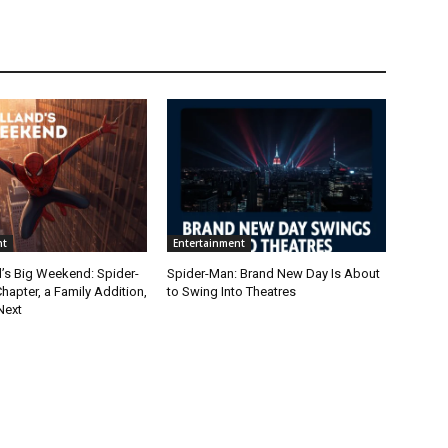
nt
Entertainment
’s Big Weekend: Spider-
Spider-Man: Brand New Day Is About
apter, a Family Addition,
to Swing Into Theatres
Next