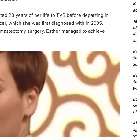
Ku
ac
ted 23 years of her life to TVB before departing in
1M
cer, which she was first diagnosed with in 2005.
of
a mastectomy surgery, Esther managed to achieve
Ku
au
Bo
Si
Si
Bo
Si
wa
Bo
se
Ch
Al
ag
se