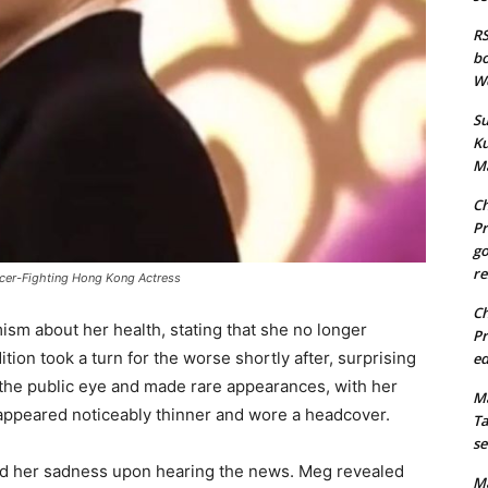
RS
bo
We
Su
Ku
Ma
Ch
Pr
go
re
ncer-Fighting Hong Kong Actress
Ch
ism about her health, stating that she no longer
Pr
ion took a turn for the worse shortly after, surprising
ed
the public eye and made rare appearances, with her
Ma
e appeared noticeably thinner and wore a headcover.
Ta
se
sed her sadness upon hearing the news. Meg revealed
Ma