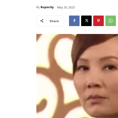
By
Kupocity
May 26, 2023
Share