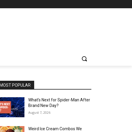
MOST POPULAR
What’s Next for Spider-Man After
Brand New Day?
August 7, 2026
Weird Ice Cream Combos We