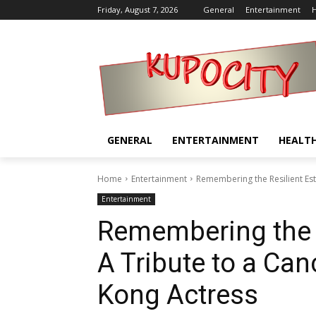
Friday, August 7, 2026
General
Entertainment
H
GENERAL
ENTERTAINMENT
HEALT
Home
Entertainment
Remembering the Resilient Est
Entertainment
Remembering the 
A Tribute to a Ca
Kong Actress