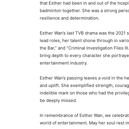
that Esther had been in and out of the hospi
badminton together. She was a strong person
resilience and determination.
Esther Wan’s last TVB drama was the 2021 s
lead roles, her talent shone through in vari
the Bar,” and “Criminal Investigation Files III
bring depth to every character she portray
entertainment industry.
Esther Wan’s passing leaves a void in the he
and uplift. She exemplified strength, courag
indelible mark on those who had the privileg
be deeply missed.
In remembrance of Esther Wan, we celebrate
world of entertainment. May her soul rest i