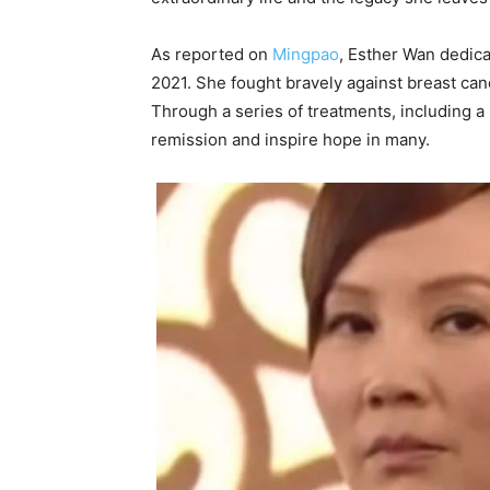
As reported on
Mingpao
, Esther Wan dedica
2021. She fought bravely against breast can
Through a series of treatments, including 
remission and inspire hope in many.