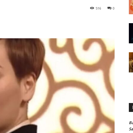
516
0
Ba
Sa