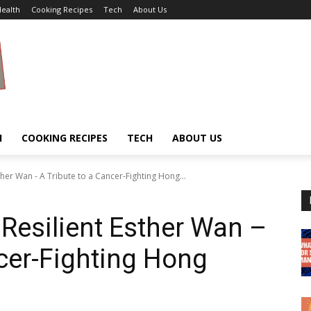
ealth
Cooking Recipes
Tech
About Us
H
COOKING RECIPES
TECH
ABOUT US
her Wan - A Tribute to a Cancer-Fighting Hong...
Resilient Esther Wan –
ncer-Fighting Hong