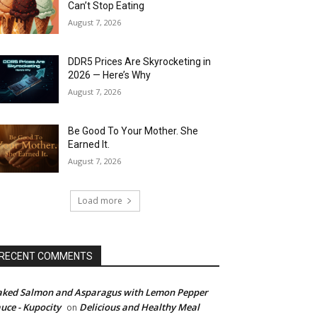
Can’t Stop Eating
August 7, 2026
DDR5 Prices Are Skyrocketing in
2026 — Here’s Why
August 7, 2026
Be Good To Your Mother. She
Earned It.
August 7, 2026
Load more
RECENT COMMENTS
ked Salmon and Asparagus with Lemon Pepper
uce - Kupocity
Delicious and Healthy Meal
on