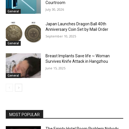
Courtroom
July 30, 2026
General
Japan Launches Dragon Ball 40th
Anniversary Coin Set by Mail Order
September 10, 2025
General
Breast Implants Save life ~ Woman
Survives Knife Attack in Hangzhou
June 15, 2025
General
MOST POPULAR
The Empty Hotel Room Problem Nobody