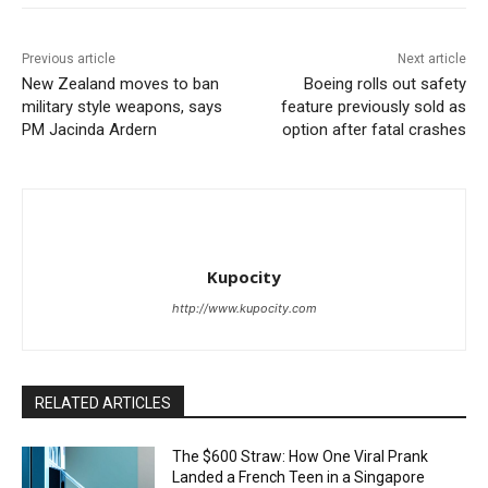
Previous article
Next article
New Zealand moves to ban
Boeing rolls out safety
military style weapons, says
feature previously sold as
PM Jacinda Ardern
option after fatal crashes
Kupocity
http://www.kupocity.com
RELATED ARTICLES
The $600 Straw: How One Viral Prank
Landed a French Teen in a Singapore