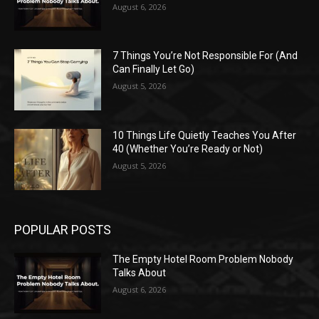
August 6, 2026
7 Things You’re Not Responsible For (And
Can Finally Let Go)
August 5, 2026
10 Things Life Quietly Teaches You After
40 (Whether You’re Ready or Not)
August 5, 2026
POPULAR POSTS
The Empty Hotel Room Problem Nobody
Talks About
August 6, 2026