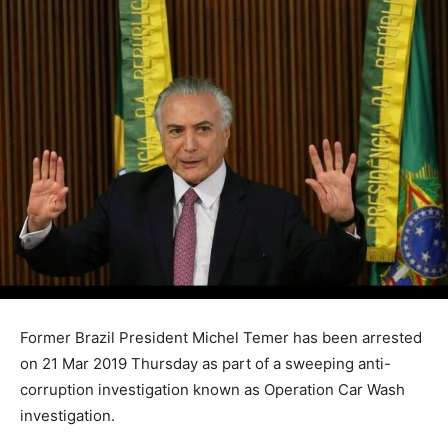
Former Brazil President Michel Temer has been arrested
on 21 Mar 2019 Thursday as part of a sweeping anti-
corruption investigation known as Operation Car Wash
investigation.