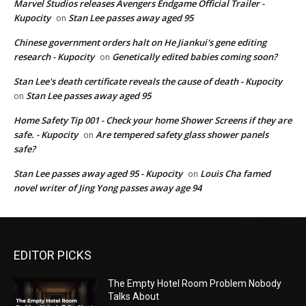
Marvel Studios releases Avengers Endgame Official Trailer -
Kupocity
Stan Lee passes away aged 95
on
Chinese government orders halt on He Jiankui's gene editing
research - Kupocity
Genetically edited babies coming soon?
on
Stan Lee's death certificate reveals the cause of death - Kupocity
Stan Lee passes away aged 95
on
Home Safety Tip 001 - Check your home Shower Screens if they are
safe. - Kupocity
Are tempered safety glass shower panels
on
safe?
Stan Lee passes away aged 95 - Kupocity
Louis Cha famed
on
novel writer of Jing Yong passes away age 94
EDITOR PICKS
The Empty Hotel Room Problem Nobody
Talks About