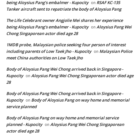
being Aloysius Pang’s embalmer - Kupocity
RSAF KC-135
on
Tanker aircraft sent to repatriate the body of Aloysius Pang
The Life Celebrant owner Angjolie Mei shares her experience
being Aloysius Pang’s embalmer - Kupocity
Aloysius Pang Wei
on
Chong Singaporean actor died age 28
1MDB probe, Malaysian police seeking four person of interest
including parents of Low Taek Jho - Kupocity
Malaysian Police
on
meet China authorities on Low Taek Jho
Body of Aloysius Pang Wei Chong arrived back in Singapore -
Kupocity
Aloysius Pang Wei Chong Singaporean actor died age
on
28
Body of Aloysius Pang Wei Chong arrived back in Singapore -
Kupocity
Body of Aloysius Pang on way home and memorial
on
service planned
Body of Aloysius Pang on way home and memorial service
planned - Kupocity
Aloysius Pang Wei Chong Singaporean
on
actor died age 28