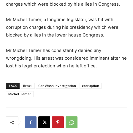
charges which were blocked by his allies in Congress.
Mr Michel Temer, a longtime legislator, was hit with
corruption charges during his presidency which were
blocked by allies in the lower house Congress.
Mr Michel Temer has consistently denied any
wrongdoing. His arrest was considered imminent after he
lost his legal protection when he left office.
TAGS
Brazil
Car Wash investigation
corruption
Michel Temer