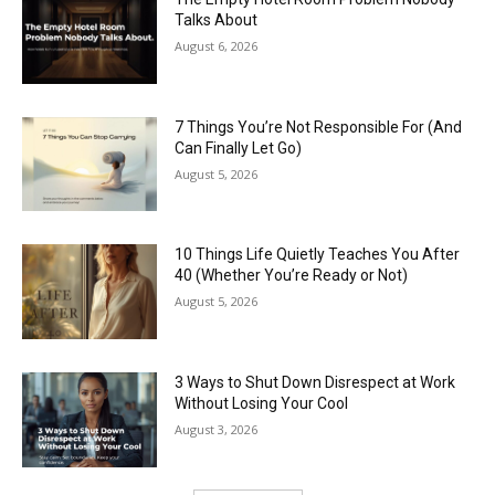
Talks About
August 6, 2026
7 Things You’re Not Responsible For (And
Can Finally Let Go)
August 5, 2026
10 Things Life Quietly Teaches You After
40 (Whether You’re Ready or Not)
August 5, 2026
3 Ways to Shut Down Disrespect at Work
Without Losing Your Cool
August 3, 2026