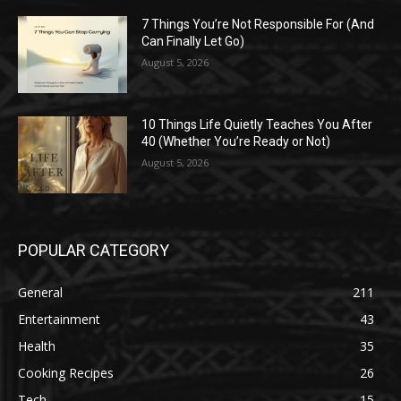
7 Things You’re Not Responsible For (And
Can Finally Let Go)
August 5, 2026
10 Things Life Quietly Teaches You After
40 (Whether You’re Ready or Not)
August 5, 2026
POPULAR CATEGORY
General
211
Entertainment
43
Health
35
Cooking Recipes
26
Tech
15