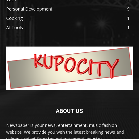
Personal Development
9
Cooking
1
AI Tools
1
ABOUT US
Newspaper is your news, entertainment, music fashion
website. We provide you with the latest breaking news and
videos straight from the entertainment industry.