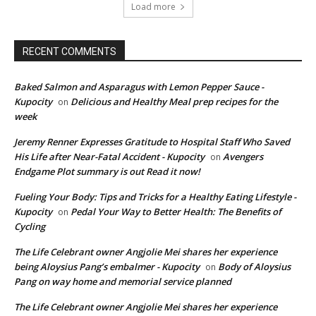
Load more
RECENT COMMENTS
Baked Salmon and Asparagus with Lemon Pepper Sauce -
Kupocity
Delicious and Healthy Meal prep recipes for the
on
week
Jeremy Renner Expresses Gratitude to Hospital Staff Who Saved
His Life after Near-Fatal Accident - Kupocity
Avengers
on
Endgame Plot summary is out Read it now!
Fueling Your Body: Tips and Tricks for a Healthy Eating Lifestyle -
Kupocity
Pedal Your Way to Better Health: The Benefits of
on
Cycling
The Life Celebrant owner Angjolie Mei shares her experience
being Aloysius Pang’s embalmer - Kupocity
Body of Aloysius
on
Pang on way home and memorial service planned
The Life Celebrant owner Angjolie Mei shares her experience