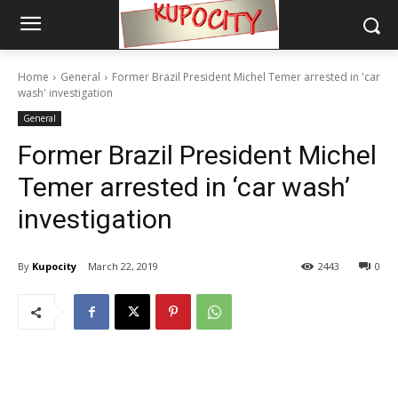
Home
General
Former Brazil President Michel Temer arrested in 'car
wash' investigation
General
Former Brazil President Michel
Temer arrested in ‘car wash’
investigation
By
Kupocity
March 22, 2019
2443
0