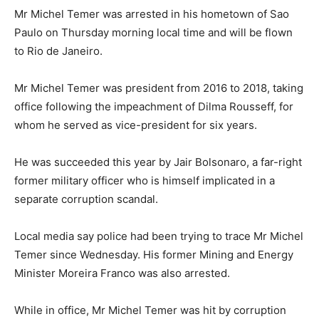
Mr Michel Temer was arrested in his hometown of Sao
Paulo on Thursday morning local time and will be flown
to Rio de Janeiro.
Mr Michel Temer was president from 2016 to 2018, taking
office following the impeachment of Dilma Rousseff, for
whom he served as vice-president for six years.
He was succeeded this year by Jair Bolsonaro, a far-right
former military officer who is himself implicated in a
separate corruption scandal.
Local media say police had been trying to trace Mr Michel
Temer since Wednesday. His former Mining and Energy
Minister Moreira Franco was also arrested.
While in office, Mr Michel Temer was hit by corruption