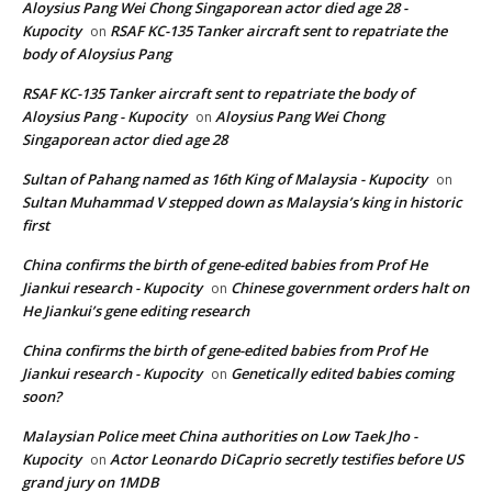
Aloysius Pang Wei Chong Singaporean actor died age 28 -
Kupocity
RSAF KC-135 Tanker aircraft sent to repatriate the
on
body of Aloysius Pang
RSAF KC-135 Tanker aircraft sent to repatriate the body of
Aloysius Pang - Kupocity
Aloysius Pang Wei Chong
on
Singaporean actor died age 28
Sultan of Pahang named as 16th King of Malaysia - Kupocity
on
Sultan Muhammad V stepped down as Malaysia’s king in historic
first
China confirms the birth of gene-edited babies from Prof He
Jiankui research - Kupocity
Chinese government orders halt on
on
He Jiankui’s gene editing research
China confirms the birth of gene-edited babies from Prof He
Jiankui research - Kupocity
Genetically edited babies coming
on
soon?
Malaysian Police meet China authorities on Low Taek Jho -
Kupocity
Actor Leonardo DiCaprio secretly testifies before US
on
grand jury on 1MDB