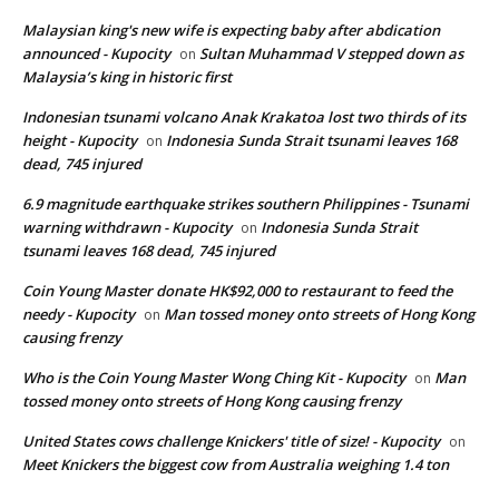
Malaysian king's new wife is expecting baby after abdication
announced - Kupocity
Sultan Muhammad V stepped down as
on
Malaysia’s king in historic first
Indonesian tsunami volcano Anak Krakatoa lost two thirds of its
height - Kupocity
Indonesia Sunda Strait tsunami leaves 168
on
dead, 745 injured
6.9 magnitude earthquake strikes southern Philippines - Tsunami
warning withdrawn - Kupocity
Indonesia Sunda Strait
on
tsunami leaves 168 dead, 745 injured
Coin Young Master donate HK$92,000 to restaurant to feed the
needy - Kupocity
Man tossed money onto streets of Hong Kong
on
causing frenzy
Who is the Coin Young Master Wong Ching Kit - Kupocity
Man
on
tossed money onto streets of Hong Kong causing frenzy
United States cows challenge Knickers' title of size! - Kupocity
on
Meet Knickers the biggest cow from Australia weighing 1.4 ton