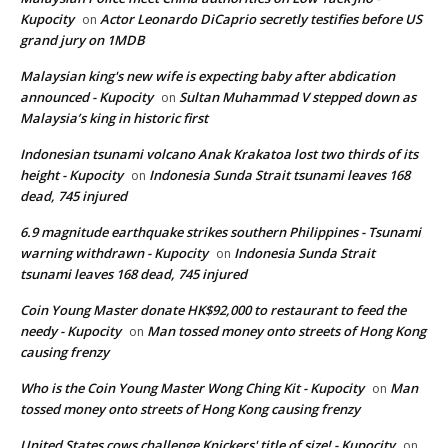
Kupocity
Actor Leonardo DiCaprio secretly testifies before US
on
grand jury on 1MDB
Malaysian king's new wife is expecting baby after abdication
announced - Kupocity
Sultan Muhammad V stepped down as
on
Malaysia’s king in historic first
Indonesian tsunami volcano Anak Krakatoa lost two thirds of its
height - Kupocity
Indonesia Sunda Strait tsunami leaves 168
on
dead, 745 injured
6.9 magnitude earthquake strikes southern Philippines - Tsunami
warning withdrawn - Kupocity
Indonesia Sunda Strait
on
tsunami leaves 168 dead, 745 injured
Coin Young Master donate HK$92,000 to restaurant to feed the
needy - Kupocity
Man tossed money onto streets of Hong Kong
on
causing frenzy
Who is the Coin Young Master Wong Ching Kit - Kupocity
Man
on
tossed money onto streets of Hong Kong causing frenzy
United States cows challenge Knickers' title of size! - Kupocity
on