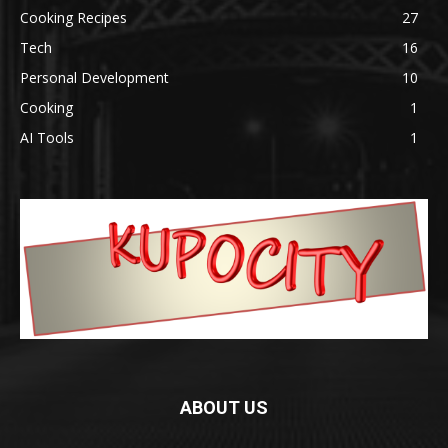
Cooking Recipes
27
Tech
16
Personal Development
10
Cooking
1
AI Tools
1
ABOUT US