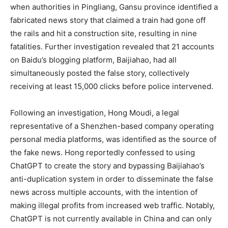
when authorities in Pingliang, Gansu province identified a
fabricated news story that claimed a train had gone off
the rails and hit a construction site, resulting in nine
fatalities. Further investigation revealed that 21 accounts
on Baidu’s blogging platform, Baijiahao, had all
simultaneously posted the false story, collectively
receiving at least 15,000 clicks before police intervened.
Following an investigation, Hong Moudi, a legal
representative of a Shenzhen-based company operating
personal media platforms, was identified as the source of
the fake news. Hong reportedly confessed to using
ChatGPT to create the story and bypassing Baijiahao’s
anti-duplication system in order to disseminate the false
news across multiple accounts, with the intention of
making illegal profits from increased web traffic. Notably,
ChatGPT is not currently available in China and can only