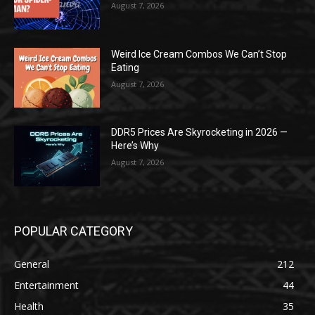
August 7, 2026
Weird Ice Cream Combos We Can’t Stop
Eating
August 7, 2026
DDR5 Prices Are Skyrocketing in 2026 —
Here’s Why
August 7, 2026
POPULAR CATEGORY
General
212
Entertainment
44
Health
35