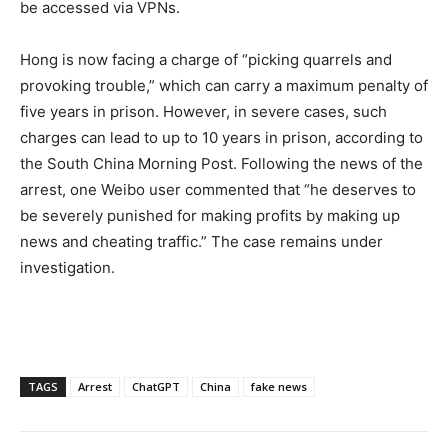
be accessed via VPNs.
Hong is now facing a charge of “picking quarrels and
provoking trouble,” which can carry a maximum penalty of
five years in prison. However, in severe cases, such
charges can lead to up to 10 years in prison, according to
the South China Morning Post. Following the news of the
arrest, one Weibo user commented that “he deserves to
be severely punished for making profits by making up
news and cheating traffic.” The case remains under
investigation.
TAGS
Arrest
ChatGPT
China
fake news