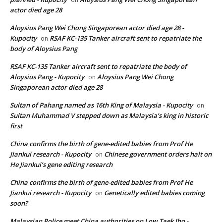
actor died age 28
Aloysius Pang Wei Chong Singaporean actor died age 28 -
Kupocity
RSAF KC-135 Tanker aircraft sent to repatriate the
on
body of Aloysius Pang
RSAF KC-135 Tanker aircraft sent to repatriate the body of
Aloysius Pang - Kupocity
Aloysius Pang Wei Chong
on
Singaporean actor died age 28
Sultan of Pahang named as 16th King of Malaysia - Kupocity
on
Sultan Muhammad V stepped down as Malaysia’s king in historic
first
China confirms the birth of gene-edited babies from Prof He
Jiankui research - Kupocity
Chinese government orders halt on
on
He Jiankui’s gene editing research
China confirms the birth of gene-edited babies from Prof He
Jiankui research - Kupocity
Genetically edited babies coming
on
soon?
Malaysian Police meet China authorities on Low Taek Jho -