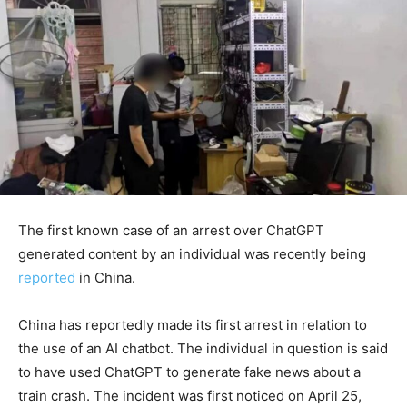
The first known case of an arrest over ChatGPT
generated content by an individual was recently being
reported
in China.
China has reportedly made its first arrest in relation to
the use of an AI chatbot. The individual in question is said
to have used ChatGPT to generate fake news about a
train crash. The incident was first noticed on April 25,