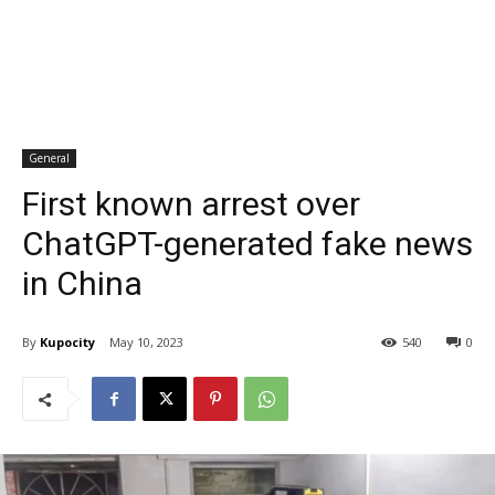
General
First known arrest over
ChatGPT-generated fake news
in China
By
Kupocity
May 10, 2023
540
0