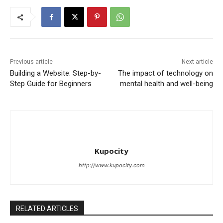
Previous article
Next article
Building a Website: Step-by-
The impact of technology on
Step Guide for Beginners
mental health and well-being
Kupocity
http://www.kupocity.com
RELATED ARTICLES