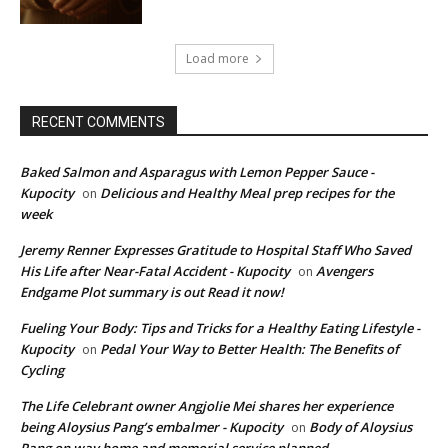
Load more
RECENT COMMENTS
Baked Salmon and Asparagus with Lemon Pepper Sauce -
Kupocity
Delicious and Healthy Meal prep recipes for the
on
week
Jeremy Renner Expresses Gratitude to Hospital Staff Who Saved
His Life after Near-Fatal Accident - Kupocity
Avengers
on
Endgame Plot summary is out Read it now!
Fueling Your Body: Tips and Tricks for a Healthy Eating Lifestyle -
Kupocity
Pedal Your Way to Better Health: The Benefits of
on
Cycling
The Life Celebrant owner Angjolie Mei shares her experience
being Aloysius Pang’s embalmer - Kupocity
Body of Aloysius
on