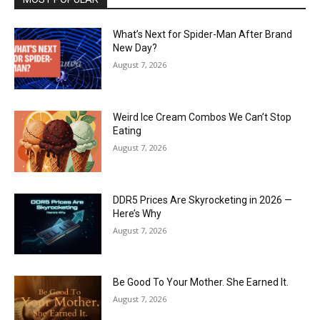
What’s Next for Spider-Man After Brand
New Day?
August 7, 2026
Weird Ice Cream Combos We Can’t Stop
Eating
August 7, 2026
DDR5 Prices Are Skyrocketing in 2026 —
Here’s Why
August 7, 2026
Be Good To Your Mother. She Earned It.
August 7, 2026