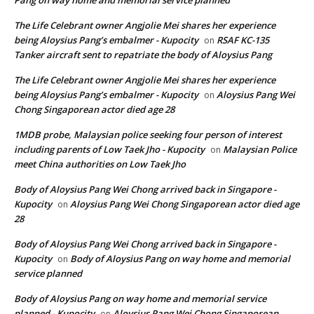
Pang on way home and memorial service planned
The Life Celebrant owner Angjolie Mei shares her experience
being Aloysius Pang’s embalmer - Kupocity
RSAF KC-135
on
Tanker aircraft sent to repatriate the body of Aloysius Pang
The Life Celebrant owner Angjolie Mei shares her experience
being Aloysius Pang’s embalmer - Kupocity
Aloysius Pang Wei
on
Chong Singaporean actor died age 28
1MDB probe, Malaysian police seeking four person of interest
including parents of Low Taek Jho - Kupocity
Malaysian Police
on
meet China authorities on Low Taek Jho
Body of Aloysius Pang Wei Chong arrived back in Singapore -
Kupocity
Aloysius Pang Wei Chong Singaporean actor died age
on
28
Body of Aloysius Pang Wei Chong arrived back in Singapore -
Kupocity
Body of Aloysius Pang on way home and memorial
on
service planned
Body of Aloysius Pang on way home and memorial service
planned - Kupocity
Aloysius Pang Wei Chong Singaporean
on