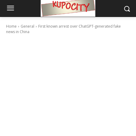
Home
General
First known arrest over ChatGPT-generated fake
news in China