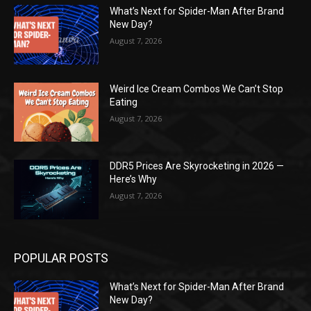
What’s Next for Spider-Man After Brand
New Day?
August 7, 2026
Weird Ice Cream Combos We Can’t Stop
Eating
August 7, 2026
DDR5 Prices Are Skyrocketing in 2026 —
Here’s Why
August 7, 2026
POPULAR POSTS
What’s Next for Spider-Man After Brand
New Day?