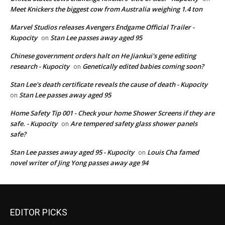
Meet Knickers the biggest cow from Australia weighing 1.4 ton
Marvel Studios releases Avengers Endgame Official Trailer -
Kupocity
Stan Lee passes away aged 95
on
Chinese government orders halt on He Jiankui's gene editing
research - Kupocity
Genetically edited babies coming soon?
on
Stan Lee's death certificate reveals the cause of death - Kupocity
Stan Lee passes away aged 95
on
Home Safety Tip 001 - Check your home Shower Screens if they are
safe. - Kupocity
Are tempered safety glass shower panels
on
safe?
Stan Lee passes away aged 95 - Kupocity
Louis Cha famed
on
novel writer of Jing Yong passes away age 94
EDITOR PICKS