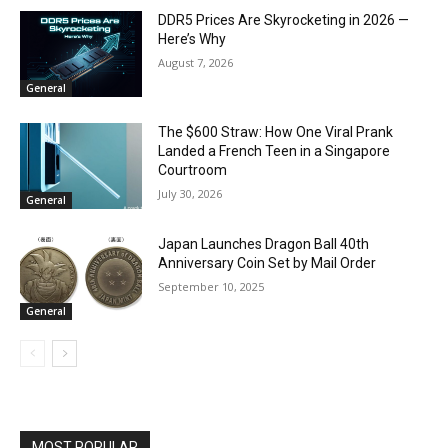
DDR5 Prices Are Skyrocketing in 2026 —
Here’s Why
August 7, 2026
General
The $600 Straw: How One Viral Prank
Landed a French Teen in a Singapore
Courtroom
July 30, 2026
General
Japan Launches Dragon Ball 40th
Anniversary Coin Set by Mail Order
September 10, 2025
General
MOST POPULAR