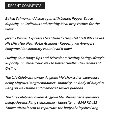
RECENT COMMENTS
Baked Salmon and Asparagus with Lemon Pepper Sauce -
Kupocity
Delicious and Healthy Meal prep recipes for the
on
week
Jeremy Renner Expresses Gratitude to Hospital Staff Who Saved
His Life after Near-Fatal Accident - Kupocity
Avengers
on
Endgame Plot summary is out Read it now!
Fueling Your Body: Tips and Tricks for a Healthy Eating Lifestyle -
Kupocity
Pedal Your Way to Better Health: The Benefits of
on
Cycling
The Life Celebrant owner Angjolie Mei shares her experience
being Aloysius Pang’s embalmer - Kupocity
Body of Aloysius
on
Pang on way home and memorial service planned
The Life Celebrant owner Angjolie Mei shares her experience
being Aloysius Pang’s embalmer - Kupocity
RSAF KC-135
on
Tanker aircraft sent to repatriate the body of Aloysius Pang