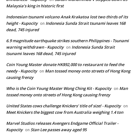
Malaysia’s king in historic first
Indonesian tsunami volcano Anak Krakatoa lost two thirds of its
height - Kupocity
Indonesia Sunda Strait tsunami leaves 168
on
dead, 745 injured
6.9 magnitude earthquake strikes southern Philippines - Tsunami
warning withdrawn - Kupocity
Indonesia Sunda Strait
on
tsunami leaves 168 dead, 745 injured
Coin Young Master donate HK$92,000 to restaurant to feed the
needy - Kupocity
Man tossed money onto streets of Hong Kong
on
causing frenzy
Who is the Coin Young Master Wong Ching Kit - Kupocity
Man
on
tossed money onto streets of Hong Kong causing frenzy
United States cows challenge Knickers' title of size! - Kupocity
on
Meet Knickers the biggest cow from Australia weighing 1.4 ton
Marvel Studios releases Avengers Endgame Official Trailer -
Kupocity
Stan Lee passes away aged 95
on