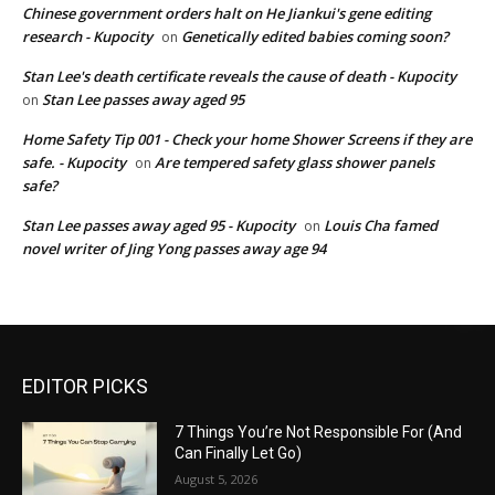
Chinese government orders halt on He Jiankui's gene editing
research - Kupocity
Genetically edited babies coming soon?
on
Stan Lee's death certificate reveals the cause of death - Kupocity
Stan Lee passes away aged 95
on
Home Safety Tip 001 - Check your home Shower Screens if they are
safe. - Kupocity
Are tempered safety glass shower panels
on
safe?
Stan Lee passes away aged 95 - Kupocity
Louis Cha famed
on
novel writer of Jing Yong passes away age 94
EDITOR PICKS
7 Things You’re Not Responsible For (And
Can Finally Let Go)
August 5, 2026