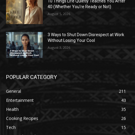
10 Things Life Quietly Teaches You After
40 (Whether You’re Ready or Not)
August 5, 2026
3 Ways to Shut Down Disrespect at Work
Without Losing Your Cool
August 3, 2026
POPULAR CATEGORY
General
211
Entertainment
43
Health
35
Cooking Recipes
26
Tech
15