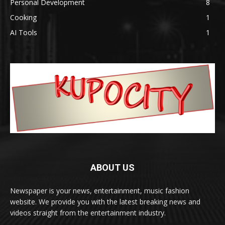
Personal Development
8
Cooking
1
AI Tools
1
ABOUT US
Newspaper is your news, entertainment, music fashion
website. We provide you with the latest breaking news and
videos straight from the entertainment industry.