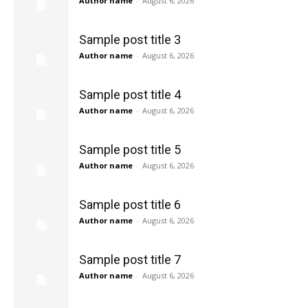
Author name
-
August 6, 2026
Sample post title 3
Author name
-
August 6, 2026
Sample post title 4
Author name
-
August 6, 2026
Sample post title 5
Author name
-
August 6, 2026
Sample post title 6
Author name
-
August 6, 2026
Sample post title 7
Author name
-
August 6, 2026