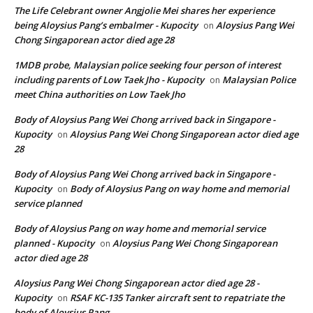
The Life Celebrant owner Angjolie Mei shares her experience
being Aloysius Pang’s embalmer - Kupocity
Aloysius Pang Wei
on
Chong Singaporean actor died age 28
1MDB probe, Malaysian police seeking four person of interest
including parents of Low Taek Jho - Kupocity
Malaysian Police
on
meet China authorities on Low Taek Jho
Body of Aloysius Pang Wei Chong arrived back in Singapore -
Kupocity
Aloysius Pang Wei Chong Singaporean actor died age
on
28
Body of Aloysius Pang Wei Chong arrived back in Singapore -
Kupocity
Body of Aloysius Pang on way home and memorial
on
service planned
Body of Aloysius Pang on way home and memorial service
planned - Kupocity
Aloysius Pang Wei Chong Singaporean
on
actor died age 28
Aloysius Pang Wei Chong Singaporean actor died age 28 -
Kupocity
RSAF KC-135 Tanker aircraft sent to repatriate the
on
body of Aloysius Pang