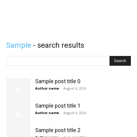
Sample
- search results
Search
Sample post title 0
Author name
-
August 6, 2026
Sample post title 1
Author name
-
August 6, 2026
Sample post title 2