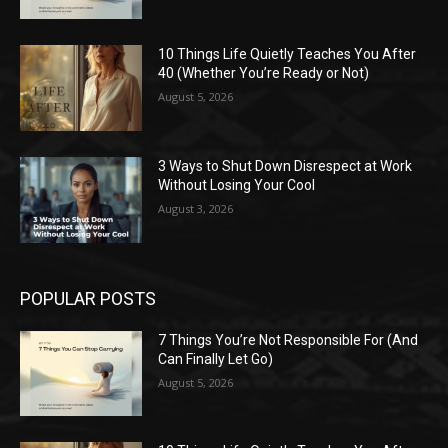
10 Things Life Quietly Teaches You After
40 (Whether You’re Ready or Not)
August 5, 2026
3 Ways to Shut Down Disrespect at Work
Without Losing Your Cool
August 3, 2026
POPULAR POSTS
7 Things You’re Not Responsible For (And
Can Finally Let Go)
August 5, 2026