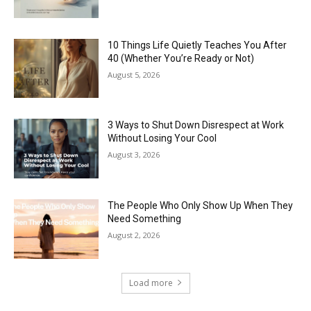
10 Things Life Quietly Teaches You After
40 (Whether You’re Ready or Not)
August 5, 2026
3 Ways to Shut Down Disrespect at Work
Without Losing Your Cool
August 3, 2026
The People Who Only Show Up When They
Need Something
August 2, 2026
Load more