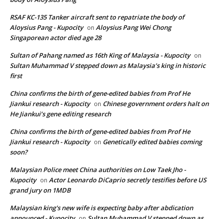
RSAF KC-135 Tanker aircraft sent to repatriate the body of
Aloysius Pang - Kupocity
Aloysius Pang Wei Chong
on
Singaporean actor died age 28
Sultan of Pahang named as 16th King of Malaysia - Kupocity
on
Sultan Muhammad V stepped down as Malaysia’s king in historic
first
China confirms the birth of gene-edited babies from Prof He
Jiankui research - Kupocity
Chinese government orders halt on
on
He Jiankui’s gene editing research
China confirms the birth of gene-edited babies from Prof He
Jiankui research - Kupocity
Genetically edited babies coming
on
soon?
Malaysian Police meet China authorities on Low Taek Jho -
Kupocity
Actor Leonardo DiCaprio secretly testifies before US
on
grand jury on 1MDB
Malaysian king's new wife is expecting baby after abdication
announced - Kupocity
Sultan Muhammad V stepped down as
on