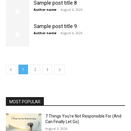
Sample post title 8
Author name
-
August 6, 2026
Sample post title 9
Author name
-
August 6, 2026
1
2
3
MOST POPULAR
7 Things You’re Not Responsible For (And
Can Finally Let Go)
August 5, 2026