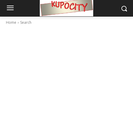
Home
Search