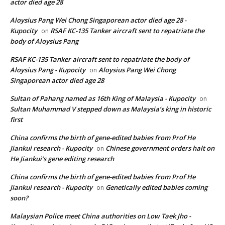
actor died age 28
Aloysius Pang Wei Chong Singaporean actor died age 28 -
Kupocity
RSAF KC-135 Tanker aircraft sent to repatriate the
on
body of Aloysius Pang
RSAF KC-135 Tanker aircraft sent to repatriate the body of
Aloysius Pang - Kupocity
Aloysius Pang Wei Chong
on
Singaporean actor died age 28
Sultan of Pahang named as 16th King of Malaysia - Kupocity
on
Sultan Muhammad V stepped down as Malaysia’s king in historic
first
China confirms the birth of gene-edited babies from Prof He
Jiankui research - Kupocity
Chinese government orders halt on
on
He Jiankui’s gene editing research
China confirms the birth of gene-edited babies from Prof He
Jiankui research - Kupocity
Genetically edited babies coming
on
soon?
Malaysian Police meet China authorities on Low Taek Jho -