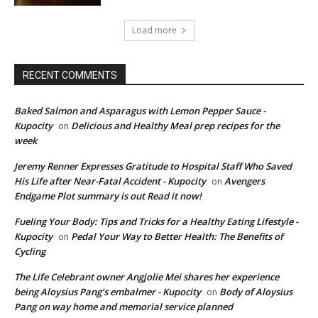
Load more
RECENT COMMENTS
Baked Salmon and Asparagus with Lemon Pepper Sauce -
Kupocity
Delicious and Healthy Meal prep recipes for the
on
week
Jeremy Renner Expresses Gratitude to Hospital Staff Who Saved
His Life after Near-Fatal Accident - Kupocity
Avengers
on
Endgame Plot summary is out Read it now!
Fueling Your Body: Tips and Tricks for a Healthy Eating Lifestyle -
Kupocity
Pedal Your Way to Better Health: The Benefits of
on
Cycling
The Life Celebrant owner Angjolie Mei shares her experience
being Aloysius Pang’s embalmer - Kupocity
Body of Aloysius
on
Pang on way home and memorial service planned