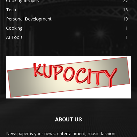
Cooking Recipes
27
Tech
16
Personal Development
10
Cooking
1
AI Tools
1
ABOUT US
Newspaper is your news, entertainment, music fashion