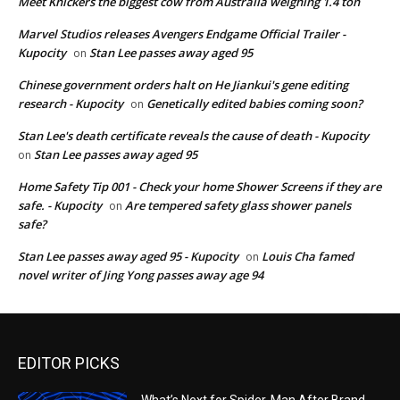
Meet Knickers the biggest cow from Australia weighing 1.4 ton
Marvel Studios releases Avengers Endgame Official Trailer -
Kupocity
Stan Lee passes away aged 95
on
Chinese government orders halt on He Jiankui's gene editing
research - Kupocity
Genetically edited babies coming soon?
on
Stan Lee's death certificate reveals the cause of death - Kupocity
Stan Lee passes away aged 95
on
Home Safety Tip 001 - Check your home Shower Screens if they are
safe. - Kupocity
Are tempered safety glass shower panels
on
safe?
Stan Lee passes away aged 95 - Kupocity
Louis Cha famed
on
novel writer of Jing Yong passes away age 94
EDITOR PICKS
What’s Next for Spider-Man After Brand