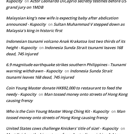
Kupocity
Actor Leonardo DiCaprio secretly testifies before US
on
grand jury on 1MDB
Malaysian king's new wife is expecting baby after abdication
announced - Kupocity
Sultan Muhammad V stepped down as
on
Malaysia’s king in historic first
Indonesian tsunami volcano Anak Krakatoa lost two thirds of its
height - Kupocity
Indonesia Sunda Strait tsunami leaves 168
on
dead, 745 injured
6.9 magnitude earthquake strikes southern Philippines - Tsunami
warning withdrawn - Kupocity
Indonesia Sunda Strait
on
tsunami leaves 168 dead, 745 injured
Coin Young Master donate HK$92,000 to restaurant to feed the
needy - Kupocity
Man tossed money onto streets of Hong Kong
on
causing frenzy
Who is the Coin Young Master Wong Ching Kit - Kupocity
Man
on
tossed money onto streets of Hong Kong causing frenzy
United States cows challenge Knickers' title of size! - Kupocity
on