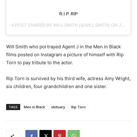
R.I.P. RIP
A POST SHARED BY
WILL SMITH
(@WILLSMITH) ON
JUL 9, 2019 AT 8:03PM PDT
Will Smith who portrayed Agent J in the Men in Black
films posted on Instagram a picture of himself with Rip
Torn to pay tribute to the actor.
Rip Torn is survived by his third wife, actress Amy Wright,
six children, four grandchildren and one sister.
TAGS
Men in Black
obituary
Rip Torn