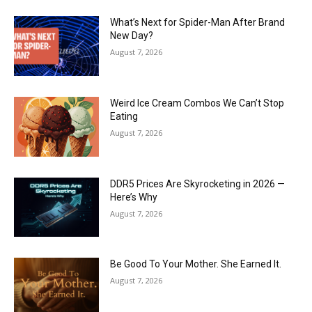
What’s Next for Spider-Man After Brand
New Day?
August 7, 2026
Weird Ice Cream Combos We Can’t Stop
Eating
August 7, 2026
DDR5 Prices Are Skyrocketing in 2026 —
Here’s Why
August 7, 2026
Be Good To Your Mother. She Earned It.
August 7, 2026