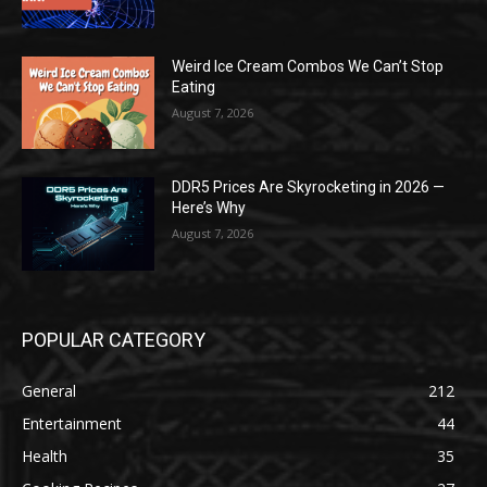
Weird Ice Cream Combos We Can’t Stop
Eating
August 7, 2026
DDR5 Prices Are Skyrocketing in 2026 —
Here’s Why
August 7, 2026
POPULAR CATEGORY
General
212
Entertainment
44
Health
35