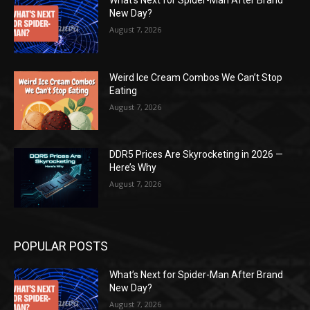
New Day?
August 7, 2026
Weird Ice Cream Combos We Can’t Stop
Eating
August 7, 2026
DDR5 Prices Are Skyrocketing in 2026 —
Here’s Why
August 7, 2026
POPULAR POSTS
What’s Next for Spider-Man After Brand
New Day?
August 7, 2026