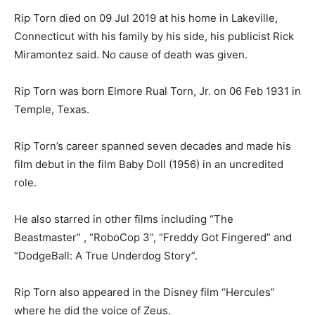
Rip Torn died on 09 Jul 2019 at his home in Lakeville,
Connecticut with his family by his side, his publicist Rick
Miramontez said. No cause of death was given.
Rip Torn was born Elmore Rual Torn, Jr. on 06 Feb 1931 in
Temple, Texas.
Rip Torn’s career spanned seven decades and made his
film debut in the film Baby Doll (1956) in an uncredited
role.
He also starred in other films including “The
Beastmaster” , “RoboCop 3”, “Freddy Got Fingered” and
“DodgeBall: A True Underdog Story”.
Rip Torn also appeared in the Disney film “Hercules”
where he did the voice of Zeus.