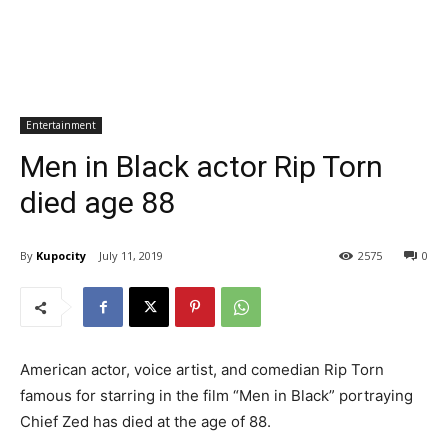
Entertainment
Men in Black actor Rip Torn
died age 88
By
Kupocity
July 11, 2019
2575
0
American actor, voice artist, and comedian Rip Torn
famous for starring in the film “Men in Black” portraying
Chief Zed has died at the age of 88.