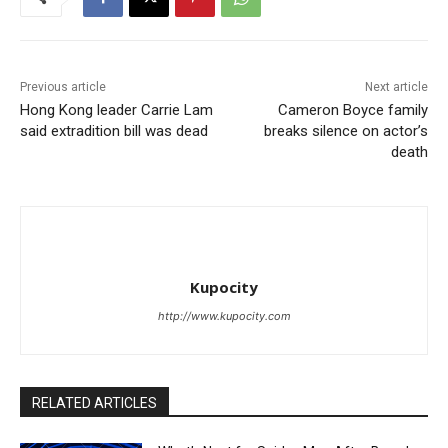
Previous article
Next article
Hong Kong leader Carrie Lam
Cameron Boyce family
said extradition bill was dead
breaks silence on actor’s
death
Kupocity
http://www.kupocity.com
RELATED ARTICLES