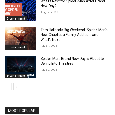
What’s Next for Spider-Man After Brand
New Day?
August 7, 2026
Entertainment
Tom Holland’s Big Weekend: Spider-Man’s
New Chapter, a Family Addition, and
What’s Next
July 31, 2026
Entertainment
Spider-Man: Brand New Day Is About to
Swing Into Theatres
July 30, 2026
Entertainment
MOST POPULAR