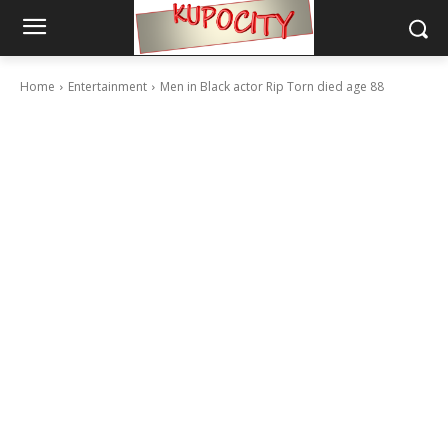
Home
Entertainment
Men in Black actor Rip Torn died age 88