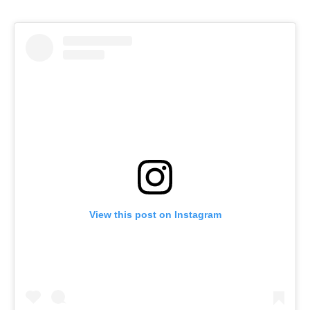
View this post on Instagram