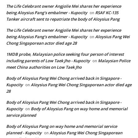
The Life Celebrant owner Angjolie Mei shares her experience
being Aloysius Pang’s embalmer - Kupocity
RSAF KC-135
on
Tanker aircraft sent to repatriate the body of Aloysius Pang
The Life Celebrant owner Angjolie Mei shares her experience
being Aloysius Pang’s embalmer - Kupocity
Aloysius Pang Wei
on
Chong Singaporean actor died age 28
1MDB probe, Malaysian police seeking four person of interest
including parents of Low Taek Jho - Kupocity
Malaysian Police
on
meet China authorities on Low Taek Jho
Body of Aloysius Pang Wei Chong arrived back in Singapore -
Kupocity
Aloysius Pang Wei Chong Singaporean actor died age
on
28
Body of Aloysius Pang Wei Chong arrived back in Singapore -
Kupocity
Body of Aloysius Pang on way home and memorial
on
service planned
Body of Aloysius Pang on way home and memorial service
planned - Kupocity
Aloysius Pang Wei Chong Singaporean
on