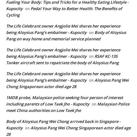
Fueling Your Body: Tips and Tricks for a Healthy Eating Lifestyle -
Kupocity
Pedal Your Way to Better Health: The Benefits of
on
Cycling
The Life Celebrant owner Angjolie Mei shares her experience
being Aloysius Pang’s embalmer - Kupocity
Body of Aloysius
on
Pang on way home and memorial service planned
The Life Celebrant owner Angjolie Mei shares her experience
being Aloysius Pang’s embalmer - Kupocity
RSAF KC-135
on
Tanker aircraft sent to repatriate the body of Aloysius Pang
The Life Celebrant owner Angjolie Mei shares her experience
being Aloysius Pang’s embalmer - Kupocity
Aloysius Pang Wei
on
Chong Singaporean actor died age 28
1MDB probe, Malaysian police seeking four person of interest
including parents of Low Taek Jho - Kupocity
Malaysian Police
on
meet China authorities on Low Taek Jho
Body of Aloysius Pang Wei Chong arrived back in Singapore -
Kupocity
Aloysius Pang Wei Chong Singaporean actor died age
on
28