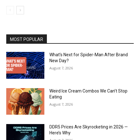
MOST POPULAR
What’s Next for Spider-Man After Brand
New Day?
August 7, 2026
Weird Ice Cream Combos We Can’t Stop
Eating
August 7, 2026
DDR5 Prices Are Skyrocketing in 2026 —
Here’s Why