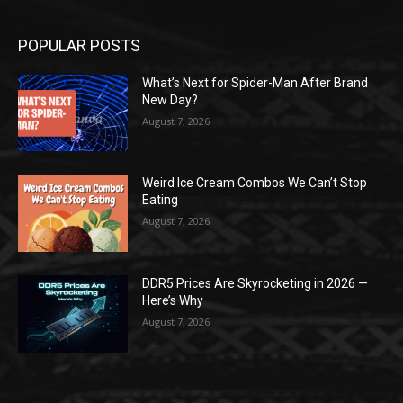
POPULAR POSTS
What’s Next for Spider-Man After Brand
New Day?
August 7, 2026
Weird Ice Cream Combos We Can’t Stop
Eating
August 7, 2026
DDR5 Prices Are Skyrocketing in 2026 —
Here’s Why
August 7, 2026