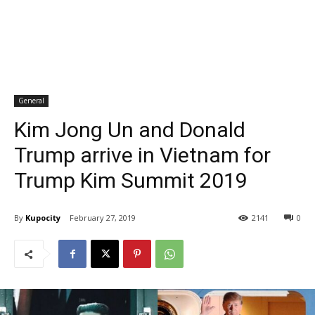
General
Kim Jong Un and Donald
Trump arrive in Vietnam for
Trump Kim Summit 2019
By
Kupocity
February 27, 2019
2141
0