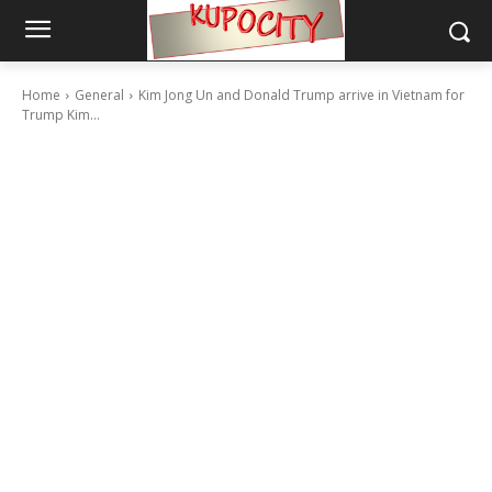
Home
General
Kim Jong Un and Donald Trump arrive in Vietnam for
Trump Kim...