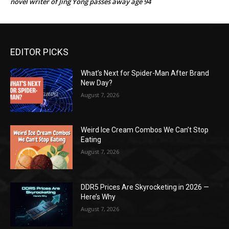
novel writer of Jing Yong passes away age 94
EDITOR PICKS
What’s Next for Spider-Man After Brand
New Day?
August 7, 2026
Weird Ice Cream Combos We Can’t Stop
Eating
August 7, 2026
DDR5 Prices Are Skyrocketing in 2026 —
Here’s Why
August 7, 2026