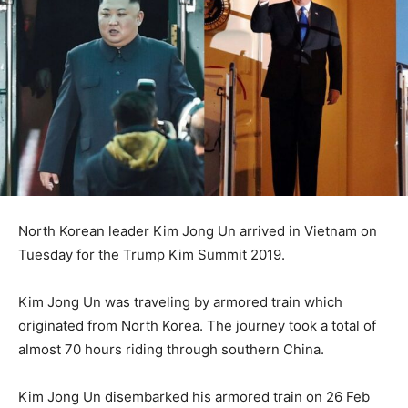
North Korean leader Kim Jong Un arrived in Vietnam on
Tuesday for the Trump Kim Summit 2019.
Kim Jong Un was traveling by armored train which
originated from North Korea. The journey took a total of
almost 70 hours riding through southern China.
Kim Jong Un disembarked his armored train on 26 Feb