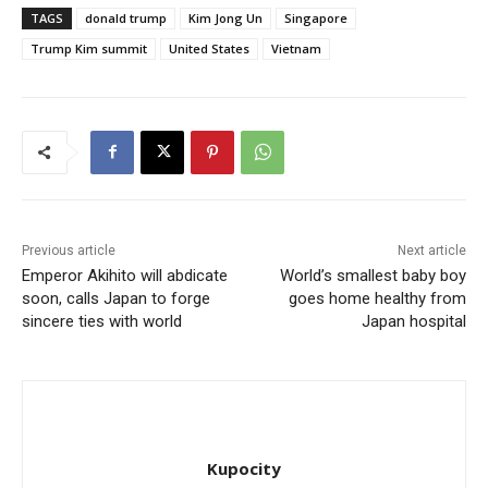
TAGS
donald trump
Kim Jong Un
Singapore
Trump Kim summit
United States
Vietnam
Previous article
Next article
Emperor Akihito will abdicate
World’s smallest baby boy
soon, calls Japan to forge
goes home healthy from
sincere ties with world
Japan hospital
Kupocity