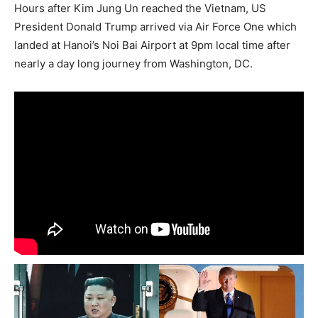
Hours after Kim Jung Un reached the Vietnam, US
President Donald Trump arrived via Air Force One which
landed at Hanoi’s Noi Bai Airport at 9pm local time after
nearly a day long journey from Washington, DC.