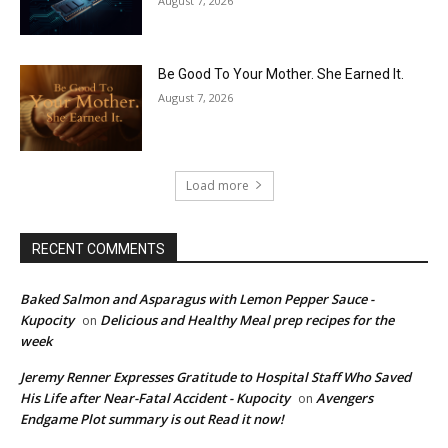
August 7, 2026
Be Good To Your Mother. She Earned It.
August 7, 2026
Load more
RECENT COMMENTS
Baked Salmon and Asparagus with Lemon Pepper Sauce -
Kupocity
Delicious and Healthy Meal prep recipes for the
on
week
Jeremy Renner Expresses Gratitude to Hospital Staff Who Saved
His Life after Near-Fatal Accident - Kupocity
Avengers
on
Endgame Plot summary is out Read it now!