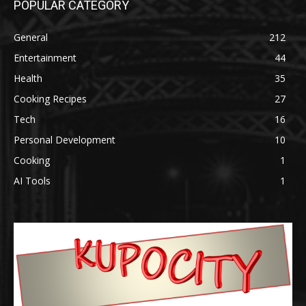
POPULAR CATEGORY
General
212
Entertainment
44
Health
35
Cooking Recipes
27
Tech
16
Personal Development
10
Cooking
1
AI Tools
1