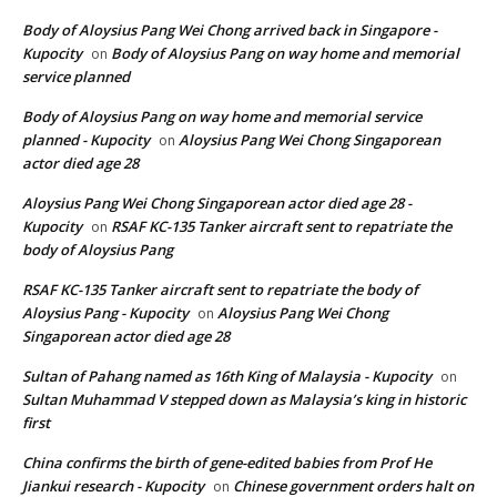
Body of Aloysius Pang Wei Chong arrived back in Singapore -
Kupocity
Body of Aloysius Pang on way home and memorial
on
service planned
Body of Aloysius Pang on way home and memorial service
planned - Kupocity
Aloysius Pang Wei Chong Singaporean
on
actor died age 28
Aloysius Pang Wei Chong Singaporean actor died age 28 -
Kupocity
RSAF KC-135 Tanker aircraft sent to repatriate the
on
body of Aloysius Pang
RSAF KC-135 Tanker aircraft sent to repatriate the body of
Aloysius Pang - Kupocity
Aloysius Pang Wei Chong
on
Singaporean actor died age 28
Sultan of Pahang named as 16th King of Malaysia - Kupocity
on
Sultan Muhammad V stepped down as Malaysia’s king in historic
first
China confirms the birth of gene-edited babies from Prof He
Jiankui research - Kupocity
Chinese government orders halt on
on