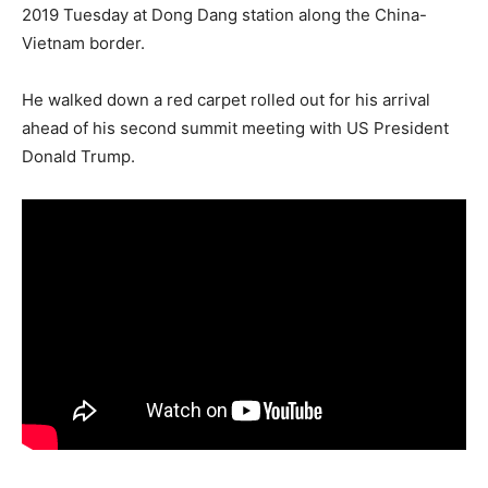
2019 Tuesday at Dong Dang station along the China-
Vietnam border.
He walked down a red carpet rolled out for his arrival
ahead of his second summit meeting with US President
Donald Trump.