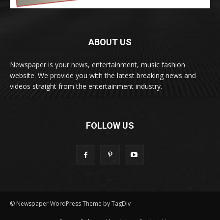
ABOUT US
Newspaper is your news, entertainment, music fashion
website. We provide you with the latest breaking news and
videos straight from the entertainment industry.
FOLLOW US
© Newspaper WordPress Theme by TagDiv