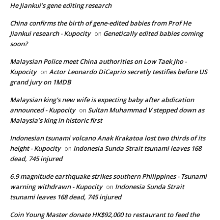
He Jiankui’s gene editing research
China confirms the birth of gene-edited babies from Prof He
Jiankui research - Kupocity
Genetically edited babies coming
on
soon?
Malaysian Police meet China authorities on Low Taek Jho -
Kupocity
Actor Leonardo DiCaprio secretly testifies before US
on
grand jury on 1MDB
Malaysian king's new wife is expecting baby after abdication
announced - Kupocity
Sultan Muhammad V stepped down as
on
Malaysia’s king in historic first
Indonesian tsunami volcano Anak Krakatoa lost two thirds of its
height - Kupocity
Indonesia Sunda Strait tsunami leaves 168
on
dead, 745 injured
6.9 magnitude earthquake strikes southern Philippines - Tsunami
warning withdrawn - Kupocity
Indonesia Sunda Strait
on
tsunami leaves 168 dead, 745 injured
Coin Young Master donate HK$92,000 to restaurant to feed the