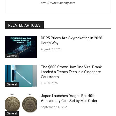
http://www.kupocity.com
RELATED ARTICLES
DDR5 Prices Are Skyrocketing in 2026 —
Here’s Why
August 7, 2026
General
The $600 Straw: How One Viral Prank
Landed a French Teen in a Singapore
Courtroom
July 30, 2026
General
Japan Launches Dragon Ball 40th
Anniversary Coin Set by Mail Order
September 10, 2025
General