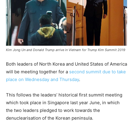
Kim Jong Un and Donald Trump arrive in Vietnam for Trump Kim Summit 2019
Both leaders of North Korea and United States of America
will be meeting together for a
second summit due to take
place on Wednesday and Thursday
.
This follows the leaders’ historical first summit meeting
which took place in Singapore last year June, in which
the two leaders pledged to work towards the
denuclearisation of the Korean peninsula.