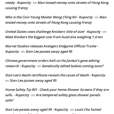
needy - Kupocity
Man tossed money onto streets of Hong Kong
on
causing frenzy
Who is the Coin Young Master Wong Ching Kit - Kupocity
Man
on
tossed money onto streets of Hong Kong causing frenzy
United States cows challenge Knickers' title of size! - Kupocity
on
Meet Knickers the biggest cow from Australia weighing 1.4 ton
Marvel Studios releases Avengers Endgame Official Trailer -
Kupocity
Stan Lee passes away aged 95
on
Chinese government orders halt on He Jiankui's gene editing
research - Kupocity
Genetically edited babies coming soon?
on
Stan Lee's death certificate reveals the cause of death - Kupocity
Stan Lee passes away aged 95
on
Home Safety Tip 001 - Check your home Shower Screens if they are
safe. - Kupocity
Are tempered safety glass shower panels
on
safe?
Stan Lee passes away aged 95 - Kupocity
Louis Cha famed
on