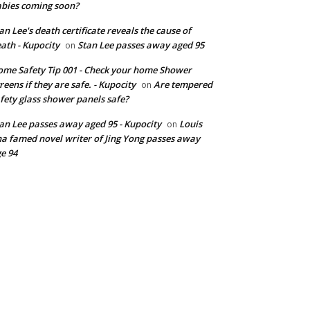
bies coming soon?
an Lee's death certificate reveals the cause of
ath - Kupocity
Stan Lee passes away aged 95
on
me Safety Tip 001 - Check your home Shower
reens if they are safe. - Kupocity
Are tempered
on
fety glass shower panels safe?
an Lee passes away aged 95 - Kupocity
Louis
on
a famed novel writer of Jing Yong passes away
e 94