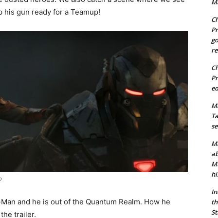
Ma
 his gun ready for a Teamup!
Ch
Pr
go
re
Ch
Pr
ed
Ma
Ta
se
Ma
ab
Mu
hi
p
In
t-Man and he is out of the Quantum Realm. How he
th
St
he trailer.