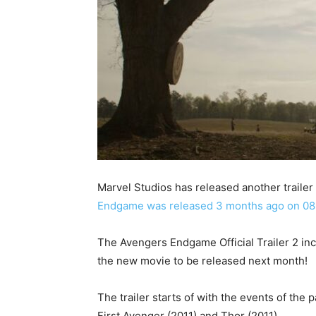
Marvel Studios has released another trailer
Endgame was released 3 months ago on 08
The Avengers Endgame Official Trailer 2 in
the new movie to be released next month!
The trailer starts of with the events of the
First Avenger (2011) and Thor (2011).