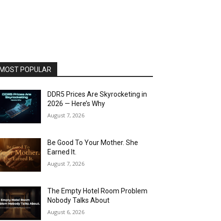
MOST POPULAR
DDR5 Prices Are Skyrocketing in
2026 — Here’s Why
August 7, 2026
Be Good To Your Mother. She
Earned It.
August 7, 2026
The Empty Hotel Room Problem
Nobody Talks About
August 6, 2026