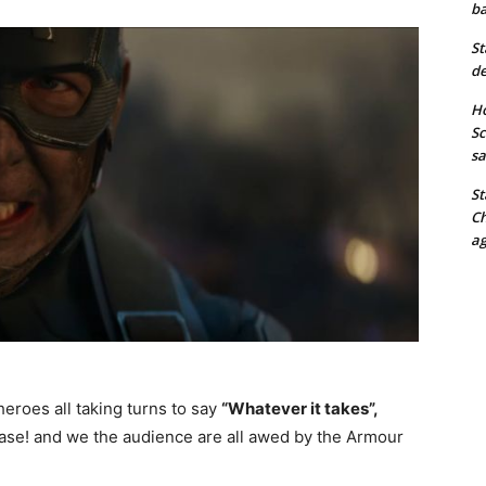
ba
St
de
Ho
Sc
sa
St
Ch
ag
eroes all taking turns to say
“Whatever it takes”,
ase! and we the audience are all awed by the Armour