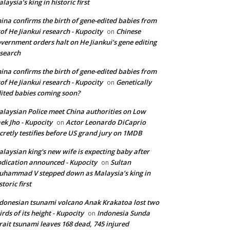
laysia’s king in historic first
ina confirms the birth of gene-edited babies from
of He Jiankui research - Kupocity
Chinese
on
vernment orders halt on He Jiankui’s gene editing
search
ina confirms the birth of gene-edited babies from
of He Jiankui research - Kupocity
Genetically
on
ited babies coming soon?
laysian Police meet China authorities on Low
ek Jho - Kupocity
Actor Leonardo DiCaprio
on
cretly testifies before US grand jury on 1MDB
laysian king's new wife is expecting baby after
dication announced - Kupocity
Sultan
on
hammad V stepped down as Malaysia’s king in
storic first
donesian tsunami volcano Anak Krakatoa lost two
irds of its height - Kupocity
Indonesia Sunda
on
rait tsunami leaves 168 dead, 745 injured