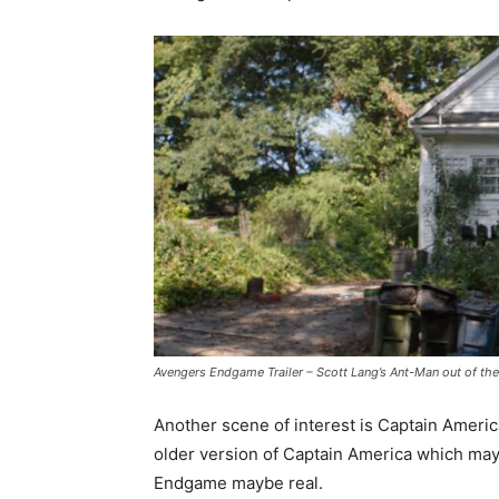
Avengers Endgame Trailer – Scott Lang’s Ant-Man out of t
Another scene of interest is Captain America
older version of Captain America which may 
Endgame maybe real.