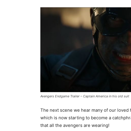
Avengers Endgame Trailer – Captain America in his old suit
The next scene we hear many of our loved h
which is now starting to become a catchphr
that all the avengers are wearing!