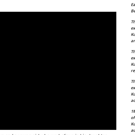
Ea
Be
Th
ex
Ku
an
Th
ex
Ku
re
Th
ex
Ku
ac
1M
of
Ku
au