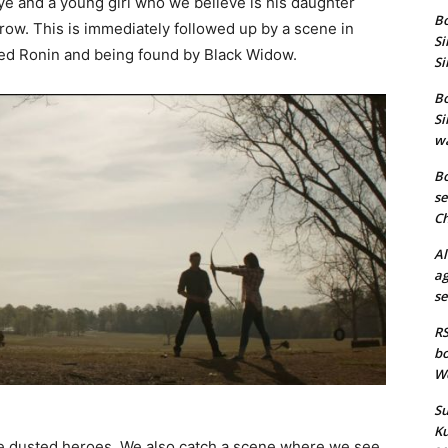
e and a young girl who we believe is his daughter
Bo
row. This is immediately followed up by a scene in
Si
ed Ronin and being found by Black Widow.
Si
Bo
Si
wa
Bo
se
Ch
Al
ag
se
RS
bo
We
Su
Ku
he dusted heroes. We also catch a scene where we see