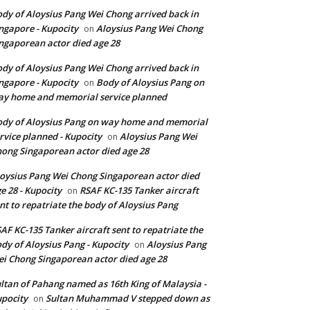
dy of Aloysius Pang Wei Chong arrived back in
ngapore - Kupocity
Aloysius Pang Wei Chong
on
ngaporean actor died age 28
dy of Aloysius Pang Wei Chong arrived back in
ngapore - Kupocity
Body of Aloysius Pang on
on
y home and memorial service planned
dy of Aloysius Pang on way home and memorial
rvice planned - Kupocity
Aloysius Pang Wei
on
ong Singaporean actor died age 28
oysius Pang Wei Chong Singaporean actor died
e 28 - Kupocity
RSAF KC-135 Tanker aircraft
on
nt to repatriate the body of Aloysius Pang
AF KC-135 Tanker aircraft sent to repatriate the
dy of Aloysius Pang - Kupocity
Aloysius Pang
on
i Chong Singaporean actor died age 28
ltan of Pahang named as 16th King of Malaysia -
pocity
Sultan Muhammad V stepped down as
on