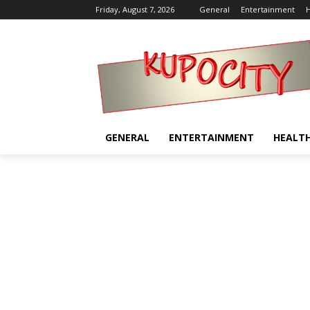
Friday, August 7, 2026
General
Entertainment
H
GENERAL
ENTERTAINMENT
HEALT