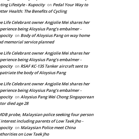
ting Lifestyle - Kupocity
Pedal Your Way to
on
tter Health: The Benefits of Cycling
e Life Celebrant owner Angjolie Mei shares her
perience being Aloysius Pang’s embalmer -
pocity
Body of Aloysius Pang on way home
on
d memorial service planned
e Life Celebrant owner Angjolie Mei shares her
perience being Aloysius Pang’s embalmer -
pocity
RSAF KC-135 Tanker aircraft sent to
on
patriate the body of Aloysius Pang
e Life Celebrant owner Angjolie Mei shares her
perience being Aloysius Pang’s embalmer -
pocity
Aloysius Pang Wei Chong Singaporean
on
tor died age 28
DB probe, Malaysian police seeking four person
 interest including parents of Low Taek Jho -
pocity
Malaysian Police meet China
on
thorities on Low Taek Jho