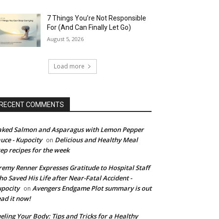
7 Things You’re Not Responsible
For (And Can Finally Let Go)
August 5, 2026
Load more
RECENT COMMENTS
ked Salmon and Asparagus with Lemon Pepper
uce - Kupocity
Delicious and Healthy Meal
on
ep recipes for the week
remy Renner Expresses Gratitude to Hospital Staff
o Saved His Life after Near-Fatal Accident -
pocity
Avengers Endgame Plot summary is out
on
ad it now!
eling Your Body: Tips and Tricks for a Healthy