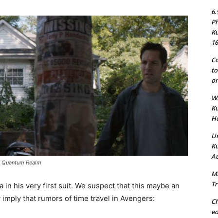
6.
Ph
Ku
16
Co
to
on
Wh
Ku
Ho
Un
Ku
Au
he Quantum Realm
Ma
Tr
 in his very first suit. We suspect that this maybe an
imply that rumors of time travel in Avengers:
Ch
ed