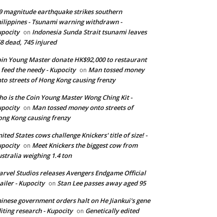
9 magnitude earthquake strikes southern
ilippines - Tsunami warning withdrawn -
pocity
Indonesia Sunda Strait tsunami leaves
on
8 dead, 745 injured
in Young Master donate HK$92,000 to restaurant
 feed the needy - Kupocity
Man tossed money
on
to streets of Hong Kong causing frenzy
o is the Coin Young Master Wong Ching Kit -
pocity
Man tossed money onto streets of
on
ng Kong causing frenzy
ited States cows challenge Knickers' title of size! -
pocity
Meet Knickers the biggest cow from
on
stralia weighing 1.4 ton
rvel Studios releases Avengers Endgame Official
ailer - Kupocity
Stan Lee passes away aged 95
on
inese government orders halt on He Jiankui's gene
iting research - Kupocity
Genetically edited
on