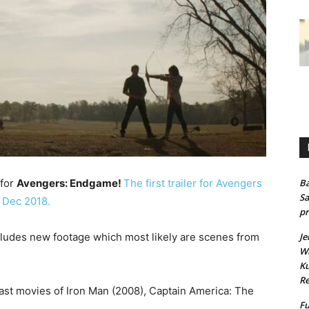
 for
Avengers: Endgame!
The first trailer for Avengers
Ba
Sa
 Dec 2018.
pr
cludes new footage which most likely are scenes from
Je
Wh
Ku
Re
 past movies of Iron Man (2008), Captain America: The
Fu