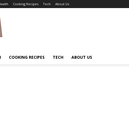
ealth
Cooking Recipes
Tech
About Us
H
COOKING RECIPES
TECH
ABOUT US