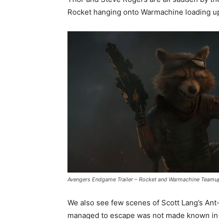
Rocket hanging onto Warmachine loading up
Avengers Endgame Trailer – Rocket and Warmachine Teamu
We also see few scenes of Scott Lang’s An
managed to escape was not made known in t