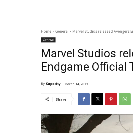
Home
General
Marvel Studios released Avengers En
General
Marvel Studios re
Endgame Official T
By
Kupocity
March 14, 2019
Share