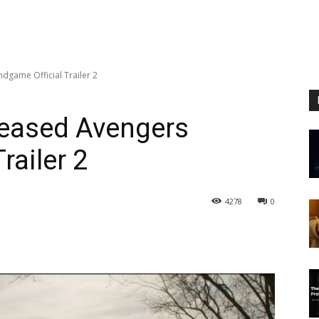
dgame Official Trailer 2
leased Avengers
railer 2
4278
0