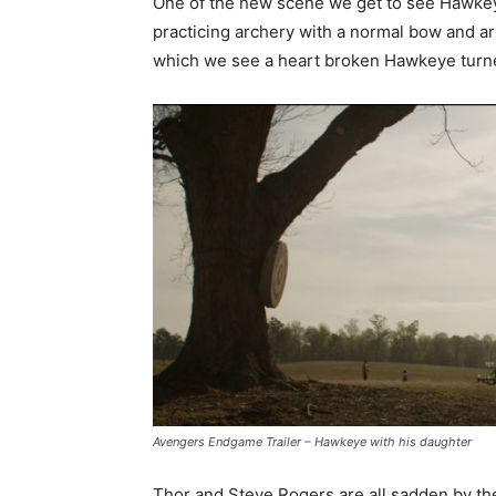
One of the new scene we get to see Hawkey
practicing archery with a normal bow and ar
which we see a heart broken Hawkeye turn
Avengers Endgame Trailer – Hawkeye with his daughter
Thor and Steve Rogers are all sadden by t