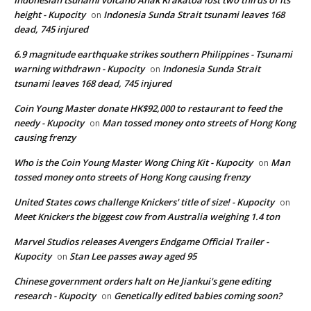
height - Kupocity
Indonesia Sunda Strait tsunami leaves 168
on
dead, 745 injured
6.9 magnitude earthquake strikes southern Philippines - Tsunami
warning withdrawn - Kupocity
Indonesia Sunda Strait
on
tsunami leaves 168 dead, 745 injured
Coin Young Master donate HK$92,000 to restaurant to feed the
needy - Kupocity
Man tossed money onto streets of Hong Kong
on
causing frenzy
Who is the Coin Young Master Wong Ching Kit - Kupocity
Man
on
tossed money onto streets of Hong Kong causing frenzy
United States cows challenge Knickers' title of size! - Kupocity
on
Meet Knickers the biggest cow from Australia weighing 1.4 ton
Marvel Studios releases Avengers Endgame Official Trailer -
Kupocity
Stan Lee passes away aged 95
on
Chinese government orders halt on He Jiankui's gene editing
research - Kupocity
Genetically edited babies coming soon?
on