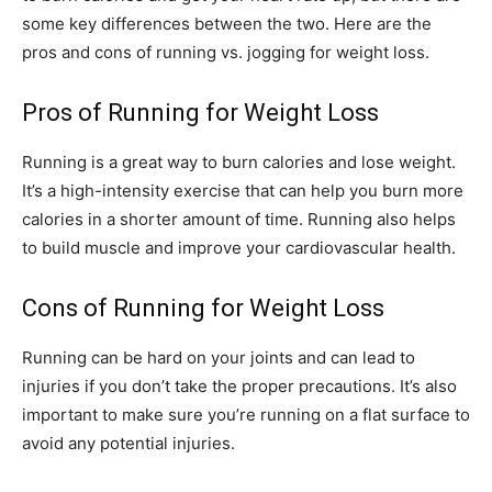
some key differences between the two. Here are the
pros and cons of running vs. jogging for weight loss.
Pros of Running for Weight Loss
Running is a great way to burn calories and lose weight.
It’s a high-intensity exercise that can help you burn more
calories in a shorter amount of time. Running also helps
to build muscle and improve your cardiovascular health.
Cons of Running for Weight Loss
Running can be hard on your joints and can lead to
injuries if you don’t take the proper precautions. It’s also
important to make sure you’re running on a flat surface to
avoid any potential injuries.