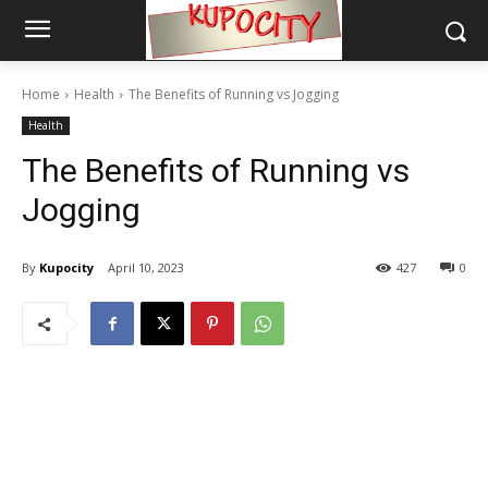
Home
Health
The Benefits of Running vs Jogging
Health
The Benefits of Running vs
Jogging
By
Kupocity
April 10, 2023
427
0