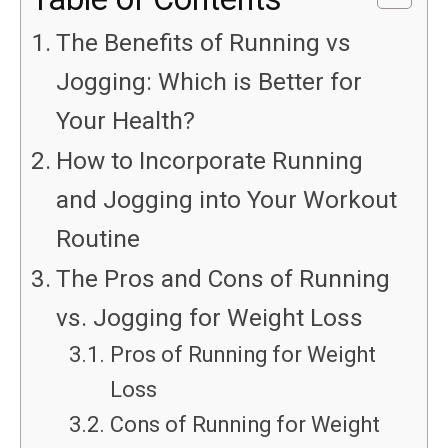
The Benefits of Running vs
Jogging: Which is Better for
Your Health?
How to Incorporate Running
and Jogging into Your Workout
Routine
The Pros and Cons of Running
vs. Jogging for Weight Loss
Pros of Running for Weight
Loss
Cons of Running for Weight