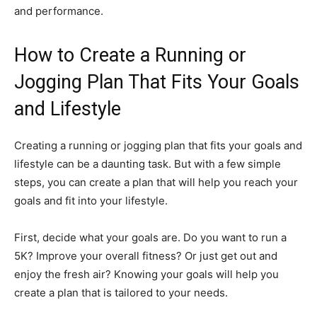
and performance.
How to Create a Running or
Jogging Plan That Fits Your Goals
and Lifestyle
Creating a running or jogging plan that fits your goals and
lifestyle can be a daunting task. But with a few simple
steps, you can create a plan that will help you reach your
goals and fit into your lifestyle.
First, decide what your goals are. Do you want to run a
5K? Improve your overall fitness? Or just get out and
enjoy the fresh air? Knowing your goals will help you
create a plan that is tailored to your needs.