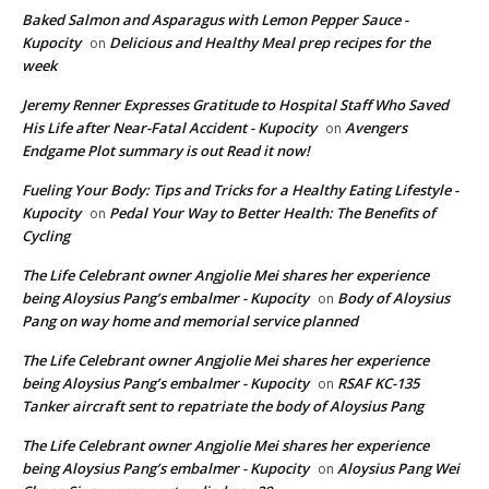
Baked Salmon and Asparagus with Lemon Pepper Sauce -
Kupocity
Delicious and Healthy Meal prep recipes for the
on
week
Jeremy Renner Expresses Gratitude to Hospital Staff Who Saved
His Life after Near-Fatal Accident - Kupocity
Avengers
on
Endgame Plot summary is out Read it now!
Fueling Your Body: Tips and Tricks for a Healthy Eating Lifestyle -
Kupocity
Pedal Your Way to Better Health: The Benefits of
on
Cycling
The Life Celebrant owner Angjolie Mei shares her experience
being Aloysius Pang’s embalmer - Kupocity
Body of Aloysius
on
Pang on way home and memorial service planned
The Life Celebrant owner Angjolie Mei shares her experience
being Aloysius Pang’s embalmer - Kupocity
RSAF KC-135
on
Tanker aircraft sent to repatriate the body of Aloysius Pang
The Life Celebrant owner Angjolie Mei shares her experience
being Aloysius Pang’s embalmer - Kupocity
Aloysius Pang Wei
on