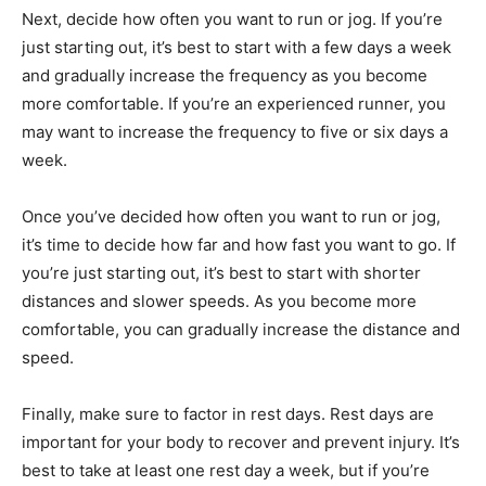
Next, decide how often you want to run or jog. If you’re
just starting out, it’s best to start with a few days a week
and gradually increase the frequency as you become
more comfortable. If you’re an experienced runner, you
may want to increase the frequency to five or six days a
week.
Once you’ve decided how often you want to run or jog,
it’s time to decide how far and how fast you want to go. If
you’re just starting out, it’s best to start with shorter
distances and slower speeds. As you become more
comfortable, you can gradually increase the distance and
speed.
Finally, make sure to factor in rest days. Rest days are
important for your body to recover and prevent injury. It’s
best to take at least one rest day a week, but if you’re