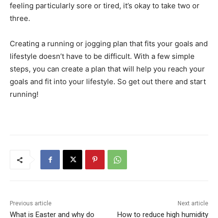
feeling particularly sore or tired, it’s okay to take two or
three.
Creating a running or jogging plan that fits your goals and
lifestyle doesn’t have to be difficult. With a few simple
steps, you can create a plan that will help you reach your
goals and fit into your lifestyle. So get out there and start
running!
Previous article
Next article
What is Easter and why do
How to reduce high humidity