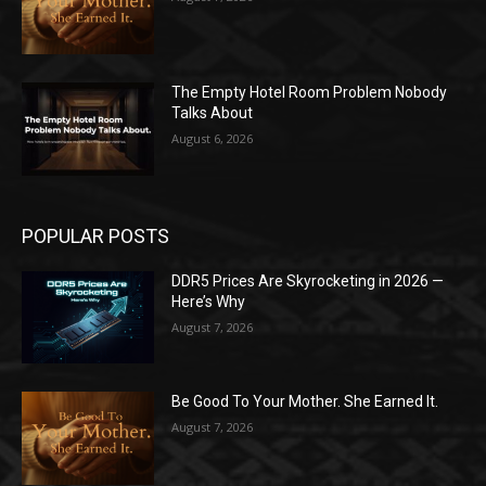
The Empty Hotel Room Problem Nobody
Talks About
August 6, 2026
POPULAR POSTS
DDR5 Prices Are Skyrocketing in 2026 —
Here’s Why
August 7, 2026
Be Good To Your Mother. She Earned It.
August 7, 2026