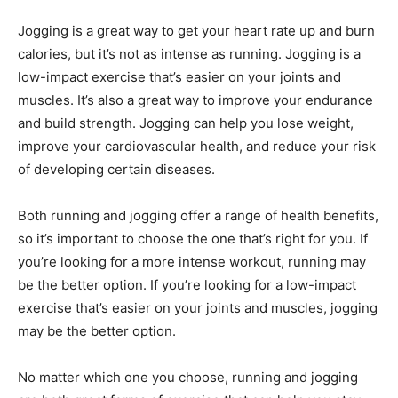
Jogging is a great way to get your heart rate up and burn
calories, but it’s not as intense as running. Jogging is a
low-impact exercise that’s easier on your joints and
muscles. It’s also a great way to improve your endurance
and build strength. Jogging can help you lose weight,
improve your cardiovascular health, and reduce your risk
of developing certain diseases.
Both running and jogging offer a range of health benefits,
so it’s important to choose the one that’s right for you. If
you’re looking for a more intense workout, running may
be the better option. If you’re looking for a low-impact
exercise that’s easier on your joints and muscles, jogging
may be the better option.
No matter which one you choose, running and jogging