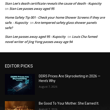
Stan Lee's death certificate reveals the cause of death - Kupocity
Stan Lee passes away aged 95
on
Home Safety Tip 001 - Check your home Shower Screens if they are
safe. - Kupocity
Are tempered safety glass shower panels
on
safe?
Stan Lee passes away aged 95 - Kupocity
Louis Cha famed
on
novel writer of Jing Yong passes away age 94
EDITOR PICKS
DDR5 Prices Are Skyrocketing in 2026 —
Here’s Why
August 7, 2026
Be Good To Your Mother. She Earned It.
August 7, 2026