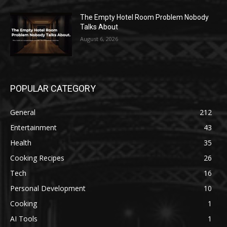
The Empty Hotel Room Problem Nobody
Talks About
August 6, 2026
POPULAR CATEGORY
General
212
Entertainment
43
Health
35
Cooking Recipes
26
Tech
16
Personal Development
10
Cooking
1
AI Tools
1