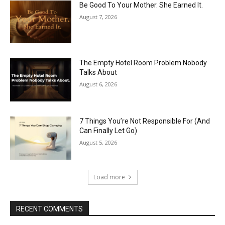
Be Good To Your Mother. She Earned It.
August 7, 2026
The Empty Hotel Room Problem Nobody
Talks About
August 6, 2026
7 Things You’re Not Responsible For (And
Can Finally Let Go)
August 5, 2026
Load more
RECENT COMMENTS