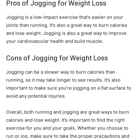
Pros of Jogging for Weight Loss
Jogging is a low-impact exercise that’s easier on your
joints than running. It’s also a great way to burn calories
and lose weight. Jogging is also a great way to improve
your cardiovascular health and build muscle.
Cons of Jogging for Weight Loss
Jogging can be a slower way to burn calories than
running, so it may take longer to see results. It’s also
important to make sure you’re jogging on a flat surface to
avoid any potential injuries.
Overall, both running and jogging are great ways to burn
calories and lose weight. It’s important to find the right
exercise for you and your goals. Whether you choose to
run or jog, make sure to take the proper precautions and