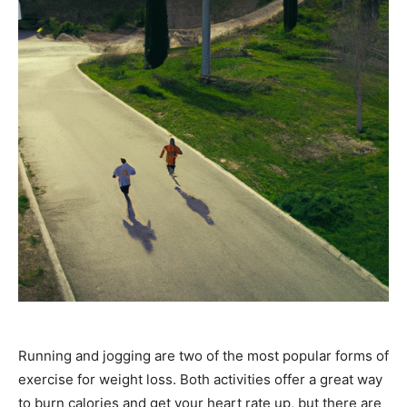
Running and jogging are two of the most popular forms of
exercise for weight loss. Both activities offer a great way
to burn calories and get your heart rate up, but there are