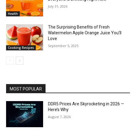
July 31, 2026
Health
The Surprising Benefits of Fresh
Watermelon Apple Orange Juice You’ll
Love
September 5, 2025
Cooking Recipes
MOST POPULAR
DDR5 Prices Are Skyrocketing in 2026 —
Here’s Why
August 7, 2026