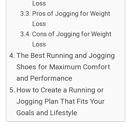
Loss
Pros of Jogging for Weight
Loss
Cons of Jogging for Weight
Loss
The Best Running and Jogging
Shoes for Maximum Comfort
and Performance
How to Create a Running or
Jogging Plan That Fits Your
Goals and Lifestyle