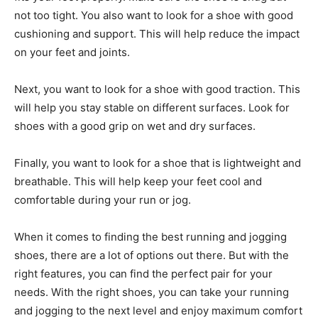
not too tight. You also want to look for a shoe with good
cushioning and support. This will help reduce the impact
on your feet and joints.
Next, you want to look for a shoe with good traction. This
will help you stay stable on different surfaces. Look for
shoes with a good grip on wet and dry surfaces.
Finally, you want to look for a shoe that is lightweight and
breathable. This will help keep your feet cool and
comfortable during your run or jog.
When it comes to finding the best running and jogging
shoes, there are a lot of options out there. But with the
right features, you can find the perfect pair for your
needs. With the right shoes, you can take your running
and jogging to the next level and enjoy maximum comfort