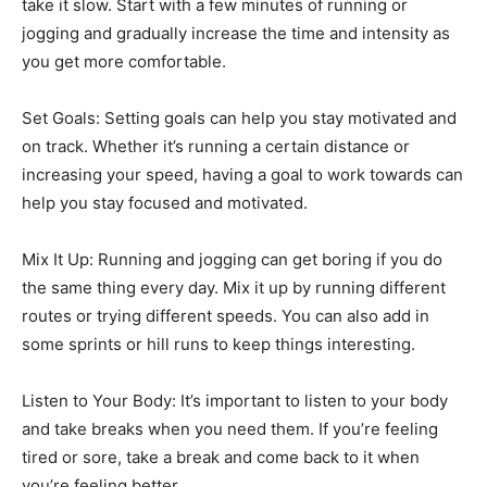
take it slow. Start with a few minutes of running or
jogging and gradually increase the time and intensity as
you get more comfortable.
Set Goals: Setting goals can help you stay motivated and
on track. Whether it’s running a certain distance or
increasing your speed, having a goal to work towards can
help you stay focused and motivated.
Mix It Up: Running and jogging can get boring if you do
the same thing every day. Mix it up by running different
routes or trying different speeds. You can also add in
some sprints or hill runs to keep things interesting.
Listen to Your Body: It’s important to listen to your body
and take breaks when you need them. If you’re feeling
tired or sore, take a break and come back to it when
you’re feeling better.