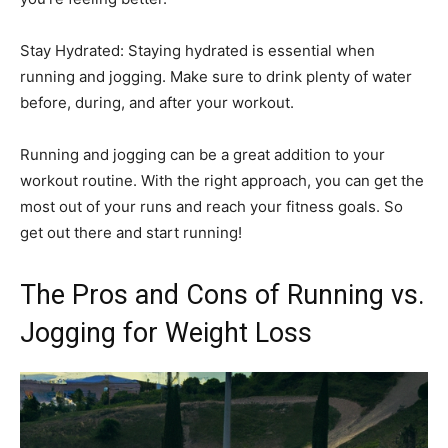
Stay Hydrated: Staying hydrated is essential when
running and jogging. Make sure to drink plenty of water
before, during, and after your workout.
Running and jogging can be a great addition to your
workout routine. With the right approach, you can get the
most out of your runs and reach your fitness goals. So
get out there and start running!
The Pros and Cons of Running vs.
Jogging for Weight Loss