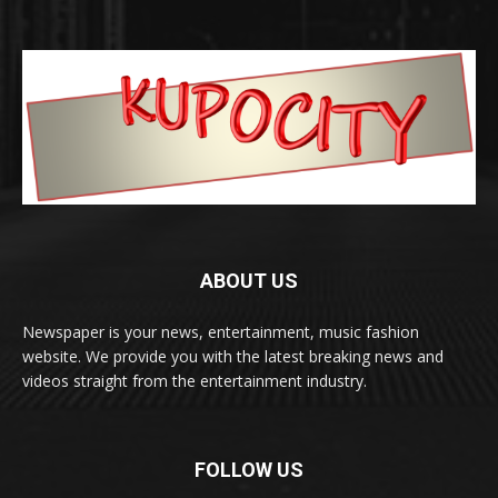
ABOUT US
Newspaper is your news, entertainment, music fashion
website. We provide you with the latest breaking news and
videos straight from the entertainment industry.
FOLLOW US