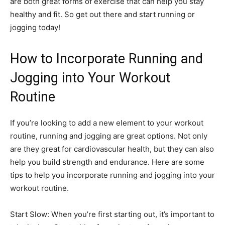
are both great forms of exercise that can help you stay
healthy and fit. So get out there and start running or
jogging today!
How to Incorporate Running and
Jogging into Your Workout
Routine
If you’re looking to add a new element to your workout
routine, running and jogging are great options. Not only
are they great for cardiovascular health, but they can also
help you build strength and endurance. Here are some
tips to help you incorporate running and jogging into your
workout routine.
Start Slow: When you’re first starting out, it’s important to