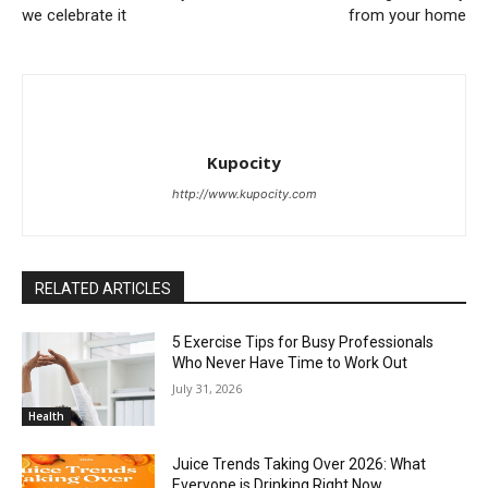
we celebrate it
from your home
Kupocity
http://www.kupocity.com
RELATED ARTICLES
5 Exercise Tips for Busy Professionals
Who Never Have Time to Work Out
July 31, 2026
Health
Juice Trends Taking Over 2026: What
Everyone is Drinking Right Now