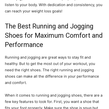
listen to your body. With dedication and consistency, you
can reach your weight loss goals!
The Best Running and Jogging
Shoes for Maximum Comfort and
Performance
Running and jogging are great ways to stay fit and
healthy. But to get the most out of your workout, you
need the right shoes. The right running and jogging
shoes can make all the difference in your performance
and comfort.
When it comes to running and jogging shoes, there are a
few key features to look for. First, you want a shoe that
fits your foot properly. Make sure the shoe is snug but