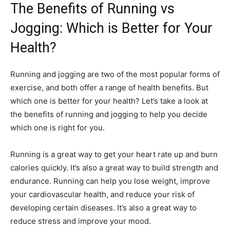
The Benefits of Running vs
Jogging: Which is Better for Your
Health?
Running and jogging are two of the most popular forms of
exercise, and both offer a range of health benefits. But
which one is better for your health? Let’s take a look at
the benefits of running and jogging to help you decide
which one is right for you.
Running is a great way to get your heart rate up and burn
calories quickly. It’s also a great way to build strength and
endurance. Running can help you lose weight, improve
your cardiovascular health, and reduce your risk of
developing certain diseases. It’s also a great way to
reduce stress and improve your mood.