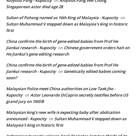
Aloysius Pang - Kupocity
Aloysius Pang Wei Chong
on
Singaporean actor died age 28
Sultan of Pahang named as 16th King of Malaysia - Kupocity
on
Sultan Muhammad V stepped down as Malaysia’s king in historic
first
China confirms the birth of gene-edited babies from Prof He
Jiankui research - Kupocity
Chinese government orders halt on
on
He Jiankui’s gene editing research
China confirms the birth of gene-edited babies from Prof He
Jiankui research - Kupocity
Genetically edited babies coming
on
soon?
Malaysian Police meet China authorities on Low Taek Jho -
Kupocity
Actor Leonardo DiCaprio secretly testifies before US
on
grand jury on 1MDB
Malaysian king's new wife is expecting baby after abdication
announced - Kupocity
Sultan Muhammad V stepped down as
on
Malaysia’s king in historic first
Indonesian tsunami volcano Anak Krakatoa lost two thirds of its