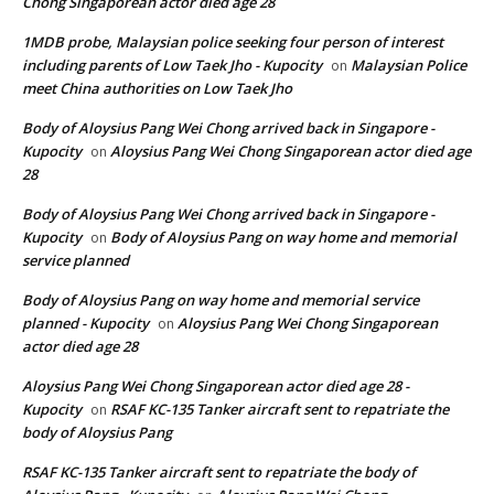
Chong Singaporean actor died age 28
1MDB probe, Malaysian police seeking four person of interest
including parents of Low Taek Jho - Kupocity
Malaysian Police
on
meet China authorities on Low Taek Jho
Body of Aloysius Pang Wei Chong arrived back in Singapore -
Kupocity
Aloysius Pang Wei Chong Singaporean actor died age
on
28
Body of Aloysius Pang Wei Chong arrived back in Singapore -
Kupocity
Body of Aloysius Pang on way home and memorial
on
service planned
Body of Aloysius Pang on way home and memorial service
planned - Kupocity
Aloysius Pang Wei Chong Singaporean
on
actor died age 28
Aloysius Pang Wei Chong Singaporean actor died age 28 -
Kupocity
RSAF KC-135 Tanker aircraft sent to repatriate the
on
body of Aloysius Pang
RSAF KC-135 Tanker aircraft sent to repatriate the body of