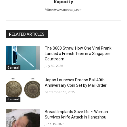
Kupocity
http://www.kupocity.com
RELATED ARTICLES
The $600 Straw: How One Viral Prank
Landed a French Teen in a Singapore
Courtroom
July 30, 2026
General
Japan Launches Dragon Ball 40th
Anniversary Coin Set by Mail Order
September 10, 2025
General
Breast Implants Save life ~ Woman
Survives Knife Attack in Hangzhou
June 15, 2025