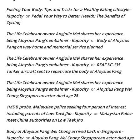
Fueling Your Body: Tips and Tricks for a Healthy Eating Lifestyle -
Kupocity
Pedal Your Way to Better Health: The Benefits of
on
Cycling
The Life Celebrant owner Angjolie Mei shares her experience
being Aloysius Pang’s embalmer - Kupocity
Body of Aloysius
on
Pang on way home and memorial service planned
The Life Celebrant owner Angjolie Mei shares her experience
being Aloysius Pang’s embalmer - Kupocity
RSAF KC-135
on
Tanker aircraft sent to repatriate the body of Aloysius Pang
The Life Celebrant owner Angjolie Mei shares her experience
being Aloysius Pang’s embalmer - Kupocity
Aloysius Pang Wei
on
Chong Singaporean actor died age 28
1MDB probe, Malaysian police seeking four person of interest
including parents of Low Taek Jho - Kupocity
Malaysian Police
on
meet China authorities on Low Taek Jho
Body of Aloysius Pang Wei Chong arrived back in Singapore -
Kupocity
Aloysius Pang Wei Chong Singaporean actor died age
on