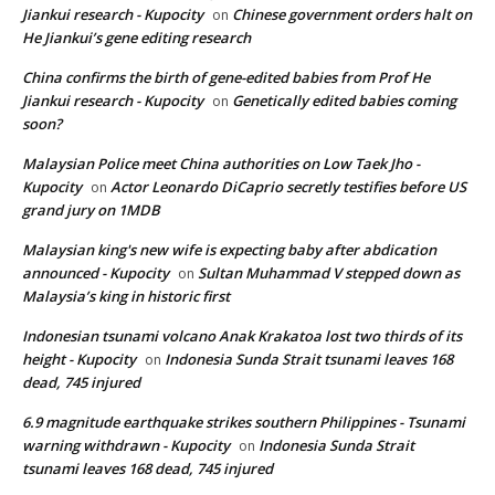
Jiankui research - Kupocity
Chinese government orders halt on
on
He Jiankui’s gene editing research
China confirms the birth of gene-edited babies from Prof He
Jiankui research - Kupocity
Genetically edited babies coming
on
soon?
Malaysian Police meet China authorities on Low Taek Jho -
Kupocity
Actor Leonardo DiCaprio secretly testifies before US
on
grand jury on 1MDB
Malaysian king's new wife is expecting baby after abdication
announced - Kupocity
Sultan Muhammad V stepped down as
on
Malaysia’s king in historic first
Indonesian tsunami volcano Anak Krakatoa lost two thirds of its
height - Kupocity
Indonesia Sunda Strait tsunami leaves 168
on
dead, 745 injured
6.9 magnitude earthquake strikes southern Philippines - Tsunami
warning withdrawn - Kupocity
Indonesia Sunda Strait
on
tsunami leaves 168 dead, 745 injured