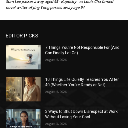
Stan Lee passes away aged 95 - Kupocity
Louis Cha famed
on
novel writer of Jing Yong passes away age 94
EDITOR PICKS
7 Things You’re Not Responsible For (And
Can Finally Let Go)
August 5, 2026
10 Things Life Quietly Teaches You After
40 (Whether You’re Ready or Not)
August 5, 2026
3 Ways to Shut Down Disrespect at Work
Without Losing Your Cool
August 3, 2026