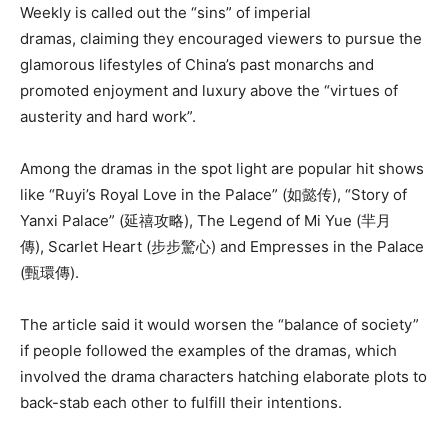
Weekly is called out the “sins” of imperial
dramas, claiming they encouraged viewers to pursue the
glamorous lifestyles of China’s past monarchs and
promoted
enjoyment
and luxury above the “virtues of
austerity
and hard work”.
Among the dramas in the spot light are popular hit shows
like “Ruyi’s Royal Love in the Palace” (
如懿传), “
Story of
Yanxi Palace” (延禧攻略), The Legend of Mi Yue (羋月
傳), Scarlet Heart (步步驚心) and Empresses in the Palace
(甄環傳).
The article said it would worsen the “balance of society”
if people followed the examples of the dramas, which
involved the drama characters hatching elaborate plots to
back-stab each other to fulfill their intentions.