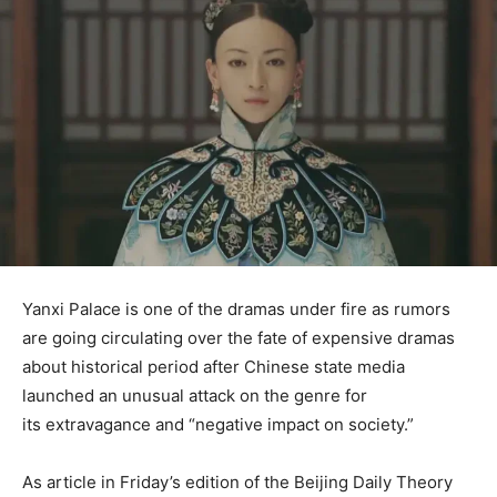
Yanxi Palace is one of the dramas under fire as rumors
are going circulating over the fate of expensive dramas
about historical period after Chinese state media
launched an unusual attack on the genre for
its extravagance and “negative impact on society.”
As article in Friday’s edition of the Beijing Daily Theory