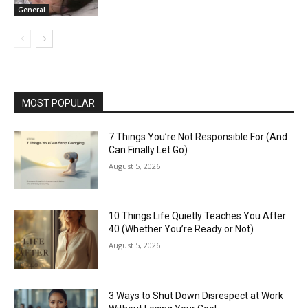
General
MOST POPULAR
7 Things You’re Not Responsible For (And
Can Finally Let Go)
August 5, 2026
10 Things Life Quietly Teaches You After
40 (Whether You’re Ready or Not)
August 5, 2026
3 Ways to Shut Down Disrespect at Work