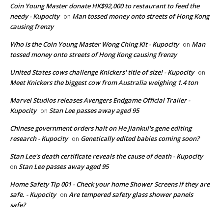
Coin Young Master donate HK$92,000 to restaurant to feed the
needy - Kupocity
Man tossed money onto streets of Hong Kong
on
causing frenzy
Who is the Coin Young Master Wong Ching Kit - Kupocity
Man
on
tossed money onto streets of Hong Kong causing frenzy
United States cows challenge Knickers' title of size! - Kupocity
on
Meet Knickers the biggest cow from Australia weighing 1.4 ton
Marvel Studios releases Avengers Endgame Official Trailer -
Kupocity
Stan Lee passes away aged 95
on
Chinese government orders halt on He Jiankui's gene editing
research - Kupocity
Genetically edited babies coming soon?
on
Stan Lee's death certificate reveals the cause of death - Kupocity
Stan Lee passes away aged 95
on
Home Safety Tip 001 - Check your home Shower Screens if they are
safe. - Kupocity
Are tempered safety glass shower panels
on
safe?