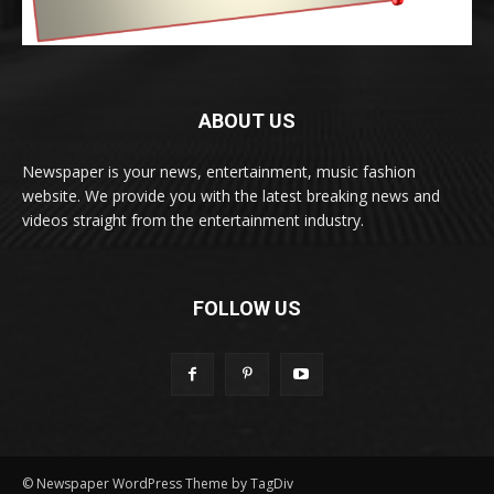
ABOUT US
Newspaper is your news, entertainment, music fashion
website. We provide you with the latest breaking news and
videos straight from the entertainment industry.
FOLLOW US
© Newspaper WordPress Theme by TagDiv