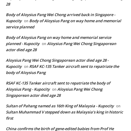
28
Body of Aloysius Pang Wei Chong arrived back in Singapore -
Kupocity
Body of Aloysius Pang on way home and memorial
on
service planned
Body of Aloysius Pang on way home and memorial service
planned - Kupocity
Aloysius Pang Wei Chong Singaporean
on
actor died age 28
Aloysius Pang Wei Chong Singaporean actor died age 28 -
Kupocity
RSAF KC-135 Tanker aircraft sent to repatriate the
on
body of Aloysius Pang
RSAF KC-135 Tanker aircraft sent to repatriate the body of
Aloysius Pang - Kupocity
Aloysius Pang Wei Chong
on
Singaporean actor died age 28
Sultan of Pahang named as 16th King of Malaysia - Kupocity
on
Sultan Muhammad V stepped down as Malaysia’s king in historic
first
China confirms the birth of gene-edited babies from Prof He