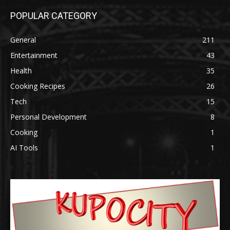
POPULAR CATEGORY
General
211
Entertainment
43
Health
35
Cooking Recipes
26
Tech
15
Personal Development
8
Cooking
1
AI Tools
1