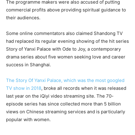
The programme makers were also accused of putting
commercial profits above providing spiritual guidance to
their audiences.
Some online commentators also claimed Shandong TV
had replaced its regular evening showing of the hit series
Story of Yanxi Palace with Ode to Joy, a contemporary
drama series about five women seeking love and career
success in Shanghai.
The Story Of Yanxi Palace, which was the most googled
TV show in 2018
, broke all records when it was released
last year on the iQiyi video streaming site. The 70-
episode series has since collected more than 5 billion
views on Chinese streaming services and is particularly
popular with women.