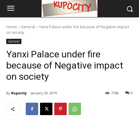
Home
General
Yanxi Palace under fire because of Negative impact
on society
General
Yanxi Palace under fire
because of Negative impact
on society
By
Kupocity
January 29, 2019
7746
0