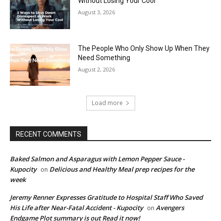
Without Losing Your Cool
August 3, 2026
The People Who Only Show Up When They
Need Something
August 2, 2026
Load more
RECENT COMMENTS
Baked Salmon and Asparagus with Lemon Pepper Sauce -
Kupocity
Delicious and Healthy Meal prep recipes for the
on
week
Jeremy Renner Expresses Gratitude to Hospital Staff Who Saved
His Life after Near-Fatal Accident - Kupocity
Avengers
on
Endgame Plot summary is out Read it now!