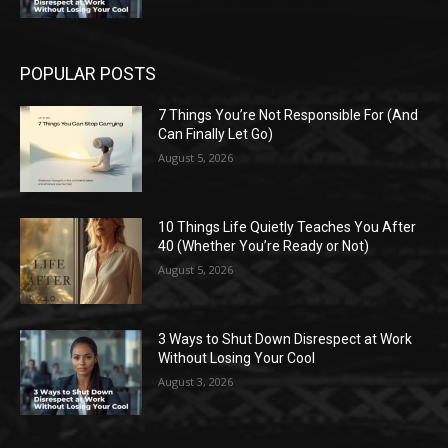
POPULAR POSTS
7 Things You’re Not Responsible For (And
Can Finally Let Go)
August 5, 2026
10 Things Life Quietly Teaches You After
40 (Whether You’re Ready or Not)
August 5, 2026
3 Ways to Shut Down Disrespect at Work
Without Losing Your Cool
August 3, 2026