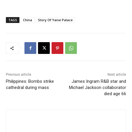
TAGS
China
Story Of Yanxi Palace
Previous article
Next article
Philippines: Bombs strike
James Ingram R&B star and
cathedral during mass
Michael Jackson collaborator
died age 66