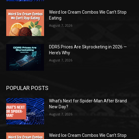
Weird Ice Cream Combos We Can’t Stop
Eating
August 7, 2026
DDR5 Prices Are Skyrocketing in 2026 —
Here’s Why
August 7, 2026
POPULAR POSTS
What’s Next for Spider-Man After Brand
New Day?
August 7, 2026
Weird Ice Cream Combos We Can’t Stop