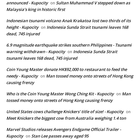
announced - Kupocity
Sultan Muhammad V stepped down as
on
Malaysia’s king in historic first
Indonesian tsunami volcano Anak Krakatoa lost two thirds of its
height - Kupocity
Indonesia Sunda Strait tsunami leaves 168
on
dead, 745 injured
6.9 magnitude earthquake strikes southern Philippines - Tsunami
warning withdrawn - Kupocity
Indonesia Sunda Strait
on
tsunami leaves 168 dead, 745 injured
Coin Young Master donate HK$92,000 to restaurant to feed the
needy - Kupocity
Man tossed money onto streets of Hong Kong
on
causing frenzy
Who is the Coin Young Master Wong Ching Kit - Kupocity
Man
on
tossed money onto streets of Hong Kong causing frenzy
United States cows challenge Knickers' title of size! - Kupocity
on
Meet Knickers the biggest cow from Australia weighing 1.4 ton
Marvel Studios releases Avengers Endgame Official Trailer -
Kupocity
Stan Lee passes away aged 95
on