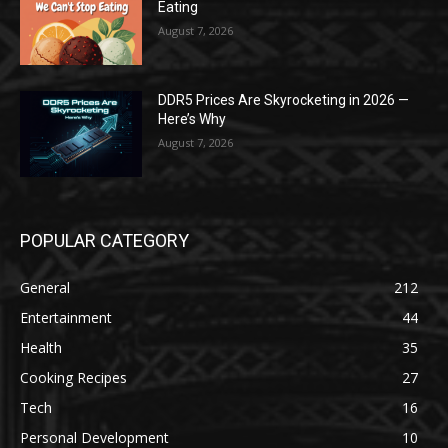
Eating
August 7, 2026
DDR5 Prices Are Skyrocketing in 2026 —
Here’s Why
August 7, 2026
POPULAR CATEGORY
General
212
Entertainment
44
Health
35
Cooking Recipes
27
Tech
16
Personal Development
10