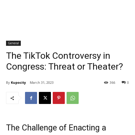
General
The TikTok Controversy in
Congress: Threat or Theater?
By
Kupocity
March 31, 2023
366
0
The Challenge of Enacting a