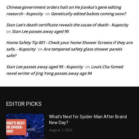
Chinese government orders halt on He Jiankui's gene editing
research - Kupocity
Genetically edited babies coming soon?
on
Stan Lee's death certificate reveals the cause of death - Kupocity
Stan Lee passes away aged 95
on
Home Safety Tip 001 - Check your home Shower Screens if they are
safe. - Kupocity
Are tempered safety glass shower panels
on
safe?
Stan Lee passes away aged 95 - Kupocity
Louis Cha famed
on
novel writer of Jing Yong passes away age 94
EDITOR PICKS
What’s Next for Spider-Man After Brand
New Day?
August 7, 2026