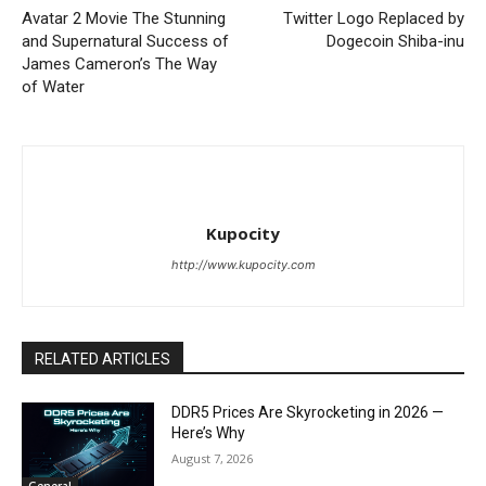
Avatar 2 Movie The Stunning
Twitter Logo Replaced by
and Supernatural Success of
Dogecoin Shiba-inu
James Cameron’s The Way
of Water
Kupocity
http://www.kupocity.com
RELATED ARTICLES
DDR5 Prices Are Skyrocketing in 2026 —
Here’s Why
August 7, 2026
General