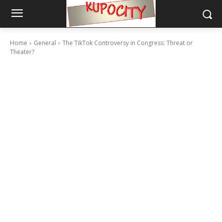
Home
General
The TikTok Controversy in Congress: Threat or
Theater?