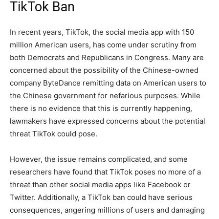
TikTok Ban
In recent years, TikTok, the social media app with 150
million American users, has come under scrutiny from
both Democrats and Republicans in Congress. Many are
concerned about the possibility of the Chinese-owned
company ByteDance remitting data on American users to
the Chinese government for nefarious purposes. While
there is no evidence that this is currently happening,
lawmakers have expressed concerns about the potential
threat TikTok could pose.
However, the issue remains complicated, and some
researchers have found that TikTok poses no more of a
threat than other social media apps like Facebook or
Twitter. Additionally, a TikTok ban could have serious
consequences, angering millions of users and damaging