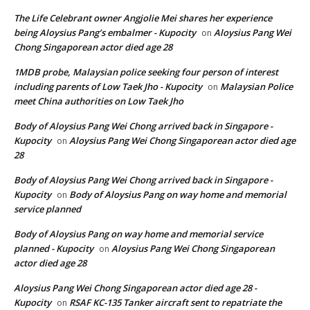
The Life Celebrant owner Angjolie Mei shares her experience
being Aloysius Pang’s embalmer - Kupocity
Aloysius Pang Wei
on
Chong Singaporean actor died age 28
1MDB probe, Malaysian police seeking four person of interest
including parents of Low Taek Jho - Kupocity
Malaysian Police
on
meet China authorities on Low Taek Jho
Body of Aloysius Pang Wei Chong arrived back in Singapore -
Kupocity
Aloysius Pang Wei Chong Singaporean actor died age
on
28
Body of Aloysius Pang Wei Chong arrived back in Singapore -
Kupocity
Body of Aloysius Pang on way home and memorial
on
service planned
Body of Aloysius Pang on way home and memorial service
planned - Kupocity
Aloysius Pang Wei Chong Singaporean
on
actor died age 28
Aloysius Pang Wei Chong Singaporean actor died age 28 -
Kupocity
RSAF KC-135 Tanker aircraft sent to repatriate the
on