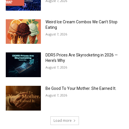
August 7, 2026
Weird Ice Cream Combos We Can’t Stop
Eating
August 7, 2026
DDR5 Prices Are Skyrocketing in 2026 —
Here’s Why
August 7, 2026
Be Good To Your Mother. She Earned It.
August 7, 2026
Load more