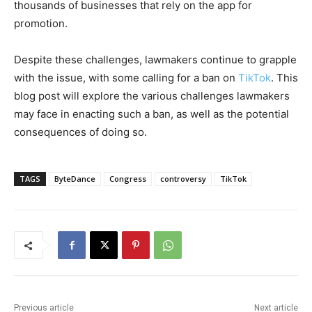
thousands of businesses that rely on the app for
promotion.
Despite these challenges, lawmakers continue to grapple
with the issue, with some calling for a ban on
TikTok
. This
blog post will explore the various challenges lawmakers
may face in enacting such a ban, as well as the potential
consequences of doing so.
TAGS
ByteDance
Congress
controversy
TikTok
Previous article
Next article