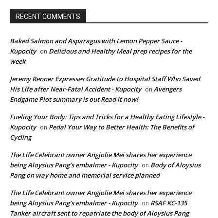
RECENT COMMENTS
Baked Salmon and Asparagus with Lemon Pepper Sauce -
Kupocity
Delicious and Healthy Meal prep recipes for the
on
week
Jeremy Renner Expresses Gratitude to Hospital Staff Who Saved
His Life after Near-Fatal Accident - Kupocity
Avengers
on
Endgame Plot summary is out Read it now!
Fueling Your Body: Tips and Tricks for a Healthy Eating Lifestyle -
Kupocity
Pedal Your Way to Better Health: The Benefits of
on
Cycling
The Life Celebrant owner Angjolie Mei shares her experience
being Aloysius Pang’s embalmer - Kupocity
Body of Aloysius
on
Pang on way home and memorial service planned
The Life Celebrant owner Angjolie Mei shares her experience
being Aloysius Pang’s embalmer - Kupocity
RSAF KC-135
on
Tanker aircraft sent to repatriate the body of Aloysius Pang