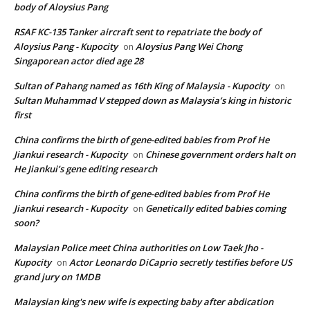
body of Aloysius Pang
RSAF KC-135 Tanker aircraft sent to repatriate the body of
Aloysius Pang - Kupocity
Aloysius Pang Wei Chong
on
Singaporean actor died age 28
Sultan of Pahang named as 16th King of Malaysia - Kupocity
on
Sultan Muhammad V stepped down as Malaysia’s king in historic
first
China confirms the birth of gene-edited babies from Prof He
Jiankui research - Kupocity
Chinese government orders halt on
on
He Jiankui’s gene editing research
China confirms the birth of gene-edited babies from Prof He
Jiankui research - Kupocity
Genetically edited babies coming
on
soon?
Malaysian Police meet China authorities on Low Taek Jho -
Kupocity
Actor Leonardo DiCaprio secretly testifies before US
on
grand jury on 1MDB
Malaysian king's new wife is expecting baby after abdication