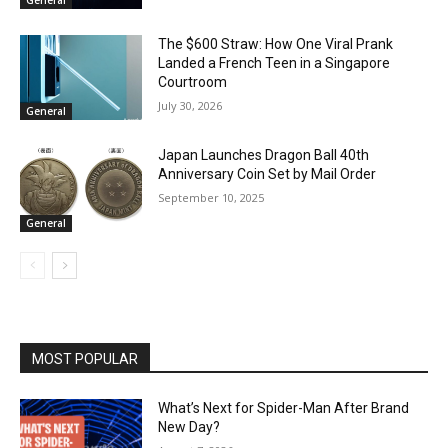
The $600 Straw: How One Viral Prank
Landed a French Teen in a Singapore
Courtroom
July 30, 2026
General
Japan Launches Dragon Ball 40th
Anniversary Coin Set by Mail Order
September 10, 2025
General
MOST POPULAR
What’s Next for Spider-Man After Brand
New Day?