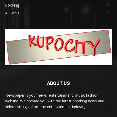
Cooking
1
AI Tools
1
ABOUT US
Newspaper is your news, entertainment, music fashion
website. We provide you with the latest breaking news and
videos straight from the entertainment industry.