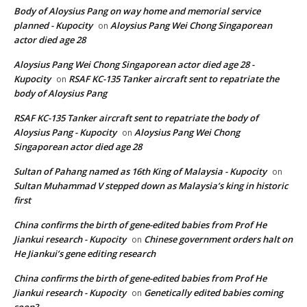
Body of Aloysius Pang on way home and memorial service
planned - Kupocity
Aloysius Pang Wei Chong Singaporean
on
actor died age 28
Aloysius Pang Wei Chong Singaporean actor died age 28 -
Kupocity
RSAF KC-135 Tanker aircraft sent to repatriate the
on
body of Aloysius Pang
RSAF KC-135 Tanker aircraft sent to repatriate the body of
Aloysius Pang - Kupocity
Aloysius Pang Wei Chong
on
Singaporean actor died age 28
Sultan of Pahang named as 16th King of Malaysia - Kupocity
on
Sultan Muhammad V stepped down as Malaysia’s king in historic
first
China confirms the birth of gene-edited babies from Prof He
Jiankui research - Kupocity
Chinese government orders halt on
on
He Jiankui’s gene editing research
China confirms the birth of gene-edited babies from Prof He
Jiankui research - Kupocity
Genetically edited babies coming
on
soon?