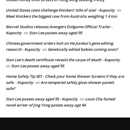
United States cows challenge Knickers' title of size! - Kupocity
on
Meet Knickers the biggest cow from Australia weighing 1.4 ton
Marvel Studios releases Avengers Endgame Official Trailer -
Kupocity
Stan Lee passes away aged 95
on
Chinese government orders halt on He Jiankui's gene editing
research - Kupocity
Genetically edited babies coming soon?
on
Stan Lee's death certificate reveals the cause of death - Kupocity
Stan Lee passes away aged 95
on
Home Safety Tip 001 - Check your home Shower Screens if they are
safe. - Kupocity
Are tempered safety glass shower panels
on
safe?
Stan Lee passes away aged 95 - Kupocity
Louis Cha famed
on
novel writer of Jing Yong passes away age 94