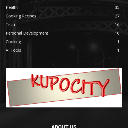
Health
35
Cooking Recipes
27
Tech
16
Personal Development
10
Cooking
1
AI Tools
1
ABOUT US