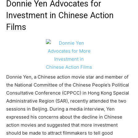
Donnie Yen Advocates for
Investment in Chinese Action
Films
Donnie Yen, a Chinese action movie star and member of
the National Committee of the Chinese People’s Political
Consultative Conference (CPPCC) in Hong Kong Special
Administrative Region (SAR), recently attended the two
sessions in Beijing. During a media interview, Yen
expressed his concerns about the decline in Chinese
action movies and suggested that more investment
should be made to attract filmmakers to tell good