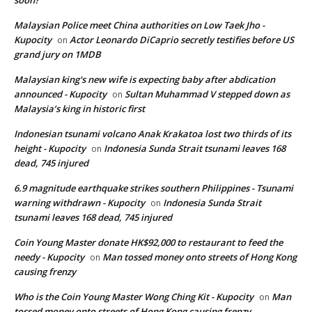
Malaysian Police meet China authorities on Low Taek Jho -
Kupocity
Actor Leonardo DiCaprio secretly testifies before US
on
grand jury on 1MDB
Malaysian king's new wife is expecting baby after abdication
announced - Kupocity
Sultan Muhammad V stepped down as
on
Malaysia’s king in historic first
Indonesian tsunami volcano Anak Krakatoa lost two thirds of its
height - Kupocity
Indonesia Sunda Strait tsunami leaves 168
on
dead, 745 injured
6.9 magnitude earthquake strikes southern Philippines - Tsunami
warning withdrawn - Kupocity
Indonesia Sunda Strait
on
tsunami leaves 168 dead, 745 injured
Coin Young Master donate HK$92,000 to restaurant to feed the
needy - Kupocity
Man tossed money onto streets of Hong Kong
on
causing frenzy
Who is the Coin Young Master Wong Ching Kit - Kupocity
Man
on
tossed money onto streets of Hong Kong causing frenzy