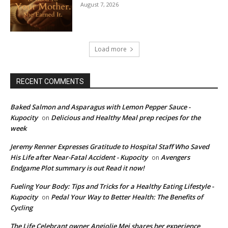
August 7, 2026
Load more
RECENT COMMENTS
Baked Salmon and Asparagus with Lemon Pepper Sauce -
Kupocity
Delicious and Healthy Meal prep recipes for the
on
week
Jeremy Renner Expresses Gratitude to Hospital Staff Who Saved
His Life after Near-Fatal Accident - Kupocity
Avengers
on
Endgame Plot summary is out Read it now!
Fueling Your Body: Tips and Tricks for a Healthy Eating Lifestyle -
Kupocity
Pedal Your Way to Better Health: The Benefits of
on
Cycling
The Life Celebrant owner Angjolie Mei shares her experience