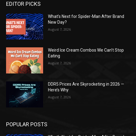
EDITOR PICKS
What’s Next for Spider-Man After Brand
New Day?
August 7, 2026
Weird Ice Cream Combos We Can’t Stop
Eating
August 7, 2026
DDR5 Prices Are Skyrocketing in 2026 —
Here’s Why
August 7, 2026
POPULAR POSTS