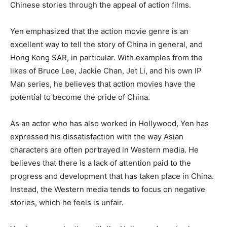
Chinese stories through the appeal of action films.
Yen emphasized that the action movie genre is an
excellent way to tell the story of China in general, and
Hong Kong SAR, in particular. With examples from the
likes of Bruce Lee, Jackie Chan, Jet Li, and his own IP
Man series, he believes that action movies have the
potential to become the pride of China.
As an actor who has also worked in Hollywood, Yen has
expressed his dissatisfaction with the way Asian
characters are often portrayed in Western media. He
believes that there is a lack of attention paid to the
progress and development that has taken place in China.
Instead, the Western media tends to focus on negative
stories, which he feels is unfair.