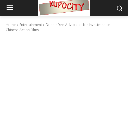
Home
Entertainment
Donnie Yen Advocates for Investment in
Chinese Action Films