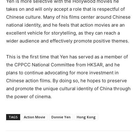
Yen is more selective with the Hollywood movies he
takes on and will only accept a role that is respectful of
Chinese culture. Many of his films center around Chinese
national identity, and he feels that action movies are an
excellent vehicle for storytelling, as they can reach a
wider audience and effectively promote positive themes.
This is the first time that Yen has served as a member of
the CPPCC National Committee from HKSAR, and he
plans to continue advocating for more investment in
Chinese action films. By doing so, he hopes to preserve
and promote the unique cultural identity of China through
the power of cinema.
TAGS
Action Movie
Donnie Yen
Hong Kong