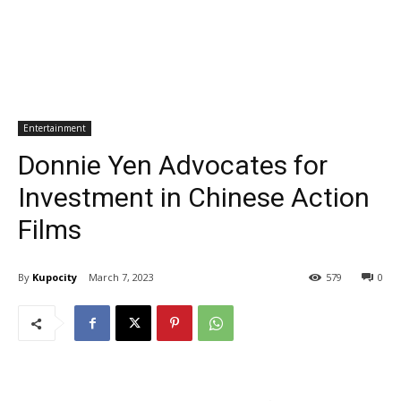
Entertainment
Donnie Yen Advocates for
Investment in Chinese Action
Films
By
Kupocity
March 7, 2023
579
0