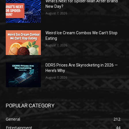
What’s Next for Spider-Man After Brand
New Day?
August 7, 2026
Weird Ice Cream Combos We Can’t Stop
Eating
August 7, 2026
DDR5 Prices Are Skyrocketing in 2026 —
Here’s Why
August 7, 2026
POPULAR CATEGORY
General
212
Entertainment
44