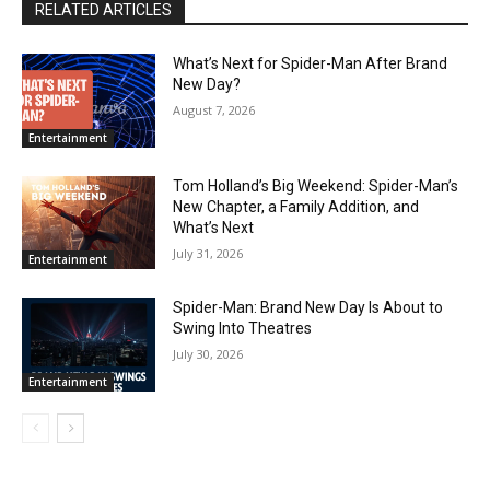
RELATED ARTICLES
What’s Next for Spider-Man After Brand
New Day?
August 7, 2026
Entertainment
Tom Holland’s Big Weekend: Spider-Man’s
New Chapter, a Family Addition, and
What’s Next
July 31, 2026
Entertainment
Spider-Man: Brand New Day Is About to
Swing Into Theatres
July 30, 2026
Entertainment