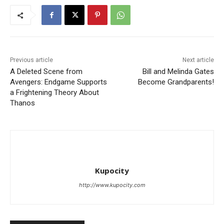
Previous article
Next article
A Deleted Scene from
Bill and Melinda Gates
Avengers: Endgame Supports
Become Grandparents!
a Frightening Theory About
Thanos
Kupocity
http://www.kupocity.com