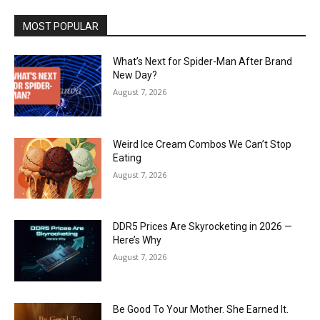
MOST POPULAR
What’s Next for Spider-Man After Brand
New Day?
August 7, 2026
Weird Ice Cream Combos We Can’t Stop
Eating
August 7, 2026
DDR5 Prices Are Skyrocketing in 2026 —
Here’s Why
August 7, 2026
Be Good To Your Mother. She Earned It.