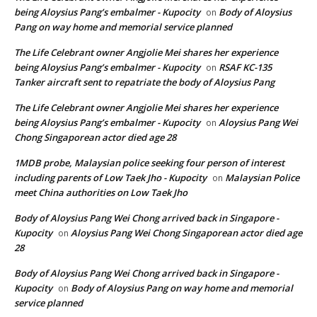
being Aloysius Pang’s embalmer - Kupocity
Body of Aloysius
on
Pang on way home and memorial service planned
The Life Celebrant owner Angjolie Mei shares her experience
being Aloysius Pang’s embalmer - Kupocity
RSAF KC-135
on
Tanker aircraft sent to repatriate the body of Aloysius Pang
The Life Celebrant owner Angjolie Mei shares her experience
being Aloysius Pang’s embalmer - Kupocity
Aloysius Pang Wei
on
Chong Singaporean actor died age 28
1MDB probe, Malaysian police seeking four person of interest
including parents of Low Taek Jho - Kupocity
Malaysian Police
on
meet China authorities on Low Taek Jho
Body of Aloysius Pang Wei Chong arrived back in Singapore -
Kupocity
Aloysius Pang Wei Chong Singaporean actor died age
on
28
Body of Aloysius Pang Wei Chong arrived back in Singapore -
Kupocity
Body of Aloysius Pang on way home and memorial
on
service planned