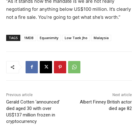
“As it stands now the mandate is we are not really
negotiating for anything below US$100 million. It’s clearly
not a fire sale. You’re going to get what she’s worth.”
TAGS
1MDB
Equanimity
Low Taek Jho
Malaysia
Previous article
Next article
Gerald Cotten ‘announced’
Albert Finney British actor
died aged 30 with over
died age 82
US$137 million frozen in
cryptocurrency