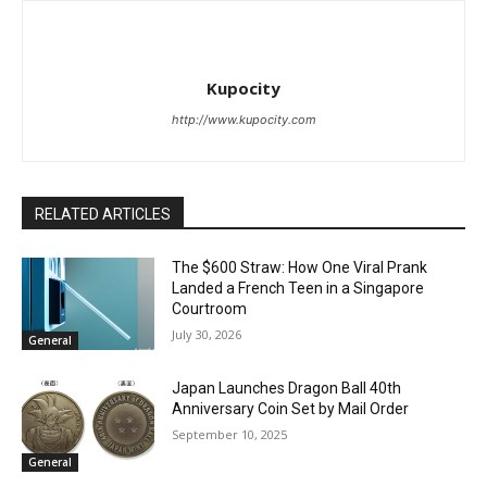
Kupocity
http://www.kupocity.com
RELATED ARTICLES
The $600 Straw: How One Viral Prank
Landed a French Teen in a Singapore
Courtroom
July 30, 2026
General
Japan Launches Dragon Ball 40th
Anniversary Coin Set by Mail Order
September 10, 2025
General