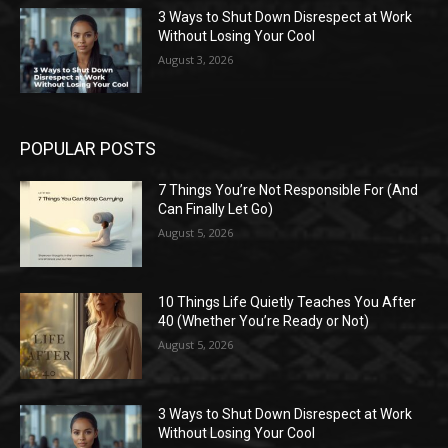
3 Ways to Shut Down Disrespect at Work
Without Losing Your Cool
August 3, 2026
POPULAR POSTS
7 Things You’re Not Responsible For (And
Can Finally Let Go)
August 5, 2026
10 Things Life Quietly Teaches You After
40 (Whether You’re Ready or Not)
August 5, 2026
3 Ways to Shut Down Disrespect at Work
Without Losing Your Cool