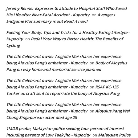
Jeremy Renner Expresses Gratitude to Hospital Staff Who Saved
His Life after Near-Fatal Accident - Kupocity
Avengers
on
Endgame Plot summary is out Read it now!
Fueling Your Body: Tips and Tricks for a Healthy Eating Lifestyle -
Kupocity
Pedal Your Way to Better Health: The Benefits of
on
Cycling
The Life Celebrant owner Angjolie Mei shares her experience
being Aloysius Pang’s embalmer - Kupocity
Body of Aloysius
on
Pang on way home and memorial service planned
The Life Celebrant owner Angjolie Mei shares her experience
being Aloysius Pang’s embalmer - Kupocity
RSAF KC-135
on
Tanker aircraft sent to repatriate the body of Aloysius Pang
The Life Celebrant owner Angjolie Mei shares her experience
being Aloysius Pang’s embalmer - Kupocity
Aloysius Pang Wei
on
Chong Singaporean actor died age 28
1MDB probe, Malaysian police seeking four person of interest
including parents of Low Taek Jho - Kupocity
Malaysian Police
on