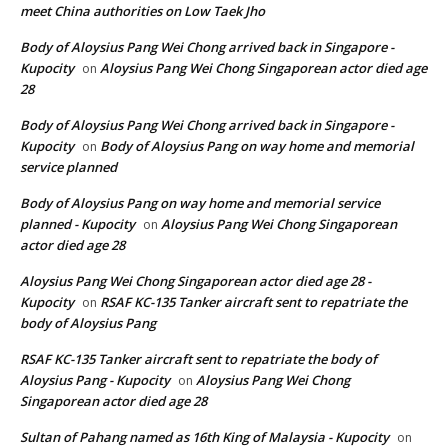
meet China authorities on Low Taek Jho
Body of Aloysius Pang Wei Chong arrived back in Singapore -
Kupocity
Aloysius Pang Wei Chong Singaporean actor died age
on
28
Body of Aloysius Pang Wei Chong arrived back in Singapore -
Kupocity
Body of Aloysius Pang on way home and memorial
on
service planned
Body of Aloysius Pang on way home and memorial service
planned - Kupocity
Aloysius Pang Wei Chong Singaporean
on
actor died age 28
Aloysius Pang Wei Chong Singaporean actor died age 28 -
Kupocity
RSAF KC-135 Tanker aircraft sent to repatriate the
on
body of Aloysius Pang
RSAF KC-135 Tanker aircraft sent to repatriate the body of
Aloysius Pang - Kupocity
Aloysius Pang Wei Chong
on
Singaporean actor died age 28
Sultan of Pahang named as 16th King of Malaysia - Kupocity
on