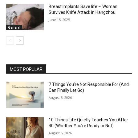
Breast Implants Save life ~ Woman
Survives Knife Attack in Hangzhou
June 15, 2025
General
MOST POPULAR
7 Things You’re Not Responsible For (And
Can Finally Let Go)
August 5, 2026
10 Things Life Quietly Teaches You After
40 (Whether You’re Ready or Not)
August 5, 2026