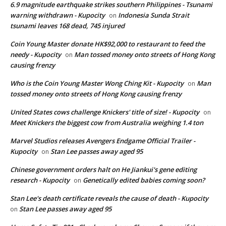
6.9 magnitude earthquake strikes southern Philippines - Tsunami
warning withdrawn - Kupocity
Indonesia Sunda Strait
on
tsunami leaves 168 dead, 745 injured
Coin Young Master donate HK$92,000 to restaurant to feed the
needy - Kupocity
Man tossed money onto streets of Hong Kong
on
causing frenzy
Who is the Coin Young Master Wong Ching Kit - Kupocity
Man
on
tossed money onto streets of Hong Kong causing frenzy
United States cows challenge Knickers' title of size! - Kupocity
on
Meet Knickers the biggest cow from Australia weighing 1.4 ton
Marvel Studios releases Avengers Endgame Official Trailer -
Kupocity
Stan Lee passes away aged 95
on
Chinese government orders halt on He Jiankui's gene editing
research - Kupocity
Genetically edited babies coming soon?
on
Stan Lee's death certificate reveals the cause of death - Kupocity
Stan Lee passes away aged 95
on