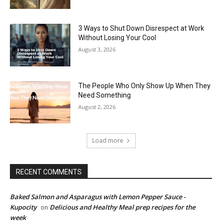
3 Ways to Shut Down Disrespect at Work
Without Losing Your Cool
August 3, 2026
The People Who Only Show Up When They
Need Something
August 2, 2026
Load more
RECENT COMMENTS
Baked Salmon and Asparagus with Lemon Pepper Sauce -
Kupocity
Delicious and Healthy Meal prep recipes for the
on
week