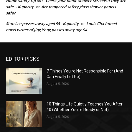
Home Safety Tip 001 - Check your home Shower Screens if they are
safe. - Kupocity
Are tempered safety glass shower panels
on
safe?
Stan Lee passes away aged 95 - Kupocity
Louis Cha famed
on
novel writer of Jing Yong passes away age 94
EDITOR PICKS
7 Things You’re Not Responsible For (And
Can Finally Let Go)
August 5, 2026
10 Things Life Quietly Teaches You After
40 (Whether You’re Ready or Not)
August 5, 2026