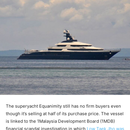
The superyacht Equanimity still has no firm buyers even
though it’s selling at half of its purchase price. The vessel
is linked to the 1Malaysia Development Board (1MDB)
financial scandal investigation in which
Low Taek Jho was