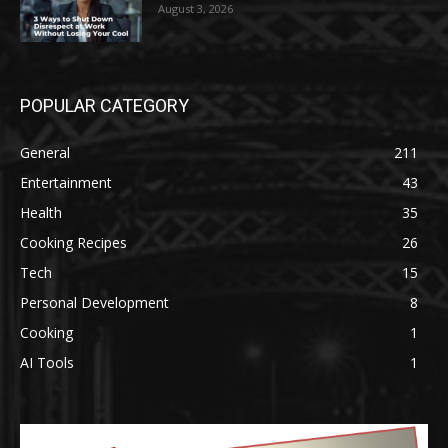
August 3, 2026
POPULAR CATEGORY
General
211
Entertainment
43
Health
35
Cooking Recipes
26
Tech
15
Personal Development
8
Cooking
1
AI Tools
1