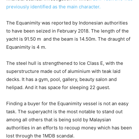
previously identified as the main character.
The Equanimity was reported by Indonesian authorities
to have been seized in February 2018. The length of the
yacht is 91.50 m and the beam is 14.50m. The draught of
Equanimity is 4 m.
The steel hull is strengthened to Ice Class E, with the
superstructure made out of aluminium with teak laid
decks. It has a gym, pool, gallery, beauty salon and
helipad. And it has space for sleeping 22 guest.
Finding a buyer for the Equanimity vessel is not an easy
task. The superyacht is the most notable to stand out
among all others that is being sold by Malaysian
authorities in an efforts to recoup money which has been
lost through the 1MDB scandal.