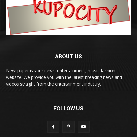
ABOUT US
Newspaper is your news, entertainment, music fashion
website. We provide you with the latest breaking news and
videos straight from the entertainment industry.
FOLLOW US