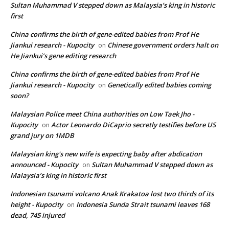
Sultan Muhammad V stepped down as Malaysia’s king in historic
first
China confirms the birth of gene-edited babies from Prof He
Jiankui research - Kupocity
Chinese government orders halt on
on
He Jiankui’s gene editing research
China confirms the birth of gene-edited babies from Prof He
Jiankui research - Kupocity
Genetically edited babies coming
on
soon?
Malaysian Police meet China authorities on Low Taek Jho -
Kupocity
Actor Leonardo DiCaprio secretly testifies before US
on
grand jury on 1MDB
Malaysian king's new wife is expecting baby after abdication
announced - Kupocity
Sultan Muhammad V stepped down as
on
Malaysia’s king in historic first
Indonesian tsunami volcano Anak Krakatoa lost two thirds of its
height - Kupocity
Indonesia Sunda Strait tsunami leaves 168
on
dead, 745 injured