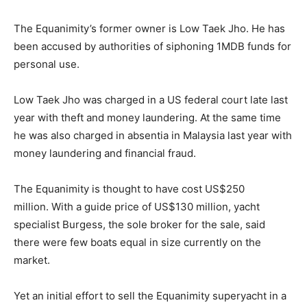
The Equanimity’s former owner is Low Taek Jho. He has
been accused by authorities of siphoning 1MDB funds for
personal use.
Low Taek Jho was charged in a US federal court late last
year with theft and money laundering. At the same time
he was also charged in absentia in Malaysia last year with
money laundering and financial fraud.
The Equanimity is thought to have cost US$250
million. With a guide price of US$130 million, yacht
specialist Burgess, the sole broker for the sale, said
there were few boats equal in size currently on the
market.
Yet an initial effort to sell the Equanimity superyacht in a