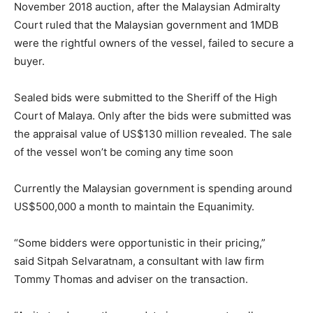
November 2018 auction, after the Malaysian Admiralty
Court ruled that the Malaysian government and 1MDB
were the rightful owners of the vessel, failed to secure a
buyer.
Sealed bids were submitted to the Sheriff of the High
Court of Malaya. Only after the bids were submitted was
the appraisal value of US$130 million revealed. The sale
of the vessel won’t be coming any time soon
Currently the Malaysian government is spending around
US$500,000 a month to maintain the Equanimity.
“Some bidders were opportunistic in their pricing,”
said Sitpah Selvaratnam, a consultant with law firm
Tommy Thomas and adviser on the transaction.