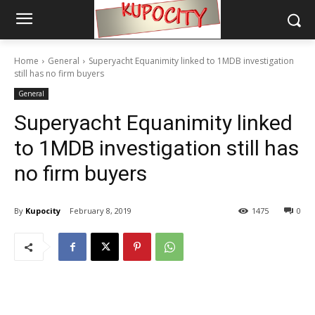
Home
General
Superyacht Equanimity linked to 1MDB investigation
still has no firm buyers
General
Superyacht Equanimity linked
to 1MDB investigation still has
no firm buyers
By
Kupocity
February 8, 2019
1475
0