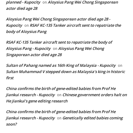
planned - Kupocity
Aloysius Pang Wei Chong Singaporean
on
actor died age 28
Aloysius Pang Wei Chong Singaporean actor died age 28 -
Kupocity
RSAF KC-135 Tanker aircraft sent to repatriate the
on
body of Aloysius Pang
RSAF KC-135 Tanker aircraft sent to repatriate the body of
Aloysius Pang - Kupocity
Aloysius Pang Wei Chong
on
Singaporean actor died age 28
Sultan of Pahang named as 16th King of Malaysia - Kupocity
on
Sultan Muhammad V stepped down as Malaysia’s king in historic
first
China confirms the birth of gene-edited babies from Prof He
Jiankui research - Kupocity
Chinese government orders halt on
on
He Jiankui’s gene editing research
China confirms the birth of gene-edited babies from Prof He
Jiankui research - Kupocity
Genetically edited babies coming
on
soon?