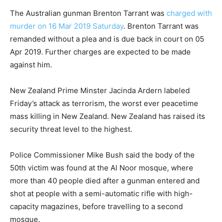
The Australian gunman Brenton Tarrant was
charged with
murder on 16 Mar 2019 Saturday
. Brenton Tarrant was
remanded without a plea and is due back in court on 05
Apr 2019. Further charges are expected to be made
against him.
New Zealand Prime Minster Jacinda Ardern labeled
Friday’s attack as terrorism, the worst ever peacetime
mass killing in New Zealand. New Zealand has raised its
security threat level to the highest.
Police Commissioner Mike Bush said the body of the
50th victim was found at the Al Noor mosque, where
more than 40 people died after a gunman entered and
shot at people with a semi-automatic rifle with high-
capacity magazines, before travelling to a second
mosque.