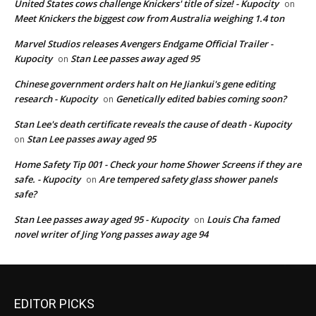
United States cows challenge Knickers' title of size! - Kupocity
on
Meet Knickers the biggest cow from Australia weighing 1.4 ton
Marvel Studios releases Avengers Endgame Official Trailer -
Kupocity
Stan Lee passes away aged 95
on
Chinese government orders halt on He Jiankui's gene editing
research - Kupocity
Genetically edited babies coming soon?
on
Stan Lee's death certificate reveals the cause of death - Kupocity
Stan Lee passes away aged 95
on
Home Safety Tip 001 - Check your home Shower Screens if they are
safe. - Kupocity
Are tempered safety glass shower panels
on
safe?
Stan Lee passes away aged 95 - Kupocity
Louis Cha famed
on
novel writer of Jing Yong passes away age 94
EDITOR PICKS