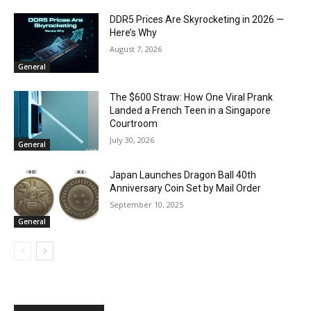
DDR5 Prices Are Skyrocketing in 2026 —
Here’s Why
August 7, 2026
General
The $600 Straw: How One Viral Prank
Landed a French Teen in a Singapore
Courtroom
July 30, 2026
General
Japan Launches Dragon Ball 40th
Anniversary Coin Set by Mail Order
September 10, 2025
General