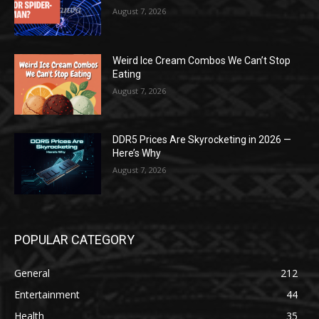
August 7, 2026
Weird Ice Cream Combos We Can’t Stop
Eating
August 7, 2026
DDR5 Prices Are Skyrocketing in 2026 —
Here’s Why
August 7, 2026
POPULAR CATEGORY
General
212
Entertainment
44
Health
35