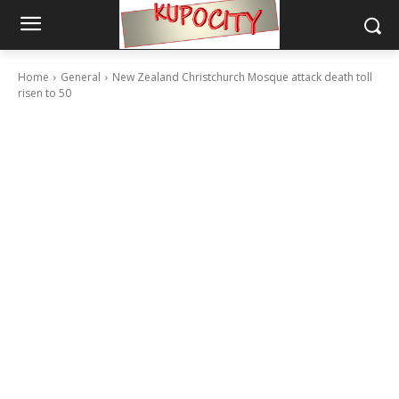
Home
General
New Zealand Christchurch Mosque attack death toll
risen to 50