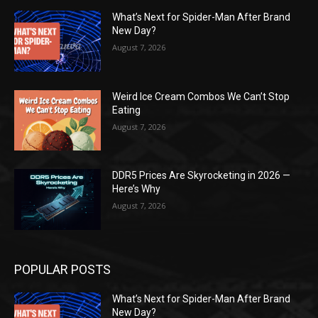
What’s Next for Spider-Man After Brand
New Day?
August 7, 2026
Weird Ice Cream Combos We Can’t Stop
Eating
August 7, 2026
DDR5 Prices Are Skyrocketing in 2026 —
Here’s Why
August 7, 2026
POPULAR POSTS
What’s Next for Spider-Man After Brand
New Day?