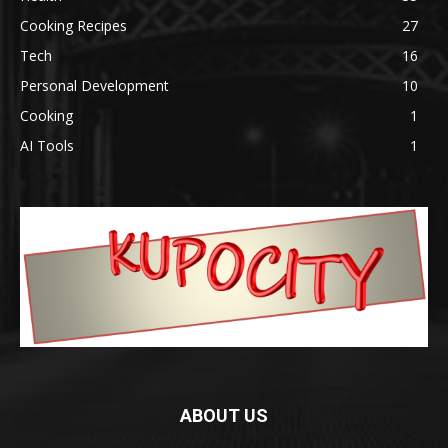
Cooking Recipes
27
Tech
16
Personal Development
10
Cooking
1
AI Tools
1
ABOUT US