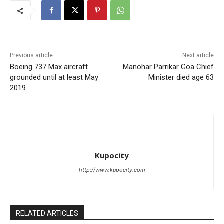
Previous article
Next article
Boeing 737 Max aircraft
Manohar Parrikar Goa Chief
grounded until at least May
Minister died age 63
2019
Kupocity
http://www.kupocity.com
RELATED ARTICLES