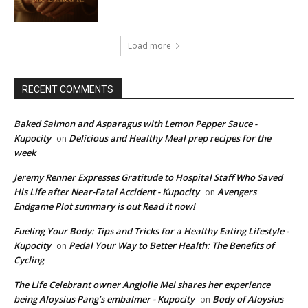
Load more
RECENT COMMENTS
Baked Salmon and Asparagus with Lemon Pepper Sauce -
Kupocity
Delicious and Healthy Meal prep recipes for the
on
week
Jeremy Renner Expresses Gratitude to Hospital Staff Who Saved
His Life after Near-Fatal Accident - Kupocity
Avengers
on
Endgame Plot summary is out Read it now!
Fueling Your Body: Tips and Tricks for a Healthy Eating Lifestyle -
Kupocity
Pedal Your Way to Better Health: The Benefits of
on
Cycling
The Life Celebrant owner Angjolie Mei shares her experience
being Aloysius Pang’s embalmer - Kupocity
Body of Aloysius
on