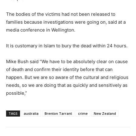
The bodies of the victims had not been released to
families because investigations were going on, said at a
media conference in Wellington.
It is customary in Islam to bury the dead within 24 hours.
Mike Bush said “We have to be absolutely clear on cause
of death and confirm their identity before that can
happen. But we are so aware of the cultural and religious
needs, so we are doing that as quickly and sensitively as
possible,”
TAGS
australia
Brenton Tarrant
crime
New Zealand