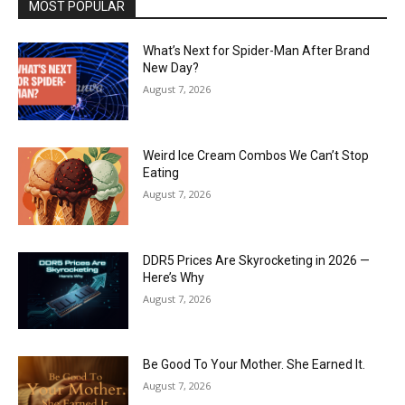
MOST POPULAR
What’s Next for Spider-Man After Brand
New Day?
August 7, 2026
Weird Ice Cream Combos We Can’t Stop
Eating
August 7, 2026
DDR5 Prices Are Skyrocketing in 2026 —
Here’s Why
August 7, 2026
Be Good To Your Mother. She Earned It.
August 7, 2026