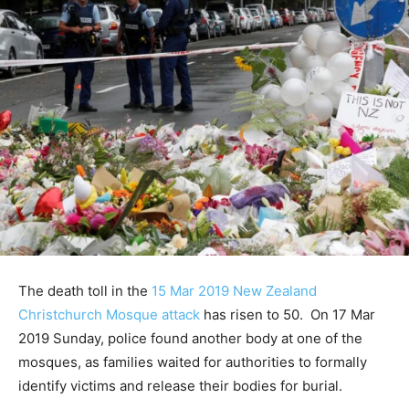
The death toll in the
15 Mar 2019 New Zealand
Christchurch Mosque attack
has risen to 50. On 17 Mar
2019 Sunday, police found another body at one of the
mosques, as families waited for authorities to formally
identify victims and release their bodies for burial.