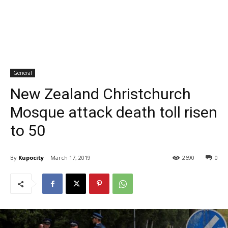
General
New Zealand Christchurch
Mosque attack death toll risen
to 50
By
Kupocity
March 17, 2019
2690
0