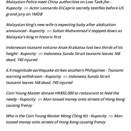
Malaysian Police meet China authorities on Low Taek Jho -
Kupocity
Actor Leonardo DiCaprio secretly testifies before US
on
grand jury on 1MDB
Malaysian king's new wife is expecting baby after abdication
announced - Kupocity
Sultan Muhammad V stepped down as
on
Malaysia’s king in historic first
Indonesian tsunami volcano Anak Krakatoa lost two thirds of its
height - Kupocity
Indonesia Sunda Strait tsunami leaves 168
on
dead, 745 injured
6.9 magnitude earthquake strikes southern Philippines - Tsunami
warning withdrawn - Kupocity
Indonesia Sunda Strait
on
tsunami leaves 168 dead, 745 injured
Coin Young Master donate HK$92,000 to restaurant to feed the
needy - Kupocity
Man tossed money onto streets of Hong Kong
on
causing frenzy
Who is the Coin Young Master Wong Ching Kit - Kupocity
Man
on
tossed money onto streets of Hong Kong causing frenzy