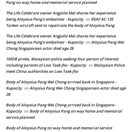
Pang on way home and memorial service planned
The Life Celebrant owner Angjolie Mei shares her experience
being Aloysius Pang’s embalmer - Kupocity
RSAF KC-135
on
Tanker aircraft sent to repatriate the body of Aloysius Pang
The Life Celebrant owner Angjolie Mei shares her experience
being Aloysius Pang’s embalmer - Kupocity
Aloysius Pang Wei
on
Chong Singaporean actor died age 28
1MDB probe, Malaysian police seeking four person of interest
including parents of Low Taek Jho - Kupocity
Malaysian Police
on
meet China authorities on Low Taek Jho
Body of Aloysius Pang Wei Chong arrived back in Singapore -
Kupocity
Aloysius Pang Wei Chong Singaporean actor died age
on
28
Body of Aloysius Pang Wei Chong arrived back in Singapore -
Kupocity
Body of Aloysius Pang on way home and memorial
on
service planned
Body of Aloysius Pang on way home and memorial service