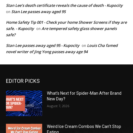
Stan Lee's death certificate reveals the cause of death - Kupocity
Stan Lee passes away aged 95
on
Home Safety Tip 001 - Check your home Shower Screens if they are
safe. - Kupocity
Are tempered safety glass shower panels
on
safe?
Stan Lee passes away aged 95 - Kupocity
Louis Cha famed
on
novel writer of Jing Yong passes away age 94
EDITOR PICKS
What’s Next for Spider-Man After Brand
New Day?
August 7, 2026
Weird Ice Cream Combos We Can’t Stop
Eating