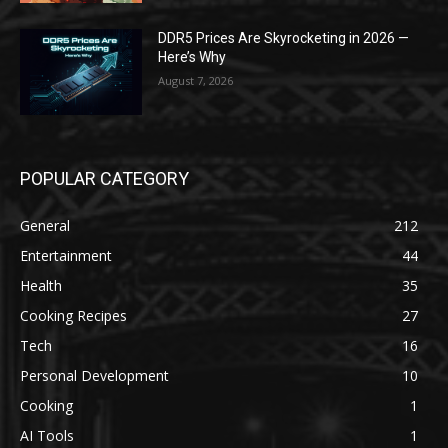
DDR5 Prices Are Skyrocketing in 2026 —
Here’s Why
August 7, 2026
POPULAR CATEGORY
General
212
Entertainment
44
Health
35
Cooking Recipes
27
Tech
16
Personal Development
10
Cooking
1
AI Tools
1