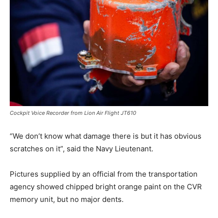
Cockpit Voice Recorder from Lion Air Flight JT610
“We don’t know what damage there is but it has obvious
scratches on it”, said the Navy Lieutenant.
Pictures supplied by an official from the transportation
agency showed chipped bright orange paint on the CVR
memory unit, but no major dents.