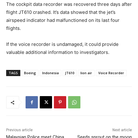
The cockpit data recorder was recovered three days after
flight JT610 crashed. It’s data showed that the jet’s
airspeed indicator had malfunctioned on its last four
flights.
If the voice recorder is undamaged, it could provide
valuable additional information to investigators.
TAGS
Boeing
Indonesia
JT610
lion air
Voice Recorder
Previous article
Next article
Malaysian Police meet China
Seeds sprout on the moon