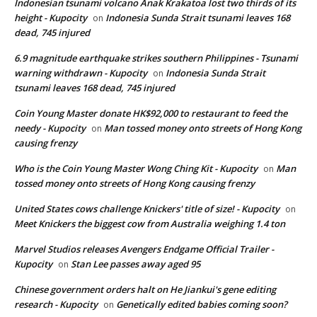
Indonesian tsunami volcano Anak Krakatoa lost two thirds of its
height - Kupocity
Indonesia Sunda Strait tsunami leaves 168
on
dead, 745 injured
6.9 magnitude earthquake strikes southern Philippines - Tsunami
warning withdrawn - Kupocity
Indonesia Sunda Strait
on
tsunami leaves 168 dead, 745 injured
Coin Young Master donate HK$92,000 to restaurant to feed the
needy - Kupocity
Man tossed money onto streets of Hong Kong
on
causing frenzy
Who is the Coin Young Master Wong Ching Kit - Kupocity
Man
on
tossed money onto streets of Hong Kong causing frenzy
United States cows challenge Knickers' title of size! - Kupocity
on
Meet Knickers the biggest cow from Australia weighing 1.4 ton
Marvel Studios releases Avengers Endgame Official Trailer -
Kupocity
Stan Lee passes away aged 95
on
Chinese government orders halt on He Jiankui's gene editing
research - Kupocity
Genetically edited babies coming soon?
on