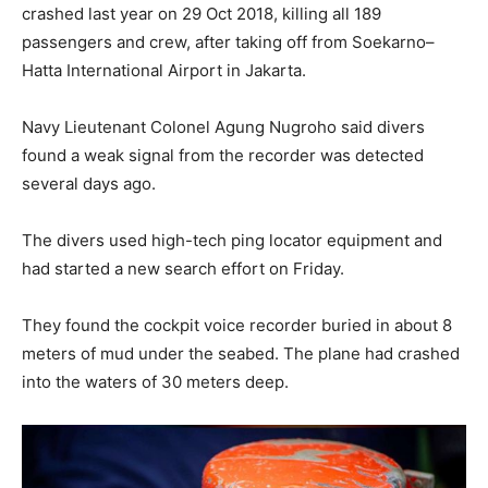
crashed last year on 29 Oct 2018, killing all 189
passengers and crew, after taking off from Soekarno–
Hatta International Airport in Jakarta.
Navy Lieutenant Colonel Agung Nugroho said divers
found a weak signal from the recorder was detected
several days ago.
The divers used high-tech ping locator equipment and
had started a new search effort on Friday.
They found the cockpit voice recorder buried in about 8
meters of mud under the seabed. The plane had crashed
into the waters of 30 meters deep.