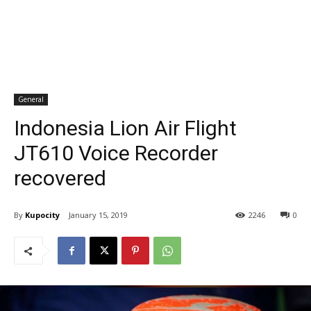
General
Indonesia Lion Air Flight
JT610 Voice Recorder
recovered
By
Kupocity
January 15, 2019
2246
0