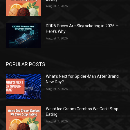
August 7, 2026
DDR5 Prices Are Skyrocketing in 2026 —
Here’s Why
August 7, 2026
POPULAR POSTS
What’s Next for Spider-Man After Brand
New Day?
August 7, 2026
Weird Ice Cream Combos We Can’t Stop
Eating
August 7, 2026