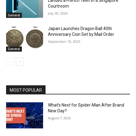
Landed a French Teen in a Singapore
Courtroom
July 30, 2026
General
Japan Launches Dragon Ball 40th
Anniversary Coin Set by Mail Order
September 10, 2025
General
MOST POPULAR
What’s Next for Spider-Man After Brand
New Day?
August 7, 2026