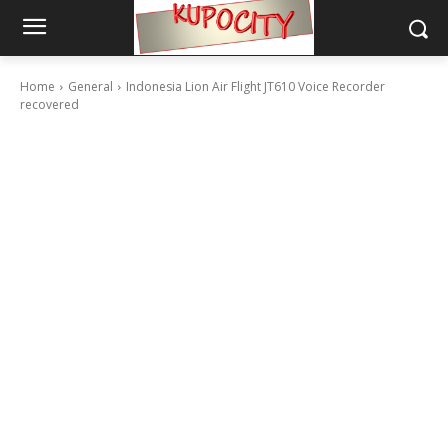
Home
General
Indonesia Lion Air Flight JT610 Voice Recorder
recovered