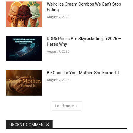
Weird Ice Cream Combos We Can’t Stop
Eating
August 7, 2026
DDR5 Prices Are Skyrocketing in 2026 —
Here’s Why
August 7, 2026
Be Good To Your Mother. She Earned It.
August 7, 2026
Load more
RECENT COMMENTS