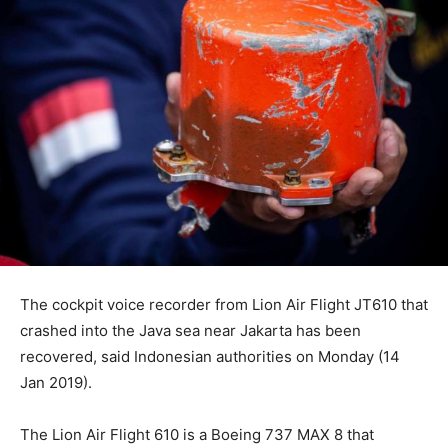
The cockpit voice recorder from Lion Air Flight JT610 that
crashed into the Java sea near Jakarta has been
recovered, said Indonesian authorities on Monday (14
Jan 2019).
The Lion Air Flight 610 is a Boeing 737 MAX 8 that