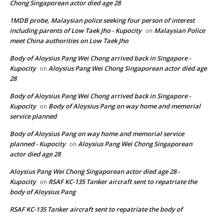
Chong Singaporean actor died age 28
1MDB probe, Malaysian police seeking four person of interest
including parents of Low Taek Jho - Kupocity
Malaysian Police
on
meet China authorities on Low Taek Jho
Body of Aloysius Pang Wei Chong arrived back in Singapore -
Kupocity
Aloysius Pang Wei Chong Singaporean actor died age
on
28
Body of Aloysius Pang Wei Chong arrived back in Singapore -
Kupocity
Body of Aloysius Pang on way home and memorial
on
service planned
Body of Aloysius Pang on way home and memorial service
planned - Kupocity
Aloysius Pang Wei Chong Singaporean
on
actor died age 28
Aloysius Pang Wei Chong Singaporean actor died age 28 -
Kupocity
RSAF KC-135 Tanker aircraft sent to repatriate the
on
body of Aloysius Pang
RSAF KC-135 Tanker aircraft sent to repatriate the body of