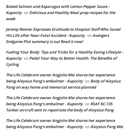
Baked Salmon and Asparagus with Lemon Pepper Sauce -
Kupocity
Delicious and Healthy Meal prep recipes for the
on
week
Jeremy Renner Expresses Gratitude to Hospital Staff Who Saved
His Life after Near-Fatal Accident - Kupocity
Avengers
on
Endgame Plot summary is out Read it now!
Fueling Your Body: Tips and Tricks for a Healthy Eating Lifestyle -
Kupocity
Pedal Your Way to Better Health: The Benefits of
on
Cycling
The Life Celebrant owner Angjolie Mei shares her experience
being Aloysius Pang’s embalmer - Kupocity
Body of Aloysius
on
Pang on way home and memorial service planned
The Life Celebrant owner Angjolie Mei shares her experience
being Aloysius Pang’s embalmer - Kupocity
RSAF KC-135
on
Tanker aircraft sent to repatriate the body of Aloysius Pang
The Life Celebrant owner Angjolie Mei shares her experience
being Aloysius Pang’s embalmer - Kupocity
Aloysius Pang Wei
on