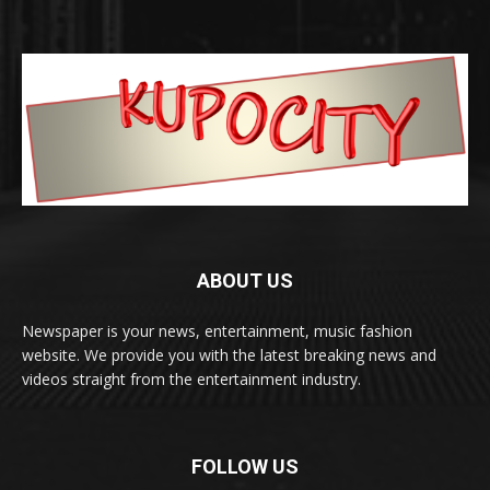
ABOUT US
Newspaper is your news, entertainment, music fashion
website. We provide you with the latest breaking news and
videos straight from the entertainment industry.
FOLLOW US