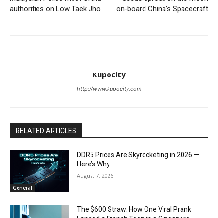
authorities on Low Taek Jho
on-board China’s Spacecraft
Kupocity
http://www.kupocity.com
RELATED ARTICLES
DDR5 Prices Are Skyrocketing in 2026 —
Here’s Why
August 7, 2026
General
The $600 Straw: How One Viral Prank