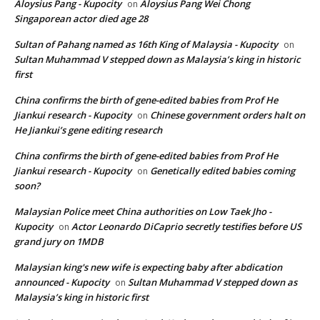
Aloysius Pang - Kupocity
Aloysius Pang Wei Chong
on
Singaporean actor died age 28
Sultan of Pahang named as 16th King of Malaysia - Kupocity
on
Sultan Muhammad V stepped down as Malaysia’s king in historic
first
China confirms the birth of gene-edited babies from Prof He
Jiankui research - Kupocity
Chinese government orders halt on
on
He Jiankui’s gene editing research
China confirms the birth of gene-edited babies from Prof He
Jiankui research - Kupocity
Genetically edited babies coming
on
soon?
Malaysian Police meet China authorities on Low Taek Jho -
Kupocity
Actor Leonardo DiCaprio secretly testifies before US
on
grand jury on 1MDB
Malaysian king's new wife is expecting baby after abdication
announced - Kupocity
Sultan Muhammad V stepped down as
on
Malaysia’s king in historic first