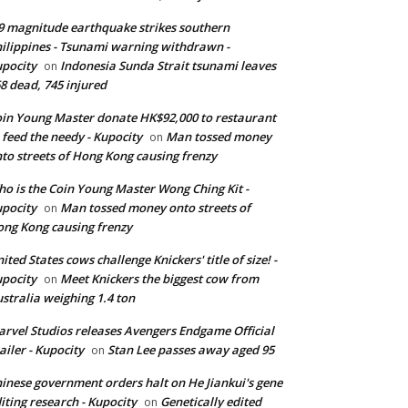
9 magnitude earthquake strikes southern
ilippines - Tsunami warning withdrawn -
pocity
Indonesia Sunda Strait tsunami leaves
on
8 dead, 745 injured
in Young Master donate HK$92,000 to restaurant
 feed the needy - Kupocity
Man tossed money
on
to streets of Hong Kong causing frenzy
o is the Coin Young Master Wong Ching Kit -
pocity
Man tossed money onto streets of
on
ng Kong causing frenzy
ited States cows challenge Knickers' title of size! -
pocity
Meet Knickers the biggest cow from
on
stralia weighing 1.4 ton
rvel Studios releases Avengers Endgame Official
ailer - Kupocity
Stan Lee passes away aged 95
on
inese government orders halt on He Jiankui's gene
iting research - Kupocity
Genetically edited
on