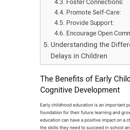
Foster Connections:
Promote Self-Care:
Provide Support:
Encourage Open Comm
Understanding the Diffe
Delays in Children
The Benefits of Early Chil
Cognitive Development
Early childhood education is an important pa
foundation for their future learning and gr
education can have a positive impact on a c
the skills they need to succeed in school a