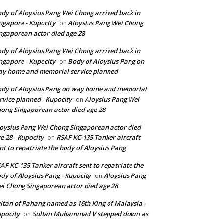
dy of Aloysius Pang Wei Chong arrived back in
ngapore - Kupocity
Aloysius Pang Wei Chong
on
ngaporean actor died age 28
dy of Aloysius Pang Wei Chong arrived back in
ngapore - Kupocity
Body of Aloysius Pang on
on
y home and memorial service planned
dy of Aloysius Pang on way home and memorial
rvice planned - Kupocity
Aloysius Pang Wei
on
ong Singaporean actor died age 28
oysius Pang Wei Chong Singaporean actor died
e 28 - Kupocity
RSAF KC-135 Tanker aircraft
on
nt to repatriate the body of Aloysius Pang
AF KC-135 Tanker aircraft sent to repatriate the
dy of Aloysius Pang - Kupocity
Aloysius Pang
on
i Chong Singaporean actor died age 28
ltan of Pahang named as 16th King of Malaysia -
pocity
Sultan Muhammad V stepped down as
on