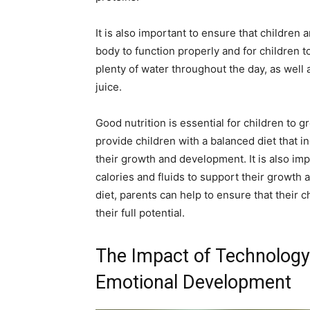
It is also important to ensure that children 
body to function properly and for children to
plenty of water throughout the day, as well
juice.
Good nutrition is essential for children to g
provide children with a balanced diet that i
their growth and development. It is also im
calories and fluids to support their growth
diet, parents can help to ensure that their c
their full potential.
The Impact of Technology 
Emotional Development