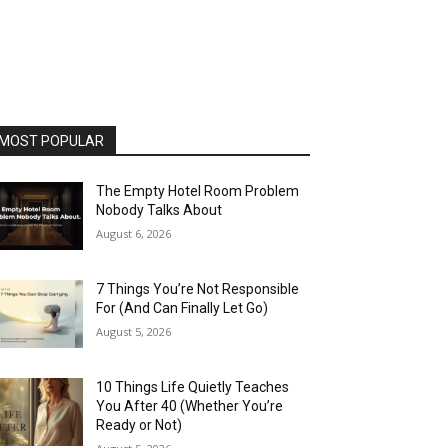
MOST POPULAR
The Empty Hotel Room Problem
Nobody Talks About
August 6, 2026
7 Things You’re Not Responsible
For (And Can Finally Let Go)
August 5, 2026
10 Things Life Quietly Teaches
You After 40 (Whether You’re
Ready or Not)