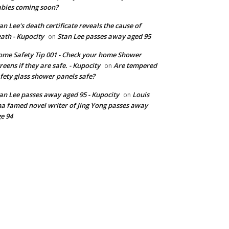
bies coming soon?
an Lee's death certificate reveals the cause of
ath - Kupocity
Stan Lee passes away aged 95
on
me Safety Tip 001 - Check your home Shower
reens if they are safe. - Kupocity
Are tempered
on
fety glass shower panels safe?
an Lee passes away aged 95 - Kupocity
Louis
on
a famed novel writer of Jing Yong passes away
e 94