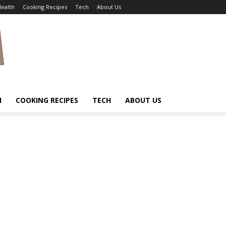
ealth
Cooking Recipes
Tech
About Us
H
COOKING RECIPES
TECH
ABOUT US