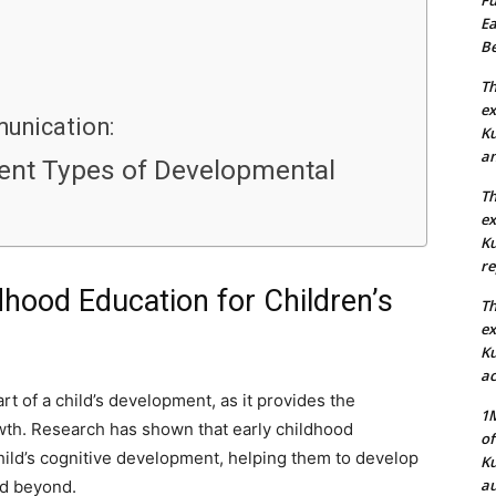
Ea
Be
Th
ex
unication:
Ku
an
rent Types of Developmental
Th
ex
Ku
re
dhood Education for Children’s
Th
ex
Ku
ac
rt of a child’s development, as it provides the
1M
owth. Research has shown that early childhood
of
hild’s cognitive development, helping them to develop
Ku
au
nd beyond.