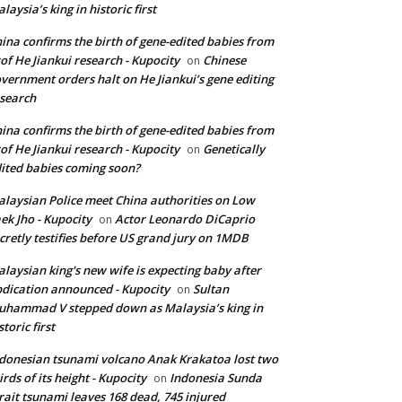
laysia’s king in historic first
ina confirms the birth of gene-edited babies from
of He Jiankui research - Kupocity
Chinese
on
vernment orders halt on He Jiankui’s gene editing
search
ina confirms the birth of gene-edited babies from
of He Jiankui research - Kupocity
Genetically
on
ited babies coming soon?
laysian Police meet China authorities on Low
ek Jho - Kupocity
Actor Leonardo DiCaprio
on
cretly testifies before US grand jury on 1MDB
laysian king's new wife is expecting baby after
dication announced - Kupocity
Sultan
on
hammad V stepped down as Malaysia’s king in
storic first
donesian tsunami volcano Anak Krakatoa lost two
irds of its height - Kupocity
Indonesia Sunda
on
rait tsunami leaves 168 dead, 745 injured