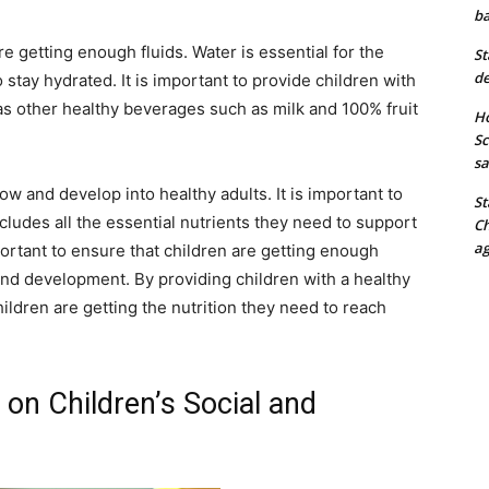
ba
are getting enough fluids. Water is essential for the
St
de
 stay hydrated. It is important to provide children with
 as other healthy beverages such as milk and 100% fruit
Ho
Sc
sa
row and develop into healthy adults. It is important to
St
ncludes all the essential nutrients they need to support
Ch
ag
portant to ensure that children are getting enough
 and development. By providing children with a healthy
hildren are getting the nutrition they need to reach
on Children’s Social and