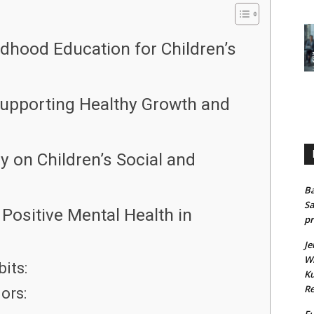
ldhood Education for Children’s
 Supporting Healthy Growth and
 on Children’s Social and
Ba
Sa
Positive Mental Health in
pr
Je
Wh
its:
Ku
Re
ors:
Fu