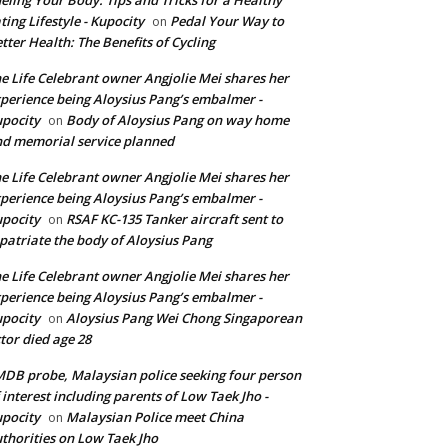
ting Lifestyle - Kupocity
Pedal Your Way to
on
tter Health: The Benefits of Cycling
e Life Celebrant owner Angjolie Mei shares her
perience being Aloysius Pang’s embalmer -
pocity
Body of Aloysius Pang on way home
on
d memorial service planned
e Life Celebrant owner Angjolie Mei shares her
perience being Aloysius Pang’s embalmer -
pocity
RSAF KC-135 Tanker aircraft sent to
on
patriate the body of Aloysius Pang
e Life Celebrant owner Angjolie Mei shares her
perience being Aloysius Pang’s embalmer -
pocity
Aloysius Pang Wei Chong Singaporean
on
tor died age 28
DB probe, Malaysian police seeking four person
 interest including parents of Low Taek Jho -
pocity
Malaysian Police meet China
on
thorities on Low Taek Jho