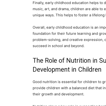
Finally, early childhood education helps to d
music, art, and drama, children are able to 
unique ways. This helps to foster a lifelong 
Overall, early childhood education is an imp
foundation for their future learning and gro
problem-solving, and creative expression, ch
succeed in school and beyond.
The Role of Nutrition in 
Development in Children
Good nutrition is essential for children to g
provide children with a balanced diet that i
their growth and development.