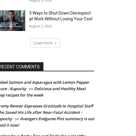
August 5, 2026
3 Ways to Shut Down Disrespect
at Work Without Losing Your Cool
August 3, 2026
Load more
RECENT COMMENTS
ked Salmon and Asparagus with Lemon Pepper
uce - Kupocity
Delicious and Healthy Meal
on
ep recipes for the week
remy Renner Expresses Gratitude to Hospital Staff
o Saved His Life after Near-Fatal Accident -
pocity
Avengers Endgame Plot summary is out
on
ad it now!
eling Your Body: Tips and Tricks for a Healthy