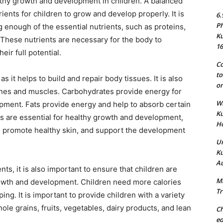
althy growth and development in children. A balanced
ents for children to grow and develop properly. It is
6.
Ph
g enough of the essential nutrients, such as proteins,
Ku
. These nutrients are necessary for the body to
16
eir full potential.
Co
to
as it helps to build and repair body tissues. It is also
on
ones and muscles. Carbohydrates provide energy for
Wh
opment. Fats provide energy and help to absorb certain
Ku
ls are essential for healthy growth and development,
Ho
, promote healthy skin, and support the development
Un
Ku
Au
nts, it is also important to ensure that children are
Ma
rowth and development. Children need more calories
Tr
ng. It is important to provide children with a variety
hole grains, fruits, vegetables, dairy products, and lean
Ch
ed