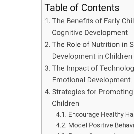
Table of Contents
The Benefits of Early Chi
Cognitive Development
The Role of Nutrition in
Development in Children
The Impact of Technology
Emotional Development
Strategies for Promoting 
Children
Encourage Healthy Hab
Model Positive Behavi