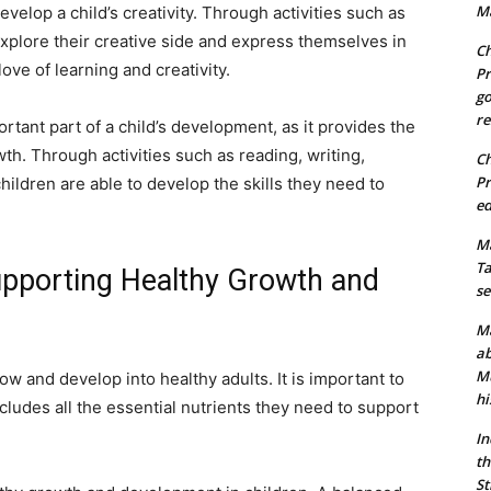
Ma
evelop a child’s creativity. Through activities such as
explore their creative side and express themselves in
Ch
love of learning and creativity.
Pr
go
re
ortant part of a child’s development, as it provides the
wth. Through activities such as reading, writing,
Ch
Pr
ildren are able to develop the skills they need to
ed
Ma
Ta
Supporting Healthy Growth and
se
Ma
ab
Mu
row and develop into healthy adults. It is important to
hi
ncludes all the essential nutrients they need to support
In
th
St