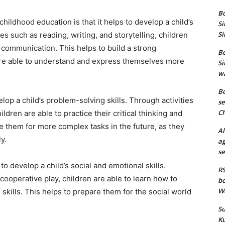
Bo
hildhood education is that it helps to develop a child’s
Si
Si
ies such as reading, writing, and storytelling, children
d communication. This helps to build a strong
Bo
 are able to understand and express themselves more
Si
wa
Bo
lop a child’s problem-solving skills. Through activities
se
Ch
ldren are able to practice their critical thinking and
re them for more complex tasks in the future, as they
Al
y.
ag
se
to develop a child’s social and emotional skills.
RS
cooperative play, children are able to learn how to
bo
We
 skills. This helps to prepare them for the social world
Su
Ku