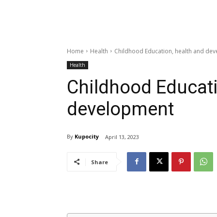
Home
Health
Childhood Education, health and de
Health
Childhood Educati
development
By
Kupocity
April 13, 2023
Share