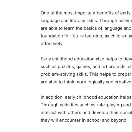
One of the most important benefits of early c
language and literacy skills. Through activit
are able to learn the basics of language an
foundation for future learning, as children
effectively.
Early childhood education also helps to deve
such as puzzles, games, and art projects, chi
problem-solving skills. This helps to prepa
are able to think more logically and creativel
In addition, early childhood education helps 
Through activities such as role-playing and 
interact with others and develop their social
they will encounter in school and beyond.