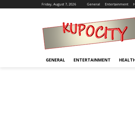
Friday, August 7, 2026
General
Entertainment
H
GENERAL
ENTERTAINMENT
HEALT