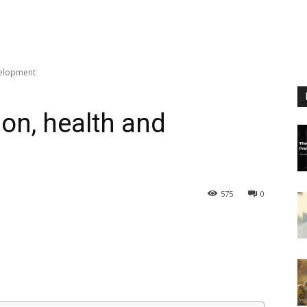
velopment
on, health and
575
0