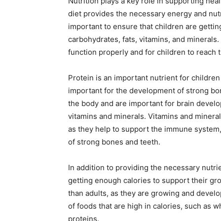
Nutrition plays a key role in supporting he
diet provides the necessary energy and nutri
important to ensure that children are gettin
carbohydrates, fats, vitamins, and minerals
function properly and for children to reach th
Protein is an important nutrient for children 
important for the development of strong b
the body and are important for brain devel
vitamins and minerals. Vitamins and minera
as they help to support the immune system
of strong bones and teeth.
In addition to providing the necessary nutrie
getting enough calories to support their g
than adults, as they are growing and developi
of foods that are high in calories, such as w
proteins.