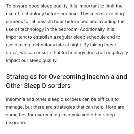
To ensure good sleep quality, it is important to limit the
use of technology before bedtime. This means avoiding
screens for at least an hour before bed and avoiding the
use of technology in the bedroom. Additionally, it is
important to establish a regular sleep schedule and to
avoid using technology late at night. By taking these
steps, we can ensure that technology does not negatively
impact our sleep quality.
Strategies for Overcoming Insomnia and
Other Sleep Disorders
Insomnia and other sleep disorders can be difficult to
manage, but there are strategies that can help. Here are
some tips for overcoming insomnia and other sleep
disorders: