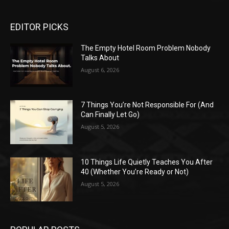
EDITOR PICKS
The Empty Hotel Room Problem Nobody
Talks About
August 6, 2026
7 Things You’re Not Responsible For (And
Can Finally Let Go)
August 5, 2026
10 Things Life Quietly Teaches You After
40 (Whether You’re Ready or Not)
August 5, 2026