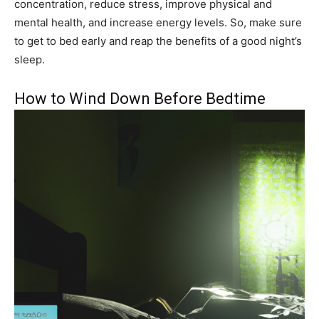
concentration, reduce stress, improve physical and
mental health, and increase energy levels. So, make sure
to get to bed early and reap the benefits of a good night’s
sleep.
How to Wind Down Before Bedtime