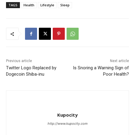
TAGS
Health
Lifestyle
Sleep
Previous article
Next article
Twitter Logo Replaced by
Is Snoring a Warning Sign of
Dogecoin Shiba-inu
Poor Health?
Kupocity
http://www.kupocity.com