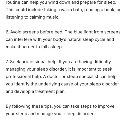
routine can help you wind down and prepare for sleep.
This could include taking a warm bath, reading a book, or
listening to calming music.
6. Avoid screens before bed. The blue light from screens
can interfere with your body’s natural sleep cycle and
make it harder to fall asleep.
7. Seek professional help. If you are having difficulty
managing your sleep disorder, it is important to seek
professional help. A doctor or sleep specialist can help
you identify the underlying cause of your sleep disorder
and develop a treatment plan.
By following these tips, you can take steps to improve
your sleep and manage your sleep disorder.