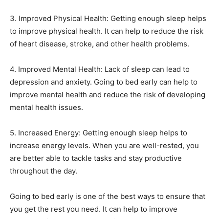
3. Improved Physical Health: Getting enough sleep helps
to improve physical health. It can help to reduce the risk
of heart disease, stroke, and other health problems.
4. Improved Mental Health: Lack of sleep can lead to
depression and anxiety. Going to bed early can help to
improve mental health and reduce the risk of developing
mental health issues.
5. Increased Energy: Getting enough sleep helps to
increase energy levels. When you are well-rested, you
are better able to tackle tasks and stay productive
throughout the day.
Going to bed early is one of the best ways to ensure that
you get the rest you need. It can help to improve