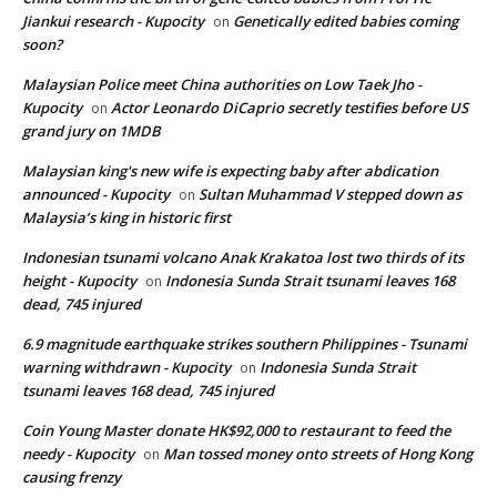
Jiankui research - Kupocity
Genetically edited babies coming
on
soon?
Malaysian Police meet China authorities on Low Taek Jho -
Kupocity
Actor Leonardo DiCaprio secretly testifies before US
on
grand jury on 1MDB
Malaysian king's new wife is expecting baby after abdication
announced - Kupocity
Sultan Muhammad V stepped down as
on
Malaysia’s king in historic first
Indonesian tsunami volcano Anak Krakatoa lost two thirds of its
height - Kupocity
Indonesia Sunda Strait tsunami leaves 168
on
dead, 745 injured
6.9 magnitude earthquake strikes southern Philippines - Tsunami
warning withdrawn - Kupocity
Indonesia Sunda Strait
on
tsunami leaves 168 dead, 745 injured
Coin Young Master donate HK$92,000 to restaurant to feed the
needy - Kupocity
Man tossed money onto streets of Hong Kong
on
causing frenzy