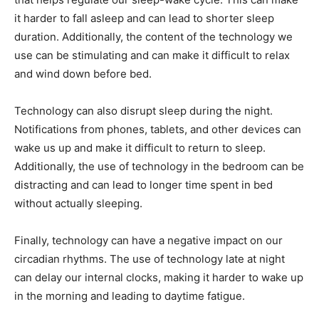
it harder to fall asleep and can lead to shorter sleep
duration. Additionally, the content of the technology we
use can be stimulating and can make it difficult to relax
and wind down before bed.
Technology can also disrupt sleep during the night.
Notifications from phones, tablets, and other devices can
wake us up and make it difficult to return to sleep.
Additionally, the use of technology in the bedroom can be
distracting and can lead to longer time spent in bed
without actually sleeping.
Finally, technology can have a negative impact on our
circadian rhythms. The use of technology late at night
can delay our internal clocks, making it harder to wake up
in the morning and leading to daytime fatigue.