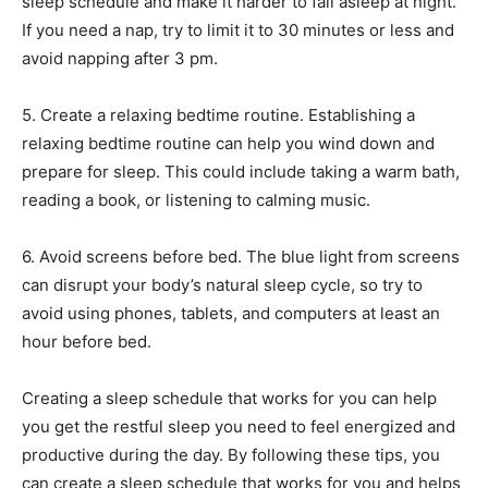
sleep schedule and make it harder to fall asleep at night.
If you need a nap, try to limit it to 30 minutes or less and
avoid napping after 3 pm.
5. Create a relaxing bedtime routine. Establishing a
relaxing bedtime routine can help you wind down and
prepare for sleep. This could include taking a warm bath,
reading a book, or listening to calming music.
6. Avoid screens before bed. The blue light from screens
can disrupt your body’s natural sleep cycle, so try to
avoid using phones, tablets, and computers at least an
hour before bed.
Creating a sleep schedule that works for you can help
you get the restful sleep you need to feel energized and
productive during the day. By following these tips, you
can create a sleep schedule that works for you and helps