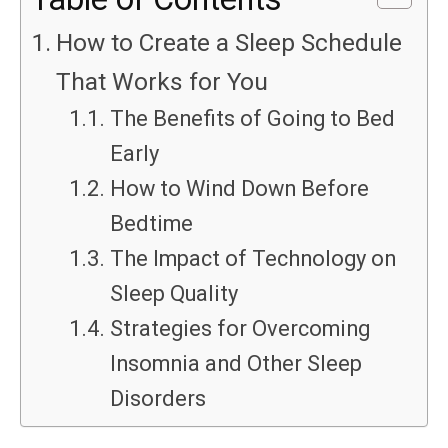
How to Create a Sleep Schedule
That Works for You
The Benefits of Going to Bed
Early
How to Wind Down Before
Bedtime
The Impact of Technology on
Sleep Quality
Strategies for Overcoming
Insomnia and Other Sleep
Disorders