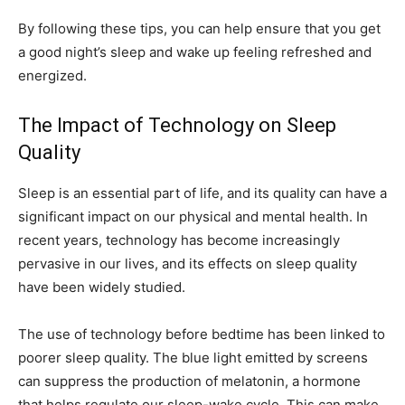
By following these tips, you can help ensure that you get
a good night’s sleep and wake up feeling refreshed and
energized.
The Impact of Technology on Sleep
Quality
Sleep is an essential part of life, and its quality can have a
significant impact on our physical and mental health. In
recent years, technology has become increasingly
pervasive in our lives, and its effects on sleep quality
have been widely studied.
The use of technology before bedtime has been linked to
poorer sleep quality. The blue light emitted by screens
can suppress the production of melatonin, a hormone
that helps regulate our sleep-wake cycle. This can make