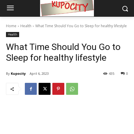
Home
Health
What Time Should You Go to Sleep for healthy lifestyle
Health
What Time Should You Go to
Sleep for healthy lifestyle
By
Kupocity
April 6, 2023
435
0