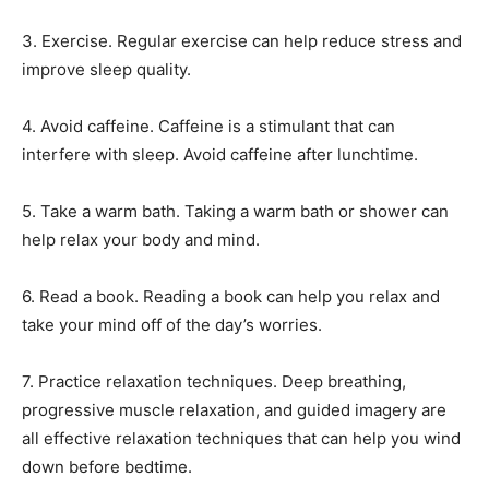
3. Exercise. Regular exercise can help reduce stress and
improve sleep quality.
4. Avoid caffeine. Caffeine is a stimulant that can
interfere with sleep. Avoid caffeine after lunchtime.
5. Take a warm bath. Taking a warm bath or shower can
help relax your body and mind.
6. Read a book. Reading a book can help you relax and
take your mind off of the day’s worries.
7. Practice relaxation techniques. Deep breathing,
progressive muscle relaxation, and guided imagery are
all effective relaxation techniques that can help you wind
down before bedtime.