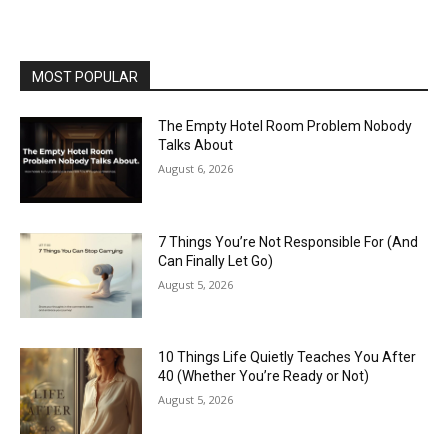
MOST POPULAR
The Empty Hotel Room Problem Nobody
Talks About
August 6, 2026
7 Things You’re Not Responsible For (And
Can Finally Let Go)
August 5, 2026
10 Things Life Quietly Teaches You After
40 (Whether You’re Ready or Not)
August 5, 2026