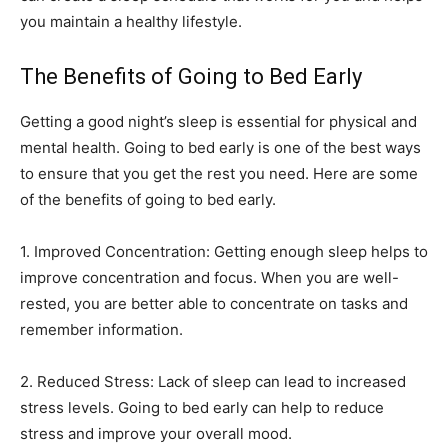
you maintain a healthy lifestyle.
The Benefits of Going to Bed Early
Getting a good night’s sleep is essential for physical and
mental health. Going to bed early is one of the best ways
to ensure that you get the rest you need. Here are some
of the benefits of going to bed early.
1. Improved Concentration: Getting enough sleep helps to
improve concentration and focus. When you are well-
rested, you are better able to concentrate on tasks and
remember information.
2. Reduced Stress: Lack of sleep can lead to increased
stress levels. Going to bed early can help to reduce
stress and improve your overall mood.