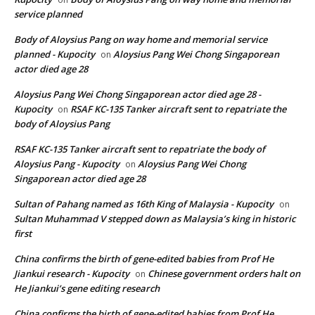
service planned
Body of Aloysius Pang on way home and memorial service
planned - Kupocity
Aloysius Pang Wei Chong Singaporean
on
actor died age 28
Aloysius Pang Wei Chong Singaporean actor died age 28 -
Kupocity
RSAF KC-135 Tanker aircraft sent to repatriate the
on
body of Aloysius Pang
RSAF KC-135 Tanker aircraft sent to repatriate the body of
Aloysius Pang - Kupocity
Aloysius Pang Wei Chong
on
Singaporean actor died age 28
Sultan of Pahang named as 16th King of Malaysia - Kupocity
on
Sultan Muhammad V stepped down as Malaysia’s king in historic
first
China confirms the birth of gene-edited babies from Prof He
Jiankui research - Kupocity
Chinese government orders halt on
on
He Jiankui’s gene editing research
China confirms the birth of gene-edited babies from Prof He