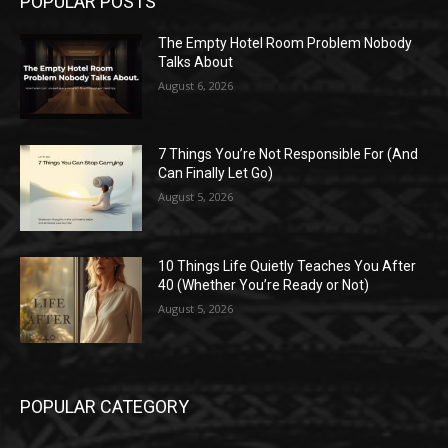
POPULAR POSTS
The Empty Hotel Room Problem Nobody
Talks About
August 6, 2026
7 Things You’re Not Responsible For (And
Can Finally Let Go)
August 5, 2026
10 Things Life Quietly Teaches You After
40 (Whether You’re Ready or Not)
August 5, 2026
POPULAR CATEGORY