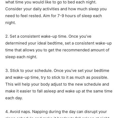
what time you would like to go to bed each night.
Consider your daily activities and how much sleep you
need to feel rested. Aim for 7-9 hours of sleep each
night.
2. Set a consistent wake-up time. Once you’ve
determined your ideal bedtime, set a consistent wake-up
time that allows you to get the recommended amount of
sleep each night.
3. Stick to your schedule. Once you’ve set your bedtime
and wake-up time, try to stick to it as much as possible.
This will help your body adjust to the new schedule and
make it easier to fall asleep and wake up at the same time
each day.
4. Avoid naps. Napping during the day can disrupt your