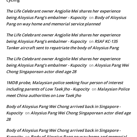
The Life Celebrant owner Angjolie Mei shares her experience
being Aloysius Pang’s embalmer - Kupocity
Body of Aloysius
on
Pang on way home and memorial service planned
The Life Celebrant owner Angjolie Mei shares her experience
being Aloysius Pang’s embalmer - Kupocity
RSAF KC-135
on
Tanker aircraft sent to repatriate the body of Aloysius Pang
The Life Celebrant owner Angjolie Mei shares her experience
being Aloysius Pang’s embalmer - Kupocity
Aloysius Pang Wei
on
Chong Singaporean actor died age 28
1MDB probe, Malaysian police seeking four person of interest
including parents of Low Taek Jho - Kupocity
Malaysian Police
on
meet China authorities on Low Taek Jho
Body of Aloysius Pang Wei Chong arrived back in Singapore -
Kupocity
Aloysius Pang Wei Chong Singaporean actor died age
on
28
Body of Aloysius Pang Wei Chong arrived back in Singapore -
Kupocity
Body of Aloysius Pang on way home and memorial
on