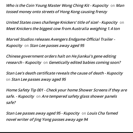
Who is the Coin Young Master Wong Ching Kit - Kupocity
Man
on
tossed money onto streets of Hong Kong causing frenzy
United States cows challenge Knickers' title of size! - Kupocity
on
Meet Knickers the biggest cow from Australia weighing 1.4 ton
Marvel Studios releases Avengers Endgame Official Trailer -
Kupocity
Stan Lee passes away aged 95
on
Chinese government orders halt on He Jiankui's gene editing
research - Kupocity
Genetically edited babies coming soon?
on
Stan Lee's death certificate reveals the cause of death - Kupocity
Stan Lee passes away aged 95
on
Home Safety Tip 001 - Check your home Shower Screens if they are
safe. - Kupocity
Are tempered safety glass shower panels
on
safe?
Stan Lee passes away aged 95 - Kupocity
Louis Cha famed
on
novel writer of Jing Yong passes away age 94