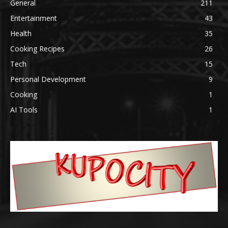
General
211
Entertainment
43
Health
35
Cooking Recipes
26
Tech
15
Personal Development
9
Cooking
1
AI Tools
1