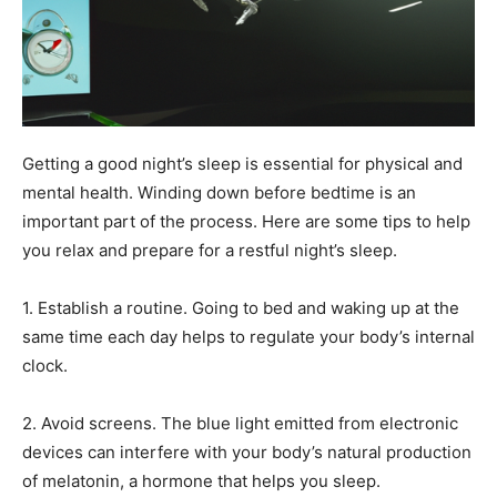
Getting a good night’s sleep is essential for physical and
mental health. Winding down before bedtime is an
important part of the process. Here are some tips to help
you relax and prepare for a restful night’s sleep.
1. Establish a routine. Going to bed and waking up at the
same time each day helps to regulate your body’s internal
clock.
2. Avoid screens. The blue light emitted from electronic
devices can interfere with your body’s natural production
of melatonin, a hormone that helps you sleep.