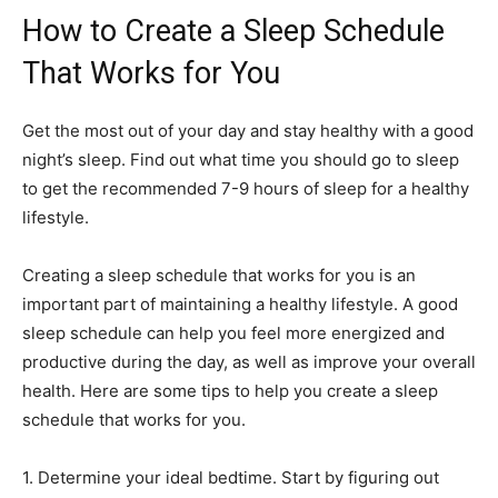
How to Create a Sleep Schedule
That Works for You
Get the most out of your day and stay healthy with a good
night’s sleep. Find out what time you should go to sleep
to get the recommended 7-9 hours of sleep for a healthy
lifestyle.
Creating a sleep schedule that works for you is an
important part of maintaining a healthy lifestyle. A good
sleep schedule can help you feel more energized and
productive during the day, as well as improve your overall
health. Here are some tips to help you create a sleep
schedule that works for you.
1. Determine your ideal bedtime. Start by figuring out