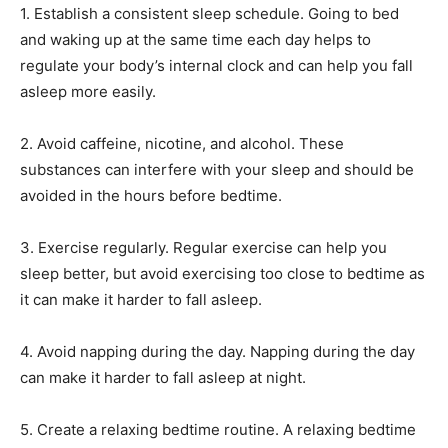
1. Establish a consistent sleep schedule. Going to bed
and waking up at the same time each day helps to
regulate your body’s internal clock and can help you fall
asleep more easily.
2. Avoid caffeine, nicotine, and alcohol. These
substances can interfere with your sleep and should be
avoided in the hours before bedtime.
3. Exercise regularly. Regular exercise can help you
sleep better, but avoid exercising too close to bedtime as
it can make it harder to fall asleep.
4. Avoid napping during the day. Napping during the day
can make it harder to fall asleep at night.
5. Create a relaxing bedtime routine. A relaxing bedtime