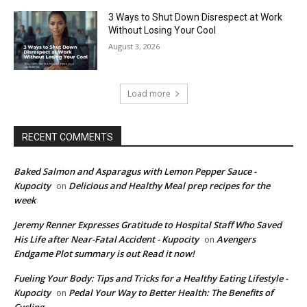
3 Ways to Shut Down Disrespect at Work
Without Losing Your Cool
August 3, 2026
Load more
RECENT COMMENTS
Baked Salmon and Asparagus with Lemon Pepper Sauce -
Kupocity
Delicious and Healthy Meal prep recipes for the
on
week
Jeremy Renner Expresses Gratitude to Hospital Staff Who Saved
His Life after Near-Fatal Accident - Kupocity
Avengers
on
Endgame Plot summary is out Read it now!
Fueling Your Body: Tips and Tricks for a Healthy Eating Lifestyle -
Kupocity
Pedal Your Way to Better Health: The Benefits of
on
Cycling