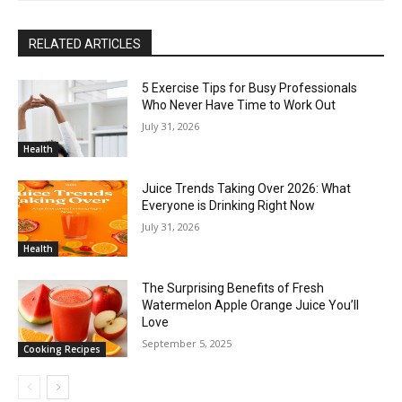
RELATED ARTICLES
5 Exercise Tips for Busy Professionals
Who Never Have Time to Work Out
July 31, 2026
Health
Juice Trends Taking Over 2026: What
Everyone is Drinking Right Now
July 31, 2026
Health
The Surprising Benefits of Fresh
Watermelon Apple Orange Juice You’ll
Love
September 5, 2025
Cooking Recipes