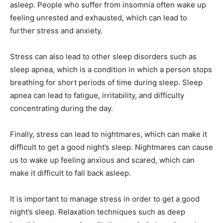
asleep. People who suffer from insomnia often wake up
feeling unrested and exhausted, which can lead to
further stress and anxiety.
Stress can also lead to other sleep disorders such as
sleep apnea, which is a condition in which a person stops
breathing for short periods of time during sleep. Sleep
apnea can lead to fatigue, irritability, and difficulty
concentrating during the day.
Finally, stress can lead to nightmares, which can make it
difficult to get a good night’s sleep. Nightmares can cause
us to wake up feeling anxious and scared, which can
make it difficult to fall back asleep.
It is important to manage stress in order to get a good
night’s sleep. Relaxation techniques such as deep