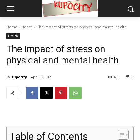
Home
Health
The impact of stress on physical and mental health
Health
The impact of stress on
physical and mental health
By
Kupocity
April 19, 2023
485
0
Table of Contents