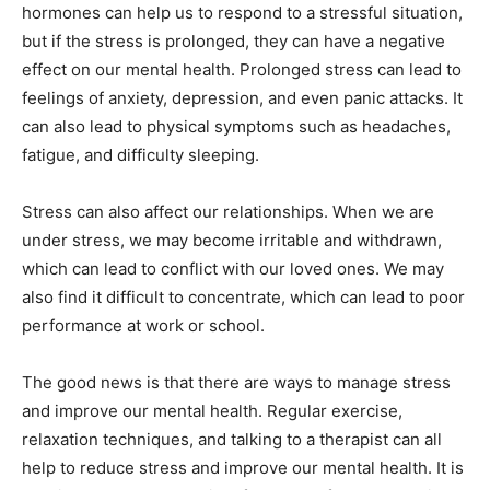
hormones can help us to respond to a stressful situation,
but if the stress is prolonged, they can have a negative
effect on our mental health. Prolonged stress can lead to
feelings of anxiety, depression, and even panic attacks. It
can also lead to physical symptoms such as headaches,
fatigue, and difficulty sleeping.
Stress can also affect our relationships. When we are
under stress, we may become irritable and withdrawn,
which can lead to conflict with our loved ones. We may
also find it difficult to concentrate, which can lead to poor
performance at work or school.
The good news is that there are ways to manage stress
and improve our mental health. Regular exercise,
relaxation techniques, and talking to a therapist can all
help to reduce stress and improve our mental health. It is