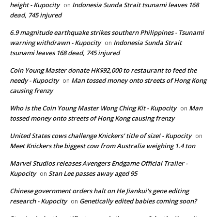
height - Kupocity
Indonesia Sunda Strait tsunami leaves 168
on
dead, 745 injured
6.9 magnitude earthquake strikes southern Philippines - Tsunami
warning withdrawn - Kupocity
Indonesia Sunda Strait
on
tsunami leaves 168 dead, 745 injured
Coin Young Master donate HK$92,000 to restaurant to feed the
needy - Kupocity
Man tossed money onto streets of Hong Kong
on
causing frenzy
Who is the Coin Young Master Wong Ching Kit - Kupocity
Man
on
tossed money onto streets of Hong Kong causing frenzy
United States cows challenge Knickers' title of size! - Kupocity
on
Meet Knickers the biggest cow from Australia weighing 1.4 ton
Marvel Studios releases Avengers Endgame Official Trailer -
Kupocity
Stan Lee passes away aged 95
on
Chinese government orders halt on He Jiankui's gene editing
research - Kupocity
Genetically edited babies coming soon?
on