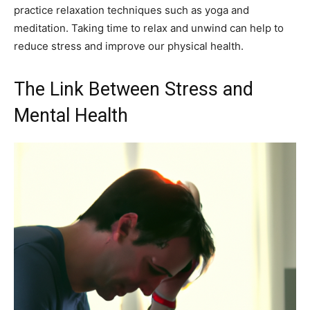
practice relaxation techniques such as yoga and
meditation. Taking time to relax and unwind can help to
reduce stress and improve our physical health.
The Link Between Stress and
Mental Health