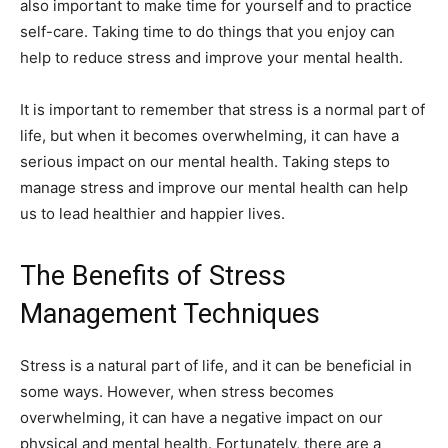
also important to make time for yourself and to practice
self-care. Taking time to do things that you enjoy can
help to reduce stress and improve your mental health.
It is important to remember that stress is a normal part of
life, but when it becomes overwhelming, it can have a
serious impact on our mental health. Taking steps to
manage stress and improve our mental health can help
us to lead healthier and happier lives.
The Benefits of Stress
Management Techniques
Stress is a natural part of life, and it can be beneficial in
some ways. However, when stress becomes
overwhelming, it can have a negative impact on our
physical and mental health. Fortunately, there are a