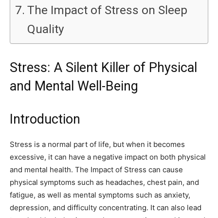
The Impact of Stress on Sleep
Quality
Stress: A Silent Killer of Physical
and Mental Well-Being
Introduction
Stress is a normal part of life, but when it becomes
excessive, it can have a negative impact on both physical
and mental health. The Impact of Stress can cause
physical symptoms such as headaches, chest pain, and
fatigue, as well as mental symptoms such as anxiety,
depression, and difficulty concentrating. It can also lead