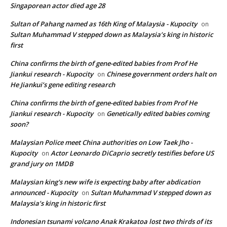
Singaporean actor died age 28
Sultan of Pahang named as 16th King of Malaysia - Kupocity
on
Sultan Muhammad V stepped down as Malaysia’s king in historic
first
China confirms the birth of gene-edited babies from Prof He
Jiankui research - Kupocity
Chinese government orders halt on
on
He Jiankui’s gene editing research
China confirms the birth of gene-edited babies from Prof He
Jiankui research - Kupocity
Genetically edited babies coming
on
soon?
Malaysian Police meet China authorities on Low Taek Jho -
Kupocity
Actor Leonardo DiCaprio secretly testifies before US
on
grand jury on 1MDB
Malaysian king's new wife is expecting baby after abdication
announced - Kupocity
Sultan Muhammad V stepped down as
on
Malaysia’s king in historic first
Indonesian tsunami volcano Anak Krakatoa lost two thirds of its