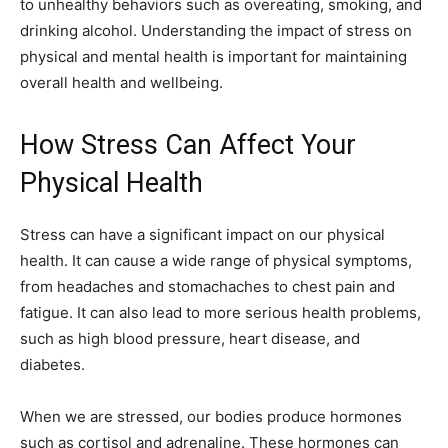
to unhealthy behaviors such as overeating, smoking, and
drinking alcohol. Understanding the impact of stress on
physical and mental health is important for maintaining
overall health and wellbeing.
How Stress Can Affect Your
Physical Health
Stress can have a significant impact on our physical
health. It can cause a wide range of physical symptoms,
from headaches and stomachaches to chest pain and
fatigue. It can also lead to more serious health problems,
such as high blood pressure, heart disease, and
diabetes.
When we are stressed, our bodies produce hormones
such as cortisol and adrenaline. These hormones can