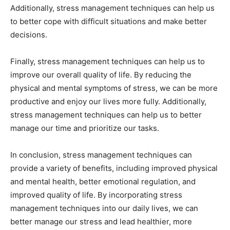
Additionally, stress management techniques can help us
to better cope with difficult situations and make better
decisions.
Finally, stress management techniques can help us to
improve our overall quality of life. By reducing the
physical and mental symptoms of stress, we can be more
productive and enjoy our lives more fully. Additionally,
stress management techniques can help us to better
manage our time and prioritize our tasks.
In conclusion, stress management techniques can
provide a variety of benefits, including improved physical
and mental health, better emotional regulation, and
improved quality of life. By incorporating stress
management techniques into our daily lives, we can
better manage our stress and lead healthier, more