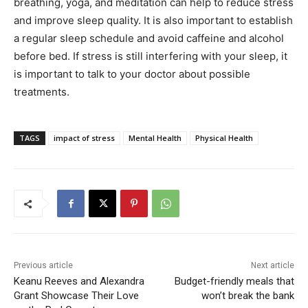
breathing, yoga, and meditation can help to reduce stress
and improve sleep quality. It is also important to establish
a regular sleep schedule and avoid caffeine and alcohol
before bed. If stress is still interfering with your sleep, it
is important to talk to your doctor about possible
treatments.
TAGS
impact of stress
Mental Health
Physical Health
Previous article
Next article
Keanu Reeves and Alexandra
Budget-friendly meals that
Grant Showcase Their Love
won’t break the bank