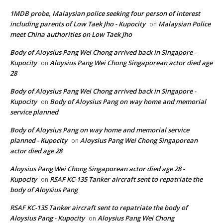
1MDB probe, Malaysian police seeking four person of interest
including parents of Low Taek Jho - Kupocity
Malaysian Police
on
meet China authorities on Low Taek Jho
Body of Aloysius Pang Wei Chong arrived back in Singapore -
Kupocity
Aloysius Pang Wei Chong Singaporean actor died age
on
28
Body of Aloysius Pang Wei Chong arrived back in Singapore -
Kupocity
Body of Aloysius Pang on way home and memorial
on
service planned
Body of Aloysius Pang on way home and memorial service
planned - Kupocity
Aloysius Pang Wei Chong Singaporean
on
actor died age 28
Aloysius Pang Wei Chong Singaporean actor died age 28 -
Kupocity
RSAF KC-135 Tanker aircraft sent to repatriate the
on
body of Aloysius Pang
RSAF KC-135 Tanker aircraft sent to repatriate the body of
Aloysius Pang - Kupocity
Aloysius Pang Wei Chong
on