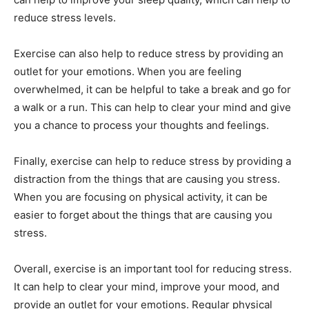
reduce stress levels.
Exercise can also help to reduce stress by providing an
outlet for your emotions. When you are feeling
overwhelmed, it can be helpful to take a break and go for
a walk or a run. This can help to clear your mind and give
you a chance to process your thoughts and feelings.
Finally, exercise can help to reduce stress by providing a
distraction from the things that are causing you stress.
When you are focusing on physical activity, it can be
easier to forget about the things that are causing you
stress.
Overall, exercise is an important tool for reducing stress.
It can help to clear your mind, improve your mood, and
provide an outlet for your emotions. Regular physical