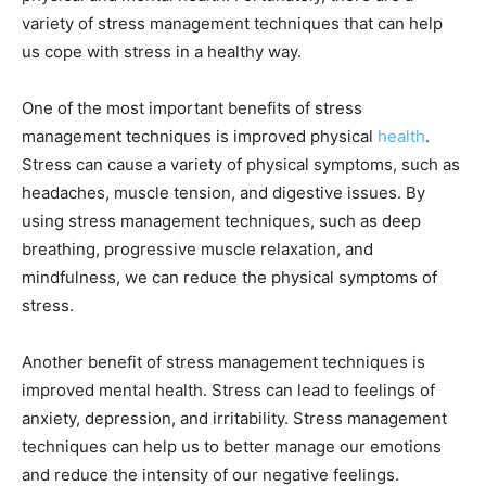
variety of stress management techniques that can help
us cope with stress in a healthy way.
One of the most important benefits of stress
management techniques is improved physical
health
.
Stress can cause a variety of physical symptoms, such as
headaches, muscle tension, and digestive issues. By
using stress management techniques, such as deep
breathing, progressive muscle relaxation, and
mindfulness, we can reduce the physical symptoms of
stress.
Another benefit of stress management techniques is
improved mental health. Stress can lead to feelings of
anxiety, depression, and irritability. Stress management
techniques can help us to better manage our emotions
and reduce the intensity of our negative feelings.