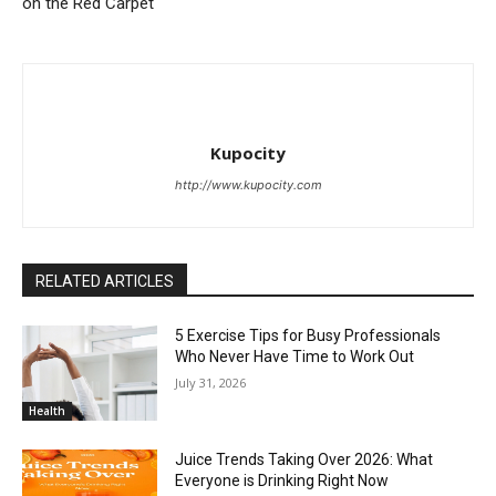
on the Red Carpet
Kupocity
http://www.kupocity.com
RELATED ARTICLES
5 Exercise Tips for Busy Professionals
Who Never Have Time to Work Out
July 31, 2026
Health
Juice Trends Taking Over 2026: What
Everyone is Drinking Right Now