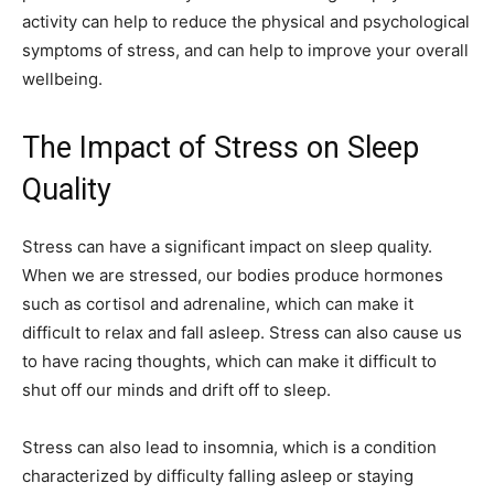
activity can help to reduce the physical and psychological
symptoms of stress, and can help to improve your overall
wellbeing.
The Impact of Stress on Sleep
Quality
Stress can have a significant impact on sleep quality.
When we are stressed, our bodies produce hormones
such as cortisol and adrenaline, which can make it
difficult to relax and fall asleep. Stress can also cause us
to have racing thoughts, which can make it difficult to
shut off our minds and drift off to sleep.
Stress can also lead to insomnia, which is a condition
characterized by difficulty falling asleep or staying