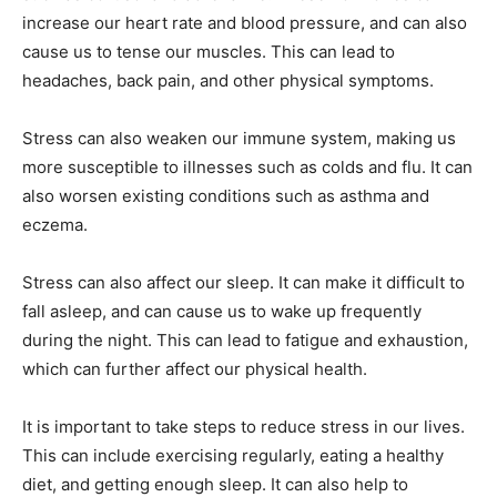
increase our heart rate and blood pressure, and can also
cause us to tense our muscles. This can lead to
headaches, back pain, and other physical symptoms.
Stress can also weaken our immune system, making us
more susceptible to illnesses such as colds and flu. It can
also worsen existing conditions such as asthma and
eczema.
Stress can also affect our sleep. It can make it difficult to
fall asleep, and can cause us to wake up frequently
during the night. This can lead to fatigue and exhaustion,
which can further affect our physical health.
It is important to take steps to reduce stress in our lives.
This can include exercising regularly, eating a healthy
diet, and getting enough sleep. It can also help to