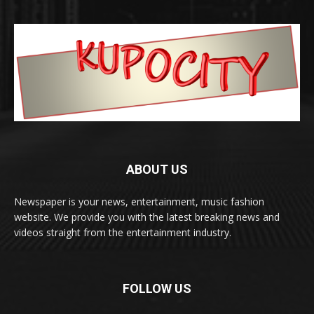
ABOUT US
Newspaper is your news, entertainment, music fashion
website. We provide you with the latest breaking news and
videos straight from the entertainment industry.
FOLLOW US