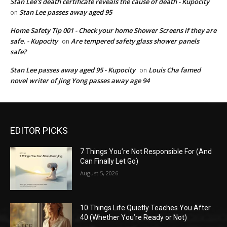
Stan Lee's death certificate reveals the cause of death - Kupocity
Stan Lee passes away aged 95
on
Home Safety Tip 001 - Check your home Shower Screens if they are
safe. - Kupocity
Are tempered safety glass shower panels
on
safe?
Stan Lee passes away aged 95 - Kupocity
Louis Cha famed
on
novel writer of Jing Yong passes away age 94
EDITOR PICKS
7 Things You’re Not Responsible For (And
Can Finally Let Go)
August 5, 2026
10 Things Life Quietly Teaches You After
40 (Whether You’re Ready or Not)