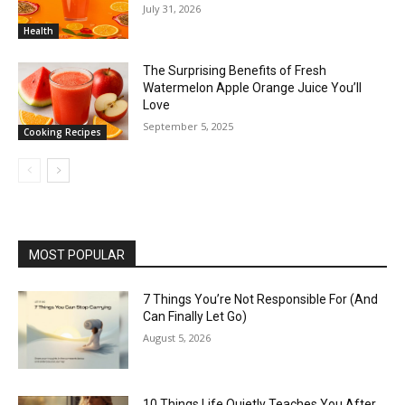
July 31, 2026
Health
The Surprising Benefits of Fresh
Watermelon Apple Orange Juice You’ll
Love
September 5, 2025
Cooking Recipes
MOST POPULAR
7 Things You’re Not Responsible For (And
Can Finally Let Go)
August 5, 2026
10 Things Life Quietly Teaches You After