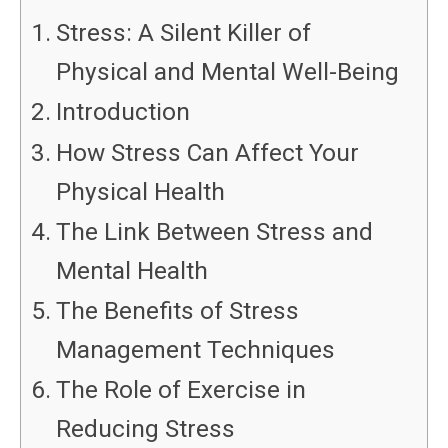
Stress: A Silent Killer of
Physical and Mental Well-Being
Introduction
How Stress Can Affect Your
Physical Health
The Link Between Stress and
Mental Health
The Benefits of Stress
Management Techniques
The Role of Exercise in
Reducing Stress