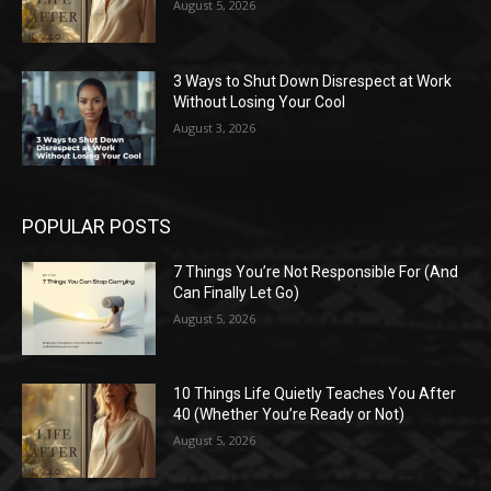
August 5, 2026
3 Ways to Shut Down Disrespect at Work
Without Losing Your Cool
August 3, 2026
POPULAR POSTS
7 Things You’re Not Responsible For (And
Can Finally Let Go)
August 5, 2026
10 Things Life Quietly Teaches You After
40 (Whether You’re Ready or Not)
August 5, 2026