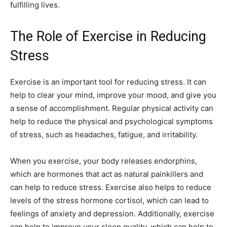
fulfilling lives.
The Role of Exercise in Reducing
Stress
Exercise is an important tool for reducing stress. It can
help to clear your mind, improve your mood, and give you
a sense of accomplishment. Regular physical activity can
help to reduce the physical and psychological symptoms
of stress, such as headaches, fatigue, and irritability.
When you exercise, your body releases endorphins,
which are hormones that act as natural painkillers and
can help to reduce stress. Exercise also helps to reduce
levels of the stress hormone cortisol, which can lead to
feelings of anxiety and depression. Additionally, exercise
can help to improve your sleep quality, which can help to