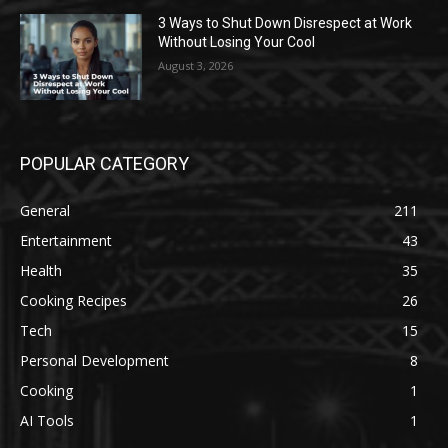
3 Ways to Shut Down Disrespect at Work
Without Losing Your Cool
August 3, 2026
POPULAR CATEGORY
General
211
Entertainment
43
Health
35
Cooking Recipes
26
Tech
15
Personal Development
8
Cooking
1
AI Tools
1