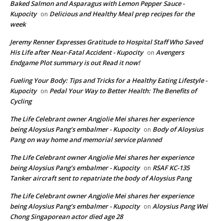
Baked Salmon and Asparagus with Lemon Pepper Sauce -
Kupocity
Delicious and Healthy Meal prep recipes for the
on
week
Jeremy Renner Expresses Gratitude to Hospital Staff Who Saved
His Life after Near-Fatal Accident - Kupocity
Avengers
on
Endgame Plot summary is out Read it now!
Fueling Your Body: Tips and Tricks for a Healthy Eating Lifestyle -
Kupocity
Pedal Your Way to Better Health: The Benefits of
on
Cycling
The Life Celebrant owner Angjolie Mei shares her experience
being Aloysius Pang’s embalmer - Kupocity
Body of Aloysius
on
Pang on way home and memorial service planned
The Life Celebrant owner Angjolie Mei shares her experience
being Aloysius Pang’s embalmer - Kupocity
RSAF KC-135
on
Tanker aircraft sent to repatriate the body of Aloysius Pang
The Life Celebrant owner Angjolie Mei shares her experience
being Aloysius Pang’s embalmer - Kupocity
Aloysius Pang Wei
on
Chong Singaporean actor died age 28