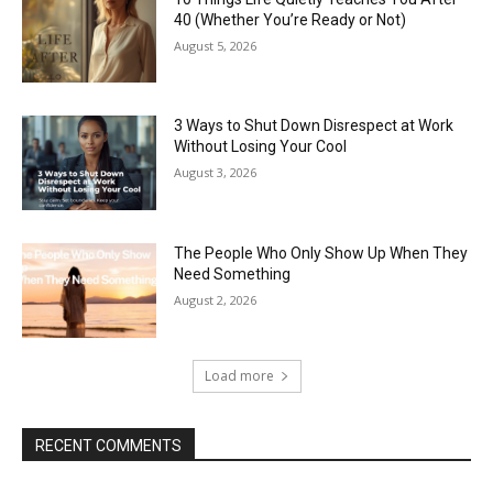
40 (Whether You’re Ready or Not)
August 5, 2026
3 Ways to Shut Down Disrespect at Work
Without Losing Your Cool
August 3, 2026
The People Who Only Show Up When They
Need Something
August 2, 2026
Load more
RECENT COMMENTS