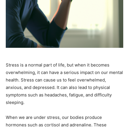
Stress is a normal part of life, but when it becomes
overwhelming, it can have a serious impact on our mental
health. Stress can cause us to feel overwhelmed,
anxious, and depressed. It can also lead to physical
symptoms such as headaches, fatigue, and difficulty
sleeping.
When we are under stress, our bodies produce
hormones such as cortisol and adrenaline. These