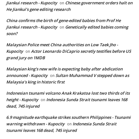
Jiankui research - Kupocity
Chinese government orders halt on
on
He Jiankui’s gene editing research
China confirms the birth of gene-edited babies from Prof He
Jiankui research - Kupocity
Genetically edited babies coming
on
soon?
Malaysian Police meet China authorities on Low Taek Jho -
Kupocity
Actor Leonardo DiCaprio secretly testifies before US
on
grand jury on 1MDB
Malaysian king's new wife is expecting baby after abdication
announced - Kupocity
Sultan Muhammad V stepped down as
on
Malaysia’s king in historic first
Indonesian tsunami volcano Anak Krakatoa lost two thirds of its
height - Kupocity
Indonesia Sunda Strait tsunami leaves 168
on
dead, 745 injured
6.9 magnitude earthquake strikes southern Philippines - Tsunami
warning withdrawn - Kupocity
Indonesia Sunda Strait
on
tsunami leaves 168 dead, 745 injured