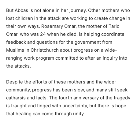
But Abbas is not alone in her journey. Other mothers who
lost children in the attack are working to create change in
their own ways. Rosemary Omar, the mother of Tariq
Omar, who was 24 when he died, is helping coordinate
feedback and questions for the government from
Muslims in Christchurch about progress on a wide-
ranging work program committed to after an inquiry into
the attacks.
Despite the efforts of these mothers and the wider
community, progress has been slow, and many still seek
catharsis and facts. The fourth anniversary of the tragedy
is fraught and tinged with uncertainty, but there is hope
that healing can come through unity.