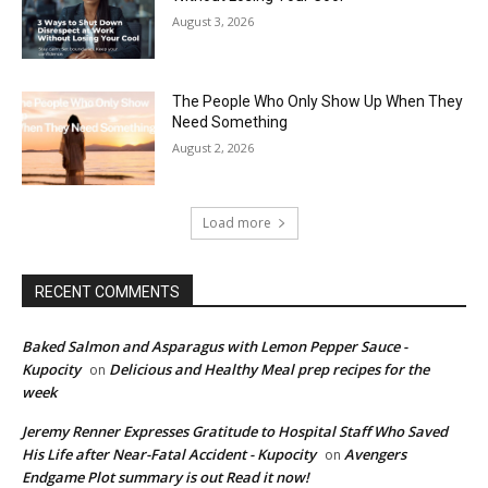
August 3, 2026
The People Who Only Show Up When They
Need Something
August 2, 2026
Load more
RECENT COMMENTS
Baked Salmon and Asparagus with Lemon Pepper Sauce -
Kupocity
Delicious and Healthy Meal prep recipes for the
on
week
Jeremy Renner Expresses Gratitude to Hospital Staff Who Saved
His Life after Near-Fatal Accident - Kupocity
Avengers
on
Endgame Plot summary is out Read it now!