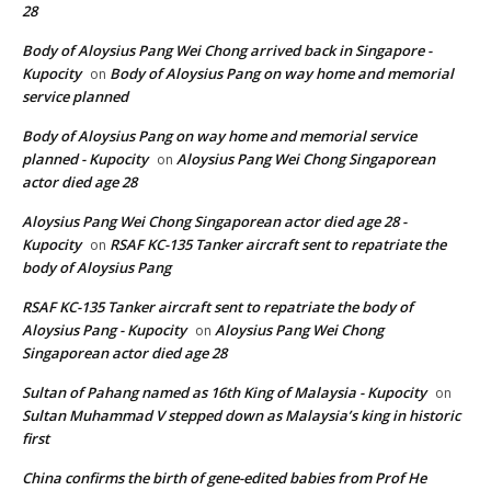
28
Body of Aloysius Pang Wei Chong arrived back in Singapore -
Kupocity
Body of Aloysius Pang on way home and memorial
on
service planned
Body of Aloysius Pang on way home and memorial service
planned - Kupocity
Aloysius Pang Wei Chong Singaporean
on
actor died age 28
Aloysius Pang Wei Chong Singaporean actor died age 28 -
Kupocity
RSAF KC-135 Tanker aircraft sent to repatriate the
on
body of Aloysius Pang
RSAF KC-135 Tanker aircraft sent to repatriate the body of
Aloysius Pang - Kupocity
Aloysius Pang Wei Chong
on
Singaporean actor died age 28
Sultan of Pahang named as 16th King of Malaysia - Kupocity
on
Sultan Muhammad V stepped down as Malaysia’s king in historic
first
China confirms the birth of gene-edited babies from Prof He