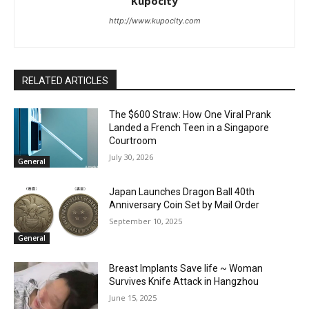
Kupocity
http://www.kupocity.com
RELATED ARTICLES
The $600 Straw: How One Viral Prank
Landed a French Teen in a Singapore
Courtroom
July 30, 2026
General
Japan Launches Dragon Ball 40th
Anniversary Coin Set by Mail Order
September 10, 2025
General
Breast Implants Save life ~ Woman
Survives Knife Attack in Hangzhou
June 15, 2025