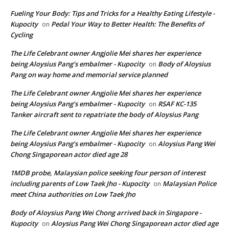
Fueling Your Body: Tips and Tricks for a Healthy Eating Lifestyle -
Kupocity
Pedal Your Way to Better Health: The Benefits of
on
Cycling
The Life Celebrant owner Angjolie Mei shares her experience
being Aloysius Pang’s embalmer - Kupocity
Body of Aloysius
on
Pang on way home and memorial service planned
The Life Celebrant owner Angjolie Mei shares her experience
being Aloysius Pang’s embalmer - Kupocity
RSAF KC-135
on
Tanker aircraft sent to repatriate the body of Aloysius Pang
The Life Celebrant owner Angjolie Mei shares her experience
being Aloysius Pang’s embalmer - Kupocity
Aloysius Pang Wei
on
Chong Singaporean actor died age 28
1MDB probe, Malaysian police seeking four person of interest
including parents of Low Taek Jho - Kupocity
Malaysian Police
on
meet China authorities on Low Taek Jho
Body of Aloysius Pang Wei Chong arrived back in Singapore -
Kupocity
Aloysius Pang Wei Chong Singaporean actor died age
on