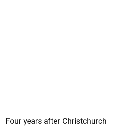
Four years after Christchurch