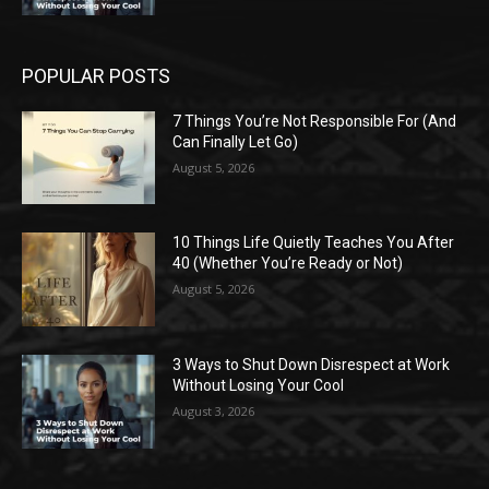
POPULAR POSTS
7 Things You’re Not Responsible For (And
Can Finally Let Go)
August 5, 2026
10 Things Life Quietly Teaches You After
40 (Whether You’re Ready or Not)
August 5, 2026
3 Ways to Shut Down Disrespect at Work
Without Losing Your Cool
August 3, 2026