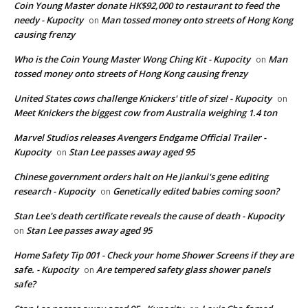
Coin Young Master donate HK$92,000 to restaurant to feed the
needy - Kupocity
Man tossed money onto streets of Hong Kong
on
causing frenzy
Who is the Coin Young Master Wong Ching Kit - Kupocity
Man
on
tossed money onto streets of Hong Kong causing frenzy
United States cows challenge Knickers' title of size! - Kupocity
on
Meet Knickers the biggest cow from Australia weighing 1.4 ton
Marvel Studios releases Avengers Endgame Official Trailer -
Kupocity
Stan Lee passes away aged 95
on
Chinese government orders halt on He Jiankui's gene editing
research - Kupocity
Genetically edited babies coming soon?
on
Stan Lee's death certificate reveals the cause of death - Kupocity
Stan Lee passes away aged 95
on
Home Safety Tip 001 - Check your home Shower Screens if they are
safe. - Kupocity
Are tempered safety glass shower panels
on
safe?