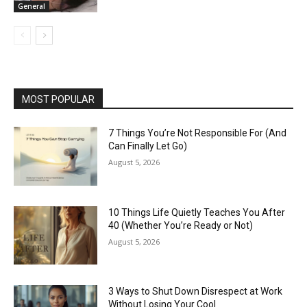
General
MOST POPULAR
7 Things You’re Not Responsible For (And
Can Finally Let Go)
August 5, 2026
10 Things Life Quietly Teaches You After
40 (Whether You’re Ready or Not)
August 5, 2026
3 Ways to Shut Down Disrespect at Work
Without Losing Your Cool