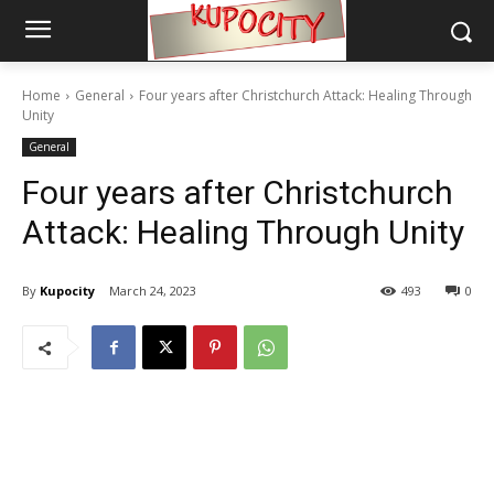
Home
General
Four years after Christchurch Attack: Healing Through
Unity
General
Four years after Christchurch
Attack: Healing Through Unity
By
Kupocity
March 24, 2023
493
0