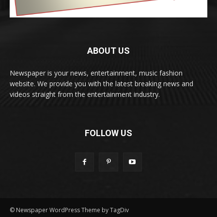
ABOUT US
Newspaper is your news, entertainment, music fashion
website. We provide you with the latest breaking news and
videos straight from the entertainment industry.
FOLLOW US
© Newspaper WordPress Theme by TagDiv