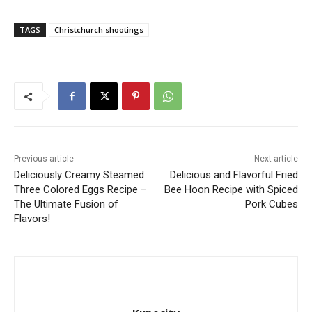
TAGS
Christchurch shootings
Previous article
Next article
Deliciously Creamy Steamed
Delicious and Flavorful Fried
Three Colored Eggs Recipe –
Bee Hoon Recipe with Spiced
The Ultimate Fusion of
Pork Cubes
Flavors!