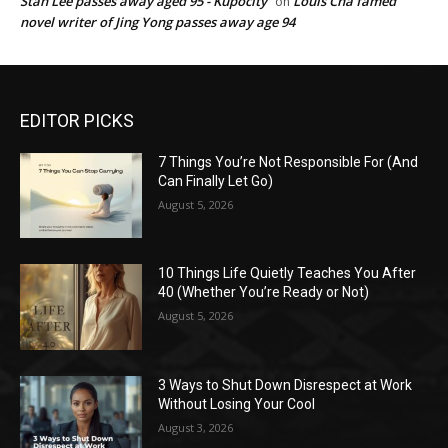
Stan Lee passes away aged 95 - Kupocity
Louis Cha famed
on
novel writer of Jing Yong passes away age 94
EDITOR PICKS
7 Things You’re Not Responsible For (And
Can Finally Let Go)
August 5, 2026
10 Things Life Quietly Teaches You After
40 (Whether You’re Ready or Not)
August 5, 2026
3 Ways to Shut Down Disrespect at Work
Without Losing Your Cool
August 3, 2026