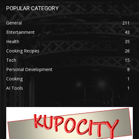
POPULAR CATEGORY
General
211
Entertainment
43
Health
35
Cooking Recipes
26
Tech
15
Personal Development
8
Cooking
1
AI Tools
1