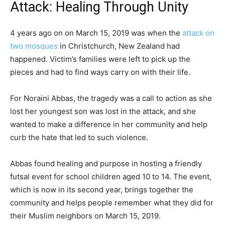
Attack: Healing Through Unity
4 years ago on on March 15, 2019 was when the
attack on
two mosques
in Christchurch, New Zealand had
happened. Victim’s families were left to pick up the
pieces and had to find ways carry on with their life.
For Noraini Abbas, the tragedy was a call to action as she
lost her youngest son was lost in the attack, and she
wanted to make a difference in her community and help
curb the hate that led to such violence.
Abbas found healing and purpose in hosting a friendly
futsal event for school children aged 10 to 14. The event,
which is now in its second year, brings together the
community and helps people remember what they did for
their Muslim neighbors on March 15, 2019.