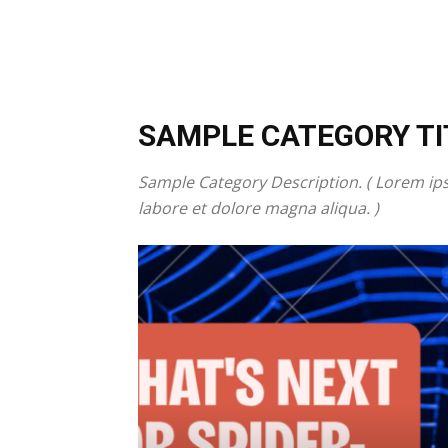
SAMPLE CATEGORY TI
Sample Category Description. ( Lorem ips
labore et dolore magna aliqua. )