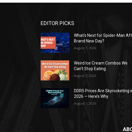
EDITOR PICKS
What’s Next for Spider-Man Af
Brand New Day?
August 7, 2026
Weird Ice Cream Combos We
Can’t Stop Eating
August 7, 2026
DDR5 Prices Are Skyrocketing i
2026 — Here’s Why
August 7, 2026
AB