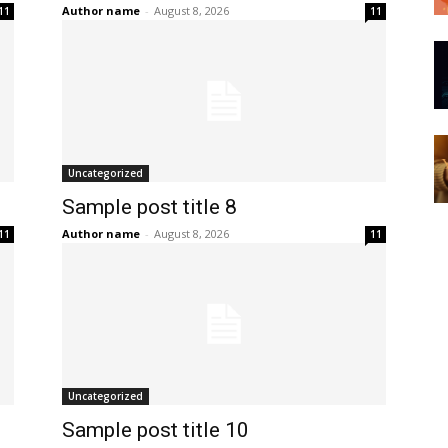
Author name
-
August 8, 2026
11
11
Uncategorized
Sample post title 8
Author name
-
August 8, 2026
11
11
Uncategorized
Sample post title 10