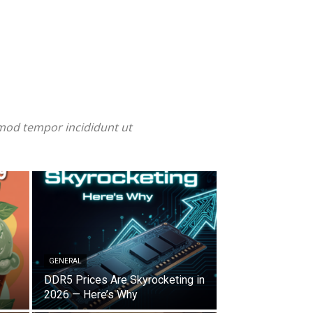
smod tempor incididunt ut
GENERAL
e
DDR5 Prices Are Skyrocketing in
2026 — Here’s Why