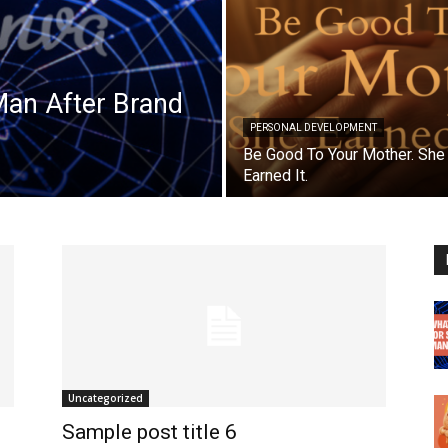
Man After Brand
PERSONAL DEVELOPMENT
Be Good To Your Mother. She
Earned It.
Uncategorized
Sample post title 6