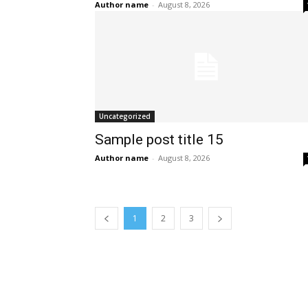
Author name
-
August 8, 2026
Uncategorized
Sample post title 15
Author name
-
August 8, 2026
1
2
3