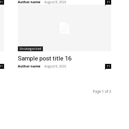
Author name
-
August 8, 2026
11
11
Uncategorized
Sample post title 16
Author name
-
August 8, 2026
11
11
Page 1 of 3