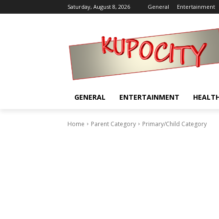
Saturday, August 8, 2026
General
Entertainment
GENERAL
ENTERTAINMENT
HEALT
Home
Parent Category
Primary/Child Category