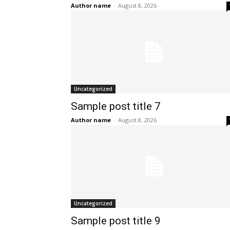
Author name
-
August 8, 2026
Uncategorized
Sample post title 7
Author name
-
August 8, 2026
Uncategorized
Sample post title 9