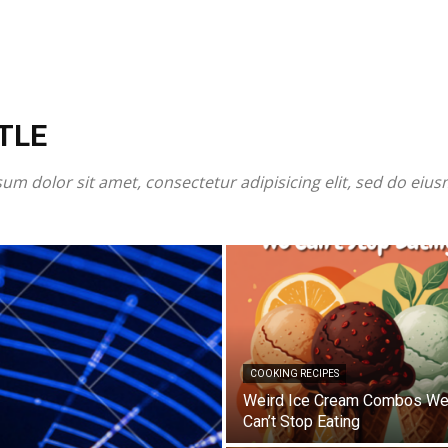
TLE
um dolor sit amet, consectetur adipisicing elit, sed do eiu
COOKING RECIPES
Weird Ice Cream Combos W
Can’t Stop Eating