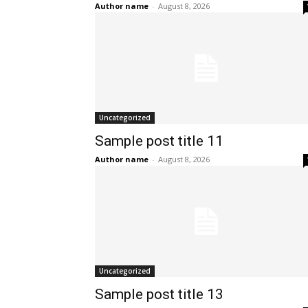
Author name
-
August 8, 2026
Uncategorized
Sample post title 11
Author name
-
August 8, 2026
Uncategorized
Sample post title 13