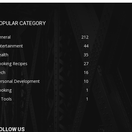
OPULAR CATEGORY
eneral
212
ntertainment
44
alth
35
ooking Recipes
27
ech
16
ersonal Development
10
ooking
1
 Tools
1
OLLOW US