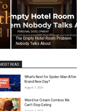
PERSONAL DEVELOPMENT
The Empty Hotel Room Problem
Nobody Talks About
MOST READ
What’s Next for Spider-Man After
Brand New Day?
August 7, 2026
Weird Ice Cream Combos We
Can’t Stop Eating
August 7, 2026