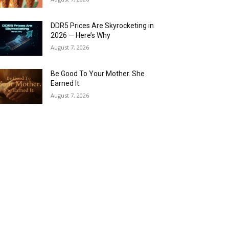
DDR5 Prices Are Skyrocketing in
2026 — Here’s Why
August 7, 2026
Be Good To Your Mother. She
Earned It.
August 7, 2026