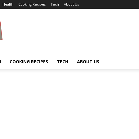
Health
Cooking Recipes
Tech
About Us
H
COOKING RECIPES
TECH
ABOUT US