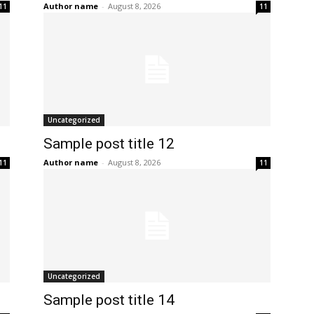
Author name
-
August 8, 2026
11
11
Uncategorized
Sample post title 12
Author name
-
August 8, 2026
11
11
Uncategorized
Sample post title 14