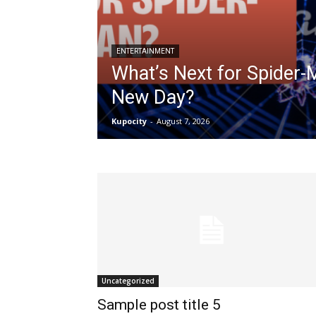
ENTERTAINMENT
What’s Next for Spider-
New Day?
Kupocity
-
August 7, 2026
Uncategorized
Sample post title 5