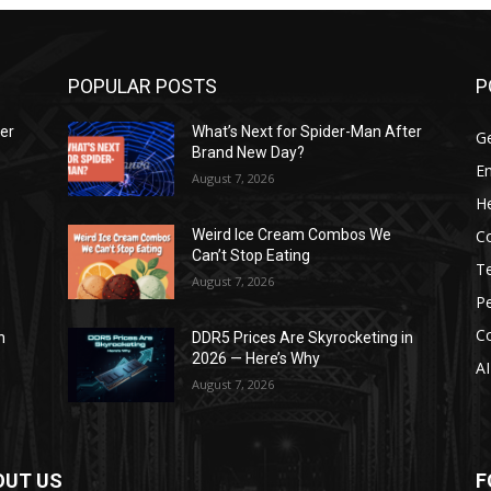
POPULAR POSTS
P
ter
What’s Next for Spider-Man After
G
Brand New Day?
E
August 7, 2026
He
C
Weird Ice Cream Combos We
Can’t Stop Eating
T
August 7, 2026
P
C
n
DDR5 Prices Are Skyrocketing in
2026 — Here’s Why
AI
August 7, 2026
OUT US
F