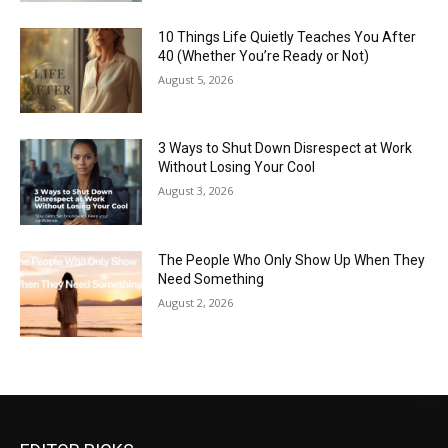
10 Things Life Quietly Teaches You After
40 (Whether You’re Ready or Not)
August 5, 2026
3 Ways to Shut Down Disrespect at Work
Without Losing Your Cool
August 3, 2026
The People Who Only Show Up When They
Need Something
August 2, 2026