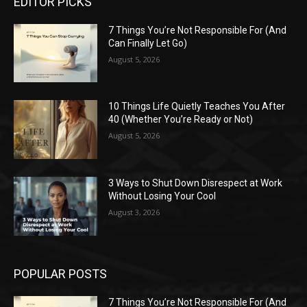
EDITOR PICKS
7 Things You’re Not Responsible For (And
Can Finally Let Go)
August 5, 2026
10 Things Life Quietly Teaches You After
40 (Whether You’re Ready or Not)
August 5, 2026
3 Ways to Shut Down Disrespect at Work
Without Losing Your Cool
August 3, 2026
POPULAR POSTS
7 Things You’re Not Responsible For (And