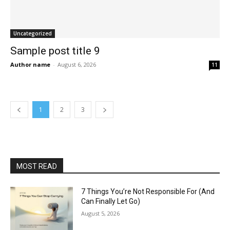
Uncategorized
Sample post title 9
Author name
-
August 6, 2026
11
1
2
3
MOST READ
7 Things You’re Not Responsible For (And
Can Finally Let Go)
August 5, 2026