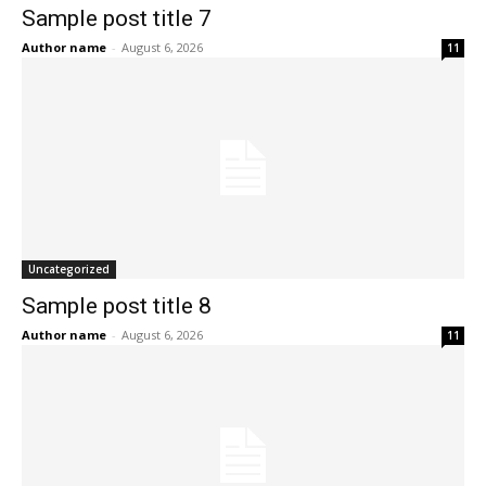
Sample post title 7
Author name
-
August 6, 2026
11
Uncategorized
Sample post title 8
Author name
-
August 6, 2026
11