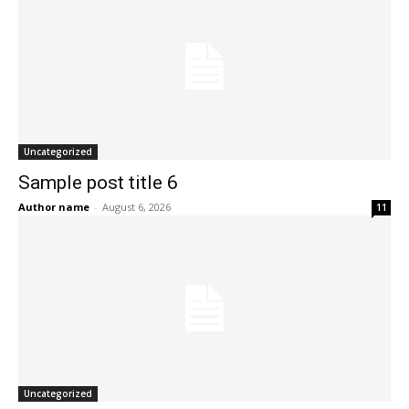
Uncategorized
Sample post title 6
Author name
-
August 6, 2026
11
Uncategorized