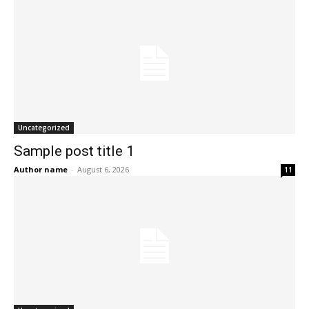
Uncategorized
Sample post title 1
Author name
-
August 6, 2026
11