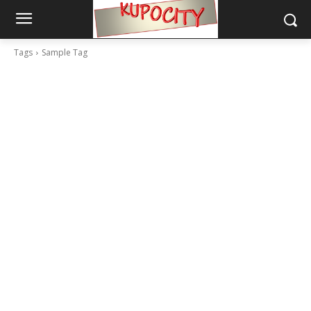
Tags
Sample Tag