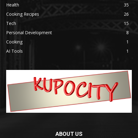
Health
35
Cooking Recipes
26
Tech
15
Personal Development
8
Cooking
1
AI Tools
1
ABOUT US