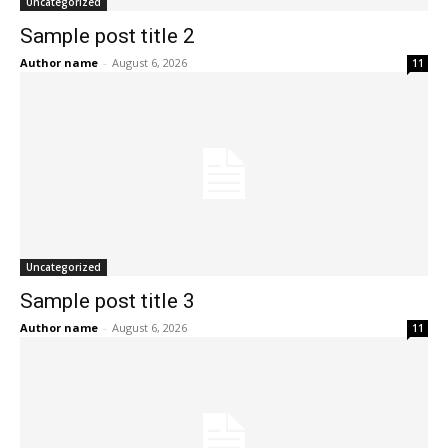
Uncategorized
Sample post title 2
Author name
-
August 6, 2026
11
Uncategorized
Sample post title 3
Author name
-
August 6, 2026
11