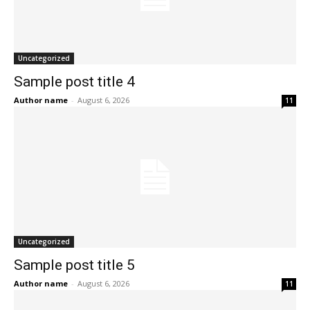
Uncategorized
Sample post title 4
Author name
-
August 6, 2026
11
Uncategorized
Sample post title 5
Author name
-
August 6, 2026
11