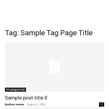
Tag:
Sample Tag Page Title
Uncategorized
Sample post title 0
Author name
-
August 6, 2026
11