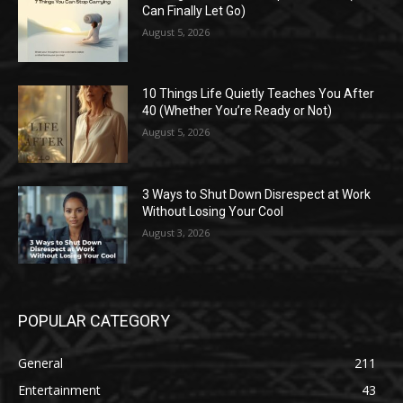
Can Finally Let Go)
August 5, 2026
10 Things Life Quietly Teaches You After
40 (Whether You’re Ready or Not)
August 5, 2026
3 Ways to Shut Down Disrespect at Work
Without Losing Your Cool
August 3, 2026
POPULAR CATEGORY
General
211
Entertainment
43